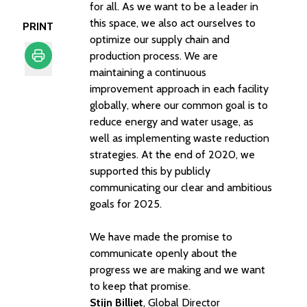
for all. As we want to be a leader in
this space, we also act ourselves to
PRINT
optimize our supply chain and
production process. We are
maintaining a continuous
Print
improvement approach in each facility
globally, where our common goal is to
reduce energy and water usage, as
well as implementing waste reduction
strategies. At the end of 2020, we
supported this by publicly
communicating our clear and ambitious
goals for 2025.
We have made the promise to
communicate openly about the
progress we are making and we want
to keep that promise.
Stijn Billiet
, Global Director