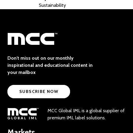
Sustainability
Don't miss out on our monthly
inspirational and educational content in
your mailbox
SUBSCRIBE NOW
MCC Global IML is a global supplier of
premium IML label solutions.
Markets