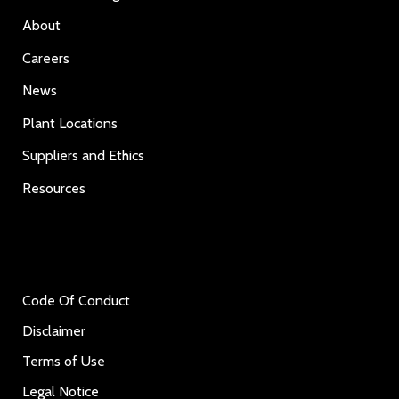
About
Careers
News
Plant Locations
Suppliers and Ethics
Resources
Code Of Conduct
Disclaimer
Terms of Use
Legal Notice