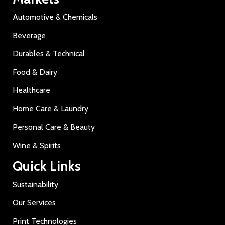
Automotive & Chemicals
Beverage
Durables & Technical
Food & Dairy
Healthcare
Home Care & Laundry
Personal Care & Beauty
Wine & Spirits
Quick Links
Sustainability
Our Services
Print Technologies