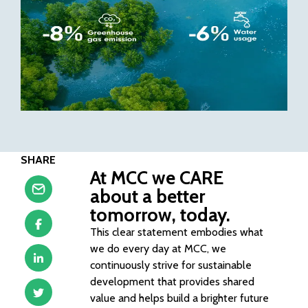
SHARE
At MCC we CARE
about a better
tomorrow, today.
This clear statement embodies what
we do every day at MCC, we
continuously strive for sustainable
development that provides shared
value and helps build a brighter future