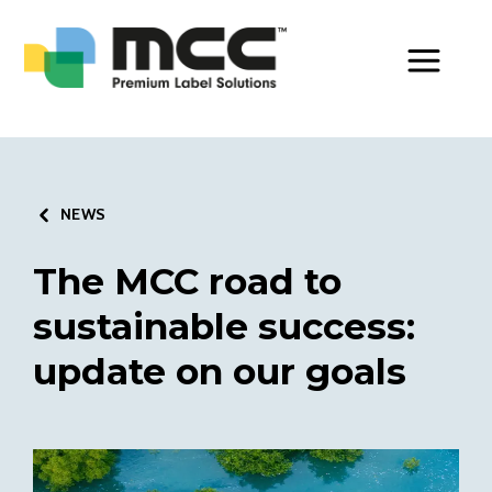
Toggle Men
NEWS
The MCC road to
sustainable success:
update on our goals