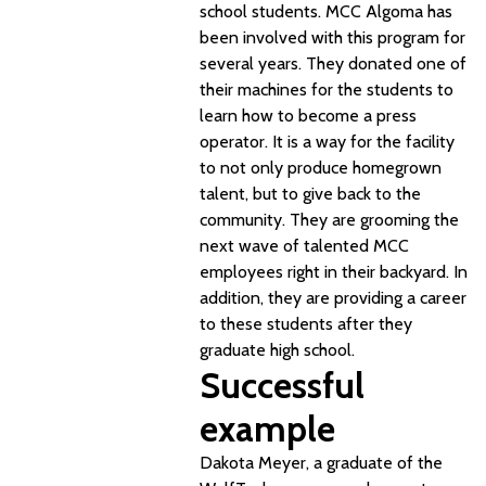
school students. MCC Algoma has
been involved with this program for
several years. They donated one of
their machines for the students to
learn how to become a press
operator. It is a way for the facility
to not only produce homegrown
talent, but to give back to the
community. They are grooming the
next wave of talented MCC
employees right in their backyard. In
addition, they are providing a career
to these students after they
graduate high school.
Successful
example
Dakota Meyer, a graduate of the