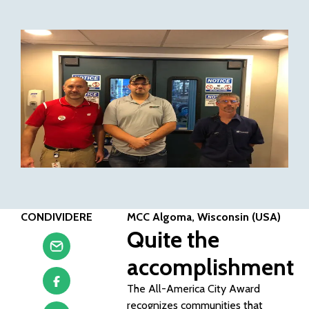
CONDIVIDERE
MCC Algoma, Wisconsin (USA)
Quite the
accomplishment
The All-America City Award
recognizes communities that