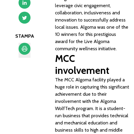
leverage civic engagement,
collaboration, inclusiveness and
innovation to successfully address
local issues. Algoma was one of the
10 winners for this prestigious
STAMPA
award for the Live Algoma
community wellness initiative.
MCC
Stampa
involvement
The MCC Algoma facility played a
huge role in capturing this significant
achievement due to their
involvement with the Algoma
WolfTech program. It is a student-
run business that provides technical
and mechanical education and
business skills to high and middle