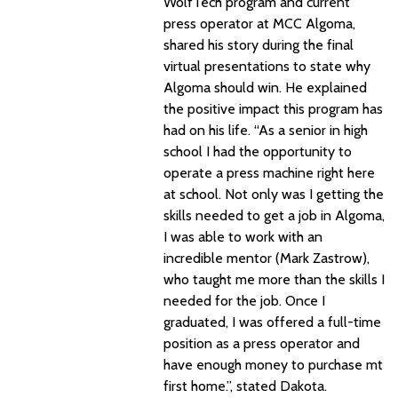
WolfTech program and current
press operator at MCC Algoma,
shared his story during the final
virtual presentations to state why
Algoma should win. He explained
the positive impact this program has
had on his life. “As a senior in high
school I had the opportunity to
operate a press machine right here
at school. Not only was I getting the
skills needed to get a job in Algoma,
I was able to work with an
incredible mentor (Mark Zastrow),
who taught me more than the skills I
needed for the job. Once I
graduated, I was offered a full-time
position as a press operator and
have enough money to purchase mt
first home.”, stated Dakota.