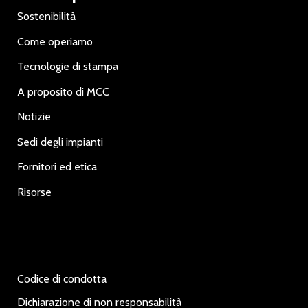
Sostenibilità
Come operiamo
Tecnologie di stampa
A proposito di MCC
Notizie
Sedi degli impianti
Fornitori ed etica
Risorse
Codice di condotta
Dichiarazione di non responsabilità