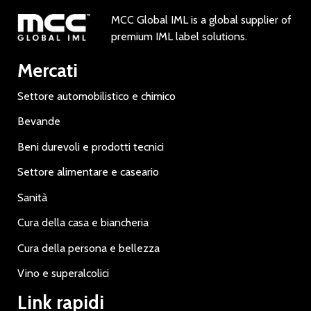
MCC Global IML is a global supplier of
premium IML label solutions.
Mercati
Settore automobilistico e chimico
Bevande
Beni durevoli e prodotti tecnici
Settore alimentare e caseario
Sanità
Cura della casa e biancheria
Cura della persona e bellezza
Vino e superalcolici
Link rapidi