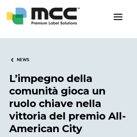
Toggle Men
NEWS
L’impegno della
comunità gioca un
ruolo chiave nella
vittoria del premio All-
American City