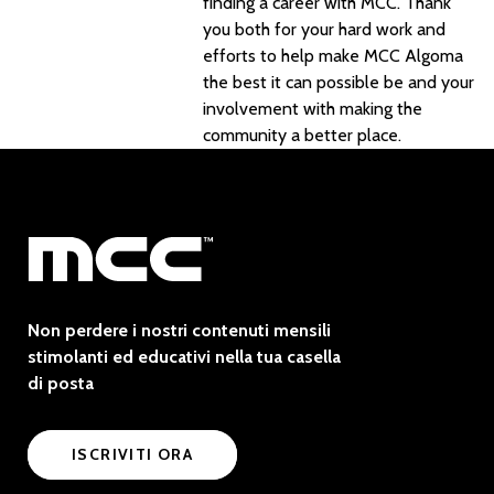
finding a career with MCC. Thank
you both for your hard work and
efforts to help make MCC Algoma
the best it can possible be and your
involvement with making the
community a better place.
Non perdere i nostri contenuti mensili
stimolanti ed educativi nella tua casella
di posta
ISCRIVITI ORA