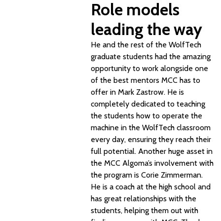
Role models
leading the way
He and the rest of the WolfTech
graduate students had the amazing
opportunity to work alongside one
of the best mentors MCC has to
offer in Mark Zastrow. He is
completely dedicated to teaching
the students how to operate the
machine in the WolfTech classroom
every day, ensuring they reach their
full potential. Another huge asset in
the MCC Algoma’s involvement with
the program is Corie Zimmerman.
He is a coach at the high school and
has great relationships with the
students, helping them out with