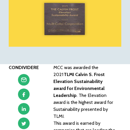
CONDIVIDERE
MCC was awarded the
2021
TLMI Calvin S. Frost
Elevation Sustainability
award for Environmental
Leadership
. The Elevation
award is the highest award for
Sustainability presented by
TLMI.
This award is earned by