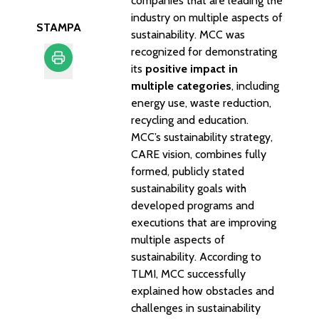
companies that are leading the
industry on multiple aspects of
STAMPA
sustainability. MCC was
recognized for demonstrating
its
positive impact in
multiple categories
, including
Stampa
energy use, waste reduction,
recycling and education.
MCC’s sustainability strategy,
CARE vision
, combines fully
formed, publicly stated
sustainability goals with
developed programs and
executions that are improving
multiple aspects of
sustainability. According to
TLMI, MCC successfully
explained how obstacles and
challenges in sustainability