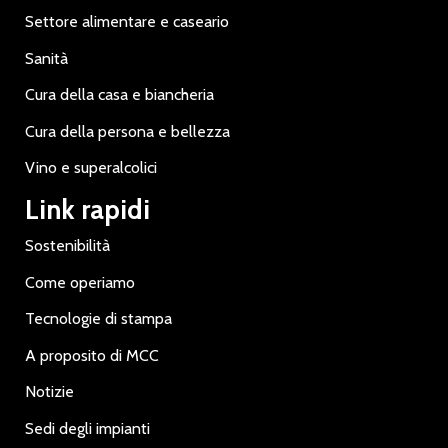
Settore alimentare e caseario
Sanità
Cura della casa e biancheria
Cura della persona e bellezza
Vino e superalcolici
Link rapidi
Sostenibilità
Come operiamo
Tecnologie di stampa
A proposito di MCC
Notizie
Sedi degli impianti