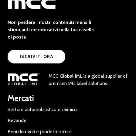
Non perdere i nostri contenuti mensili
stimolanti ed educativi nella tua casella
di posta
ISCRIVITI ORA
MCC Global IML is a global supplier of
premium IML label solutions.
Mercati
Settore automobilistico e chimico
Bevande
Beni durevoli e prodotti tecnici