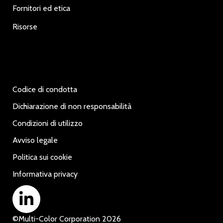
Fornitori ed etica
Risorse
Codice di condotta
Dichiarazione di non responsabilità
Condizioni di utilizzo
Avviso legale
Politica sui cookie
Informativa privacy
©
Multi-Color Corporation
2026