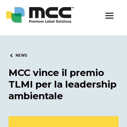
Toggle Men
NEWS
MCC vince il premio
TLMI per la leadership
ambientale