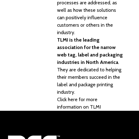
processes are addressed, as
well as how these solutions
can positively influence
customers or others in the
industry.
TLMI is the leading
association for the narrow
web tag, label and packaging
industries in North America
.
They are dedicated to helping
their members succeed in the
label and package printing
industry.
Click here for more
information on TLMI