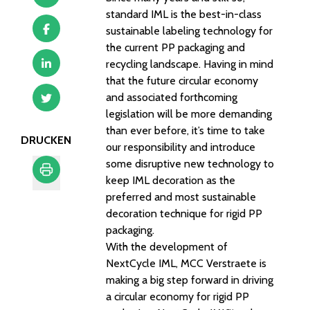
standard IML is the best-in-class
sustainable labeling technology for
the current PP packaging and
recycling landscape. Having in mind
that the future circular economy
and associated forthcoming
legislation will be more demanding
than ever before, it’s time to take
DRUCKEN
our responsibility and introduce
some disruptive new technology to
keep IML decoration as the
preferred and most sustainable
Drucken
decoration technique for rigid PP
packaging.
With the development of
NextCycle IML, MCC Verstraete is
making a big step forward in driving
a circular economy for rigid PP