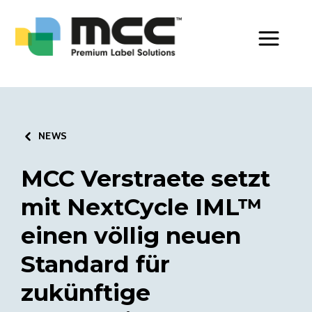
Toggle Men
NEWS
MCC Verstraete setzt
mit NextCycle IML™
einen völlig neuen
Standard für
zukünftige