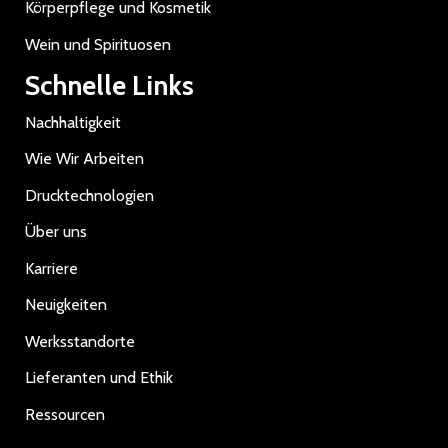
Körperpflege und Kosmetik
Wein und Spirituosen
Schnelle Links
Nachhaltigkeit
Wie Wir Arbeiten
Drucktechnologien
Über uns
Karriere
Neuigkeiten
Werksstandorte
Lieferanten und Ethik
Ressourcen