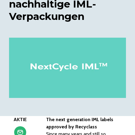
nachhaltige IML-
Verpackungen
AKTIE
The next generation IML labels
approved by Recyclass
Since many years and still so,