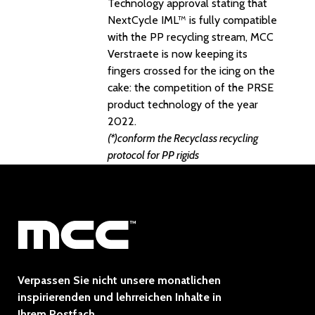
Technology approval stating that
NextCycle IML™ is fully compatible
with the PP recycling stream, MCC
Verstraete is now keeping its
fingers crossed for the icing on the
cake: the competition of the PRSE
product technology of the year
2022.
(*)conform the Recyclass recycling
protocol for PP rigids
Verpassen Sie nicht unsere monatlichen
inspirierenden und lehrreichen Inhalte in
Ihrem Postfach