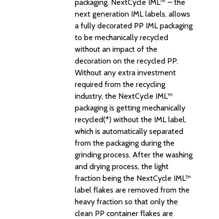
packaging. NextCycle IML™ – the
next generation IML labels, allows
a fully decorated PP IML packaging
to be mechanically recycled
without an impact of the
decoration on the recycled PP.
Without any extra investment
required from the recycling
industry, the NextCycle IML™
packaging is getting mechanically
recycled(*) without the IML label,
which is automatically separated
from the packaging during the
grinding process. After the washing
and drying process, the light
fraction being the NextCycle IML™
label flakes are removed from the
heavy fraction so that only the
clean PP container flakes are