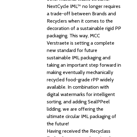
NextCycle IML™ no longer requires
a trade-off between Brands and
Recyclers when it comes to the
decoration of a sustainable rigid PP
packaging. This way, MCC
Verstraete is setting a complete
new standard for future
sustainable IML packaging and
taking an important step forward in
making eventually mechanically
recycled food-grade rPP widely
available. In combination with
digital watermarks for intelligent
sorting, and adding SealPPeel
lidding, we are offering the
ultimate circular IML packaging of
the future!
Having received the Recyclass