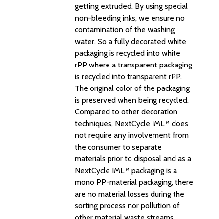
getting extruded. By using special
non-bleeding inks, we ensure no
contamination of the washing
water. So a fully decorated white
packaging is recycled into white
rPP where a transparent packaging
is recycled into transparent rPP.
The original color of the packaging
is preserved when being recycled.
Compared to other decoration
techniques, NextCycle IML™ does
not require any involvement from
the consumer to separate
materials prior to disposal and as a
NextCycle IML™ packaging is a
mono PP-material packaging, there
are no material losses during the
sorting process nor pollution of
other material waste streams.