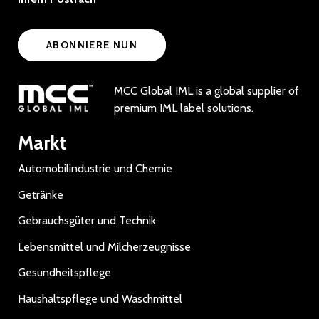
ABONNIERE NUN
MCC Global IML is a global supplier of
premium IML label solutions.
Markt
Automobilindustrie und Chemie
Getränke
Gebrauchsgüter und Technik
Lebensmittel und Milcherzeugnisse
Gesundheitspflege
Haushaltspflege und Waschmittel