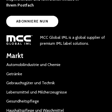
Ihrem Postfach
ABONNIERE NUN
MCC Global IML is a global supplier of
premium IML label solutions.
Markt
Automobilindustrie und Chemie
Getränke
Gebrauchsgüter und Technik
Lebensmittel und Milcherzeugnisse
Gesundheitspflege
Haushaltspflege und Waschmittel