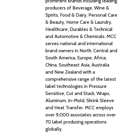
prominent brands including leading
producers of Beverage, Wine &
Spirits, Food & Dairy, Personal Care
& Beauty, Home Care & Laundry,
Healthcare, Durables & Technical
and Automotive & Chemicals. MCC
serves national and international
brand owners in North, Central and
South America, Europe, Africa,
China, Southeast Asia, Australia
and New Zealand with a
comprehensive range of the latest
label technologies in Pressure
Sensitive, Cut and Stack, Wraps,
Aluminum, In-Mold, Shrink Sleeve
and Heat Transfer. MCC employs
over 9,000 associates across over
70 label producing operations
globally.