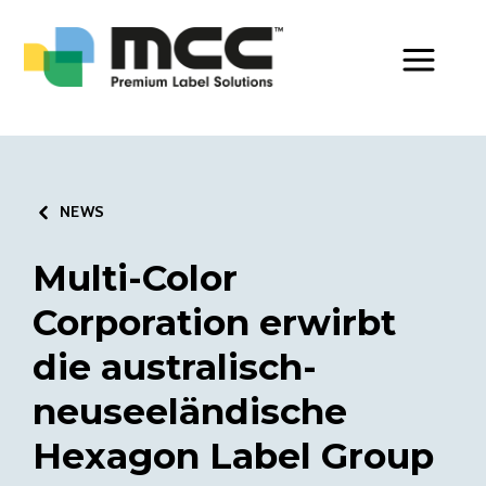
Toggle Men
NEWS
Multi-Color
Corporation erwirbt
die australisch-
neuseeländische
Hexagon Label Group