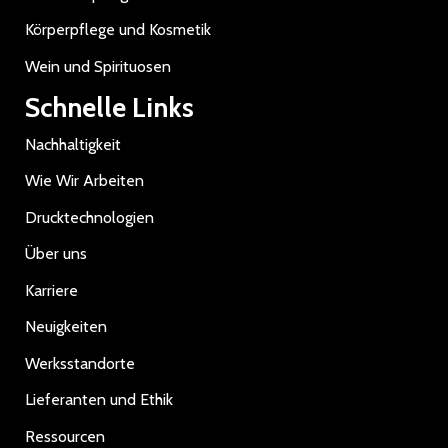
Körperpflege und Kosmetik
Wein und Spirituosen
Schnelle Links
Nachhaltigkeit
Wie Wir Arbeiten
Drucktechnologien
Über uns
Karriere
Neuigkeiten
Werksstandorte
Lieferanten und Ethik
Ressourcen