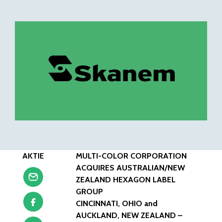
AKTIE
MULTI-COLOR CORPORATION
ACQUIRES AUSTRALIAN/NEW
ZEALAND HEXAGON LABEL
GROUP
CINCINNATI, OHIO and
AUCKLAND, NEW ZEALAND –