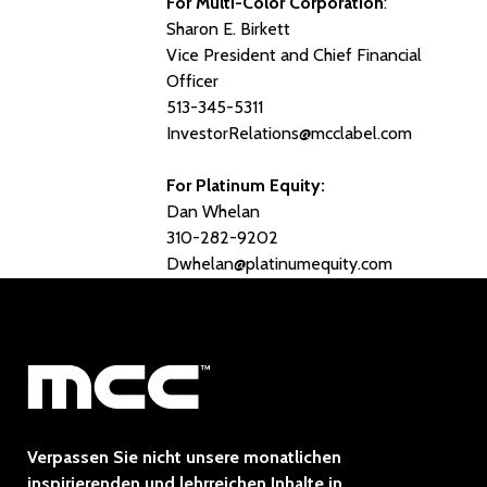
For Multi-Color Corporation
:
Sharon E. Birkett
Vice President and Chief Financial
Officer
513-345-5311
InvestorRelations@mcclabel.com
For Platinum Equity:
Dan Whelan
310-282-9202
Dwhelan@platinumequity.com
Verpassen Sie nicht unsere monatlichen
inspirierenden und lehrreichen Inhalte in