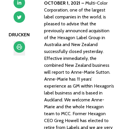
OCTOBER 1, 2021 –
Multi-Color
Corporation, one of the largest
label companies in the world, is
pleased to advise that the
previously announced acquisition
DRUCKEN
of the Hexagon Label Group in
Australia and New Zealand
successfully closed yesterday.
Effective immediately, the
Drucken
combined New Zealand business
will report to Anne-Marie Sutton.
Anne-Marie has 11 years’
experience as GM within Hexagon’s
label business and is based in
Auckland. We welcome Anne-
Marie and the whole Hexagon
team to MCC. Former Hexagon
CEO Greg Howell has elected to
retire from Labels and we are very