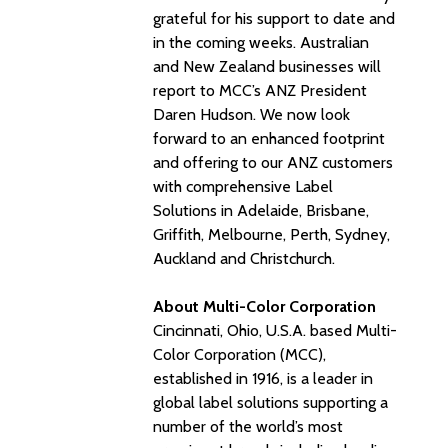
grateful for his support to date and
in the coming weeks. Australian
and New Zealand businesses will
report to MCC’s ANZ President
Daren Hudson. We now look
forward to an enhanced footprint
and offering to our ANZ customers
with comprehensive Label
Solutions in Adelaide, Brisbane,
Griffith, Melbourne, Perth, Sydney,
Auckland and Christchurch.
About Multi-Color Corporation
Cincinnati, Ohio, U.S.A. based Multi-
Color Corporation (MCC),
established in 1916, is a leader in
global label solutions supporting a
number of the world’s most