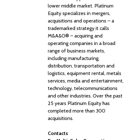
lower middle market. Platinum
Equity specializes in mergers,
acquisitions and operations – a
trademarked strategy it calls
M&A&O® – acquiring and
operating companies in a broad
range of business markets,
including manufacturing,
distribution, transportation and
logistics, equipment rental, metals
services, media and entertainment,
technology, telecommunications
and other industries. Over the past
25 years Platinum Equity has
completed more than 300
acquisitions.
Contacts