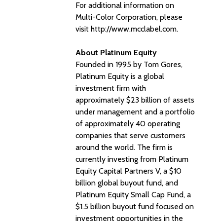
For additional information on
Multi-Color Corporation, please
visit http://www.mcclabel.com.
About Platinum Equity
Founded in 1995 by Tom Gores,
Platinum Equity is a global
investment firm with
approximately $23 billion of assets
under management and a portfolio
of approximately 40 operating
companies that serve customers
around the world. The firm is
currently investing from Platinum
Equity Capital Partners V, a $10
billion global buyout fund, and
Platinum Equity Small Cap Fund, a
$1.5 billion buyout fund focused on
investment opportunities in the