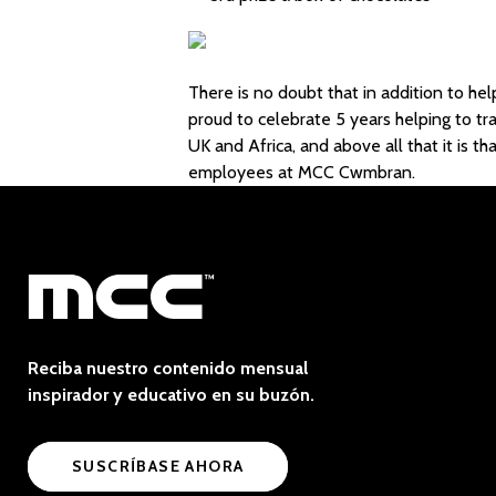
There is no doubt that in addition to h
proud to celebrate 5 years helping to t
UK and Africa, and above all that it is t
employees at MCC Cwmbran.
Reciba nuestro contenido mensual
inspirador y educativo en su buzón.
SUSCRÍBASE AHORA