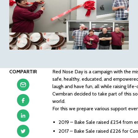
COMPARTIR
Red Nose Day is a campaign with the mis
safe, healthy, educated, and empowered
laugh and have fun, all while raising lif
Cwmbran decided to take part of this so
world.
For this we prepare various support eve
2019 – Bake Sale raised £254 from 
2017 – Bake Sale raised £226 for Co