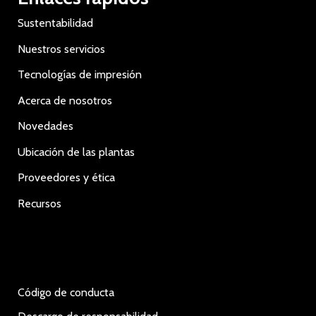
Sustentabilidad
Nuestros servicios
Tecnologías de impresión
Acerca de nosotros
Novedades
Ubicación de las plantas
Proveedores y ética
Recursos
Código de conducta