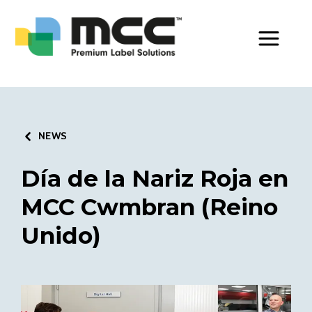
Toggle Men
NEWS
Día de la Nariz Roja en
MCC Cwmbran (Reino
Unido)