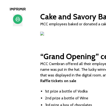
IMPRIMIR
Cake and Savory Ba
MCC employees baked or donated a cake 
Imprimir
“Grand Opening” ce
MCC Cwmbran offered all their employees
name was put in the hat. The lucky win
that was displayed in the digital room, a
Raffle tickets on sale
1st prize a bottle of Vodka
2nd prize a bottle of Wine
3rd prize a box of chocolates