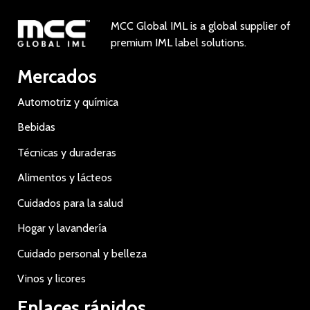
MCC Global IML is a global supplier of
premium IML label solutions.
Mercados
Automotriz y química
Bebidas
Técnicas y duraderas
Alimentos y lácteos
Cuidados para la salud
Hogar y lavandería
Cuidado personal y belleza
Vinos y licores
Enlaces rápidos