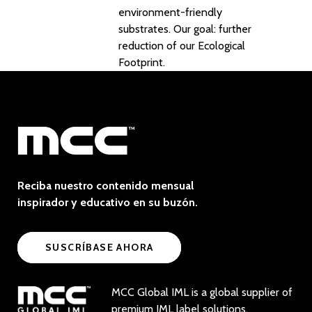
environment-friendly
substrates. Our goal: further
reduction of our Ecological
Footprint.
Reciba nuestro contenido mensual
inspirador y educativo en su buzón.
SUSCRÍBASE AHORA
MCC Global IML is a global supplier of
premium IML label solutions.