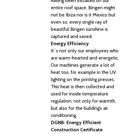
having been installed on our
entire roof space. Bingen might
not be Ibiza nor is it Mexico but
even so, every single ray of
beautiful Bingen sunshine is
captured and saved.
Energy Efficiency
It`s not only our employees who
are warm-hearted and energetic.
Our machines generate a lot of
heat too, for example in the UV
lighting on the printing presses.
This heat is then collected and
used for inside temperature
regulation, not only for warmth,
but also for the building’s air
conditioning.
DGNB: Energy Efficient
Construction Certificate