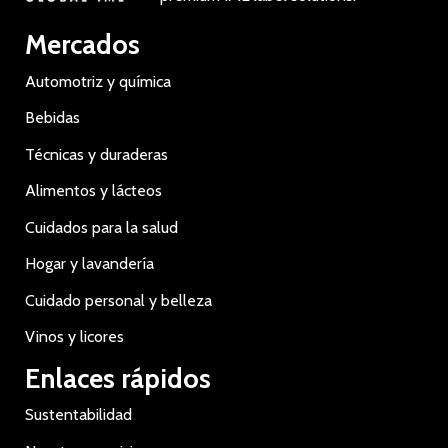
Mercados
Automotriz y química
Bebidas
Técnicas y duraderas
Alimentos y lácteos
Cuidados para la salud
Hogar y lavandería
Cuidado personal y belleza
Vinos y licores
Enlaces rápidos
Sustentabilidad