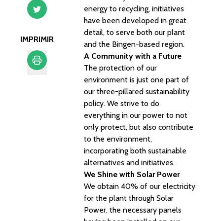
energy to recycling, initiatives
have been developed in great
detail, to serve both our plant
IMPRIMIR
and the Bingen-based region.
A Community with a Future
The protection of our
environment is just one part of
Imprimir
our three-pillared sustainability
policy. We strive to do
everything in our power to not
only protect, but also contribute
to the environment,
incorporating both sustainable
alternatives and initiatives.
We Shine with Solar Power
We obtain 40% of our electricity
for the plant through Solar
Power, the necessary panels