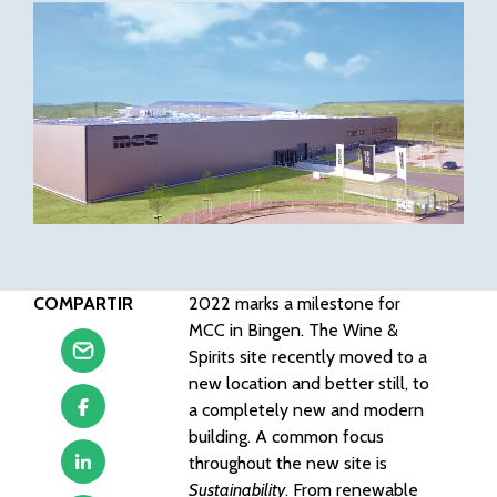
COMPARTIR
2022 marks a milestone for
MCC in Bingen. The Wine &
Spirits site recently moved to a
new location and better still, to
a completely new and modern
building. A common focus
throughout the new site is
Sustainability
. From renewable