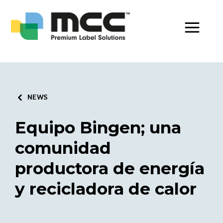
Toggle Men
NEWS
Equipo Bingen; una
comunidad
productora de energía
y recicladora de calor