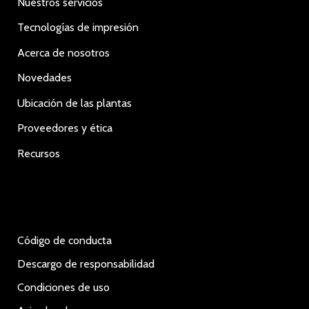
Nuestros servicios
Tecnologías de impresión
Acerca de nosotros
Novedades
Ubicación de las plantas
Proveedores y ética
Recursos
Código de conducta
Descargo de responsabilidad
Condiciones de uso