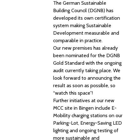
The German Sustainable
Building Council (DGNB) has
developed its own certification
system making Sustainable
Development measurable and
comparable in practice.
Our new premises has already
been nominated for the DGNB
Gold Standard with the ongoing
audit currently taking place. We
look forward to announcing the
result as soon as possible, so
“watch this space”!
Further initiatives at our new
MCC site in Bingen include E-
Mobility charging stations on our
Parking-Lot, Energy-Saving LED
lighting and ongoing testing of
more sustainable and