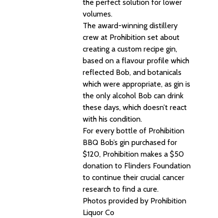
the perfect solution for lower
volumes.
The award-winning distillery
crew at Prohibition set about
creating a custom recipe gin,
based on a flavour profile which
reflected Bob, and botanicals
which were appropriate, as gin is
the only alcohol Bob can drink
these days, which doesn’t react
with his condition.
For every bottle of Prohibition
BBQ Bob’s gin purchased for
$120, Prohibition makes a $50
donation to Flinders Foundation
to continue their crucial cancer
research to find a cure.
Photos provided by Prohibition
Liquor Co