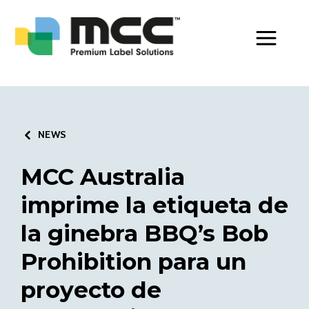
Toggle Men
NEWS
MCC Australia
imprime la etiqueta de
la ginebra BBQ’s Bob
Prohibition para un
proyecto de