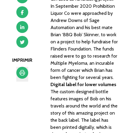
In September 2020 Prohibition
Liquor Co were approached by
Andrew Downs of Sage
Automation and his best mate
Brian ‘BBQ Bob’ Skinner, to work
on a project to help fundraise for
Flinders Foundation. The funds
raised were to go to research for
IMPRIMIR
Multiple Myeloma, an incurable
form of cancer which Brian has
been fighting for several years.
Digital label for lower volumes
Imprimir
The custom designed bottle
features images of Bob on his
travels around the world and the
story of this amazing project on
the back label. The label has
been printed digitally, which is