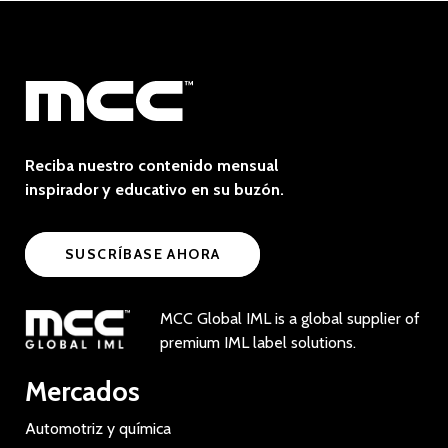
Reciba nuestro contenido mensual
inspirador y educativo en su buzón.
SUSCRÍBASE AHORA
MCC Global IML is a global supplier of
premium IML label solutions.
Mercados
Automotriz y química