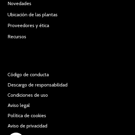
Novedades
Ubicación de las plantas
Proveedores y ética
Recursos
Código de conducta
Descargo de responsabilidad
Condiciones de uso
Aviso legal
Política de cookies
Aviso de privacidad