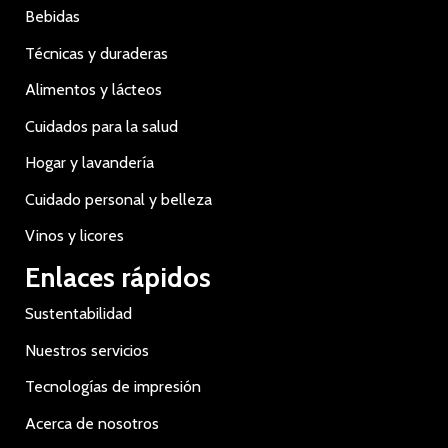
Bebidas
Técnicas y duraderas
Alimentos y lácteos
Cuidados para la salud
Hogar y lavandería
Cuidado personal y belleza
Vinos y licores
Enlaces rápidos
Sustentabilidad
Nuestros servicios
Tecnologías de impresión
Acerca de nosotros