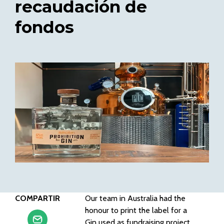
recaudación de
fondos
COMPARTIR
Our team in Australia had the
honour to print the label for a
Gin used as fundraising project.