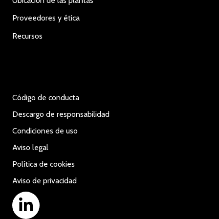
Ubicación de las plantas
Proveedores y ética
Recursos
Código de conducta
Descargo de responsabilidad
Condiciones de uso
Aviso legal
Política de cookies
Aviso de privacidad