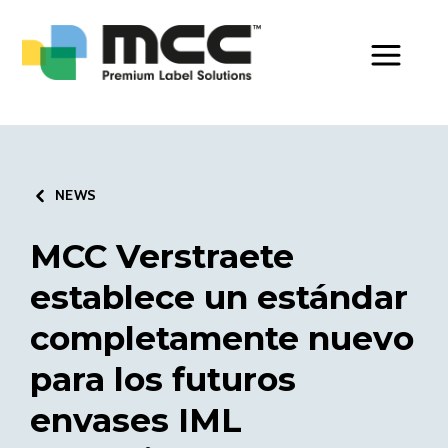
Toggle Men
NEWS
MCC Verstraete
establece un estándar
completamente nuevo
para los futuros
envases IML