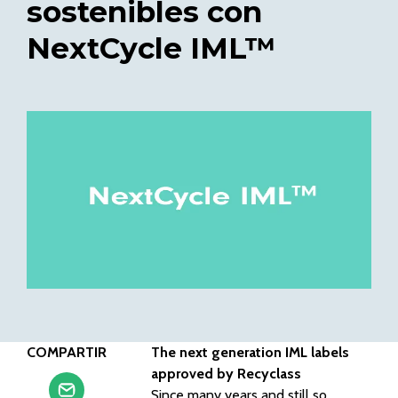
sostenibles con
NextCycle IML™
COMPARTIR
The next generation IML labels
approved by Recyclass
Since many years and still so,