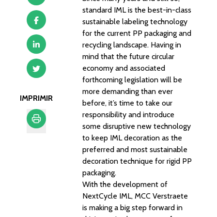
standard IML is the best-in-class
sustainable labeling technology
for the current PP packaging and
recycling landscape. Having in
mind that the future circular
economy and associated
forthcoming legislation will be
more demanding than ever
IMPRIMIR
before, it’s time to take our
responsibility and introduce
some disruptive new technology
to keep IML decoration as the
Imprimir
preferred and most sustainable
decoration technique for rigid PP
packaging.
With the development of
NextCycle IML, MCC Verstraete
is making a big step forward in