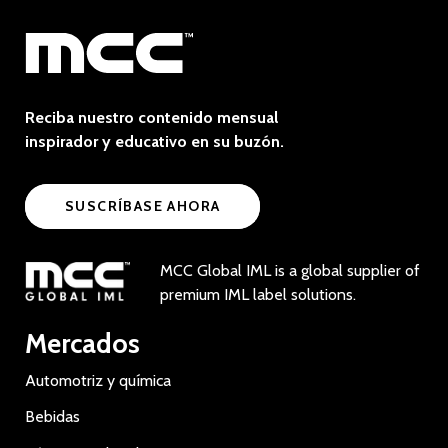
Reciba nuestro contenido mensual
inspirador y educativo en su buzón.
SUSCRÍBASE AHORA
MCC Global IML is a global supplier of
premium IML label solutions.
Mercados
Automotriz y química
Bebidas