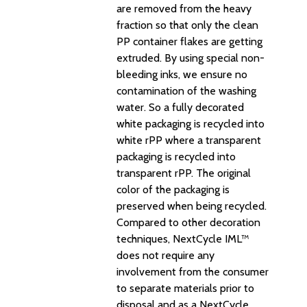
are removed from the heavy
fraction so that only the clean
PP container flakes are getting
extruded. By using special non-
bleeding inks, we ensure no
contamination of the washing
water. So a fully decorated
white packaging is recycled into
white rPP where a transparent
packaging is recycled into
transparent rPP. The original
color of the packaging is
preserved when being recycled.
Compared to other decoration
techniques, NextCycle IML™
does not require any
involvement from the consumer
to separate materials prior to
disposal and as a NextCycle