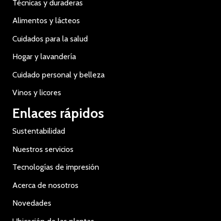
Técnicas y duraderas
Alimentos y lácteos
Cuidados para la salud
Hogar y lavandería
Cuidado personal y belleza
Vinos y licores
Enlaces rápidos
Sustentabilidad
Nuestros servicios
Tecnologías de impresión
Acerca de nosotros
Novedades