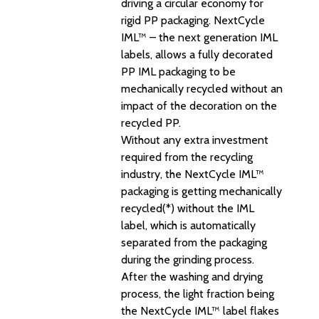
driving a circular economy for
rigid PP packaging. NextCycle
IML™ – the next generation IML
labels, allows a fully decorated
PP IML packaging to be
mechanically recycled without an
impact of the decoration on the
recycled PP.
Without any extra investment
required from the recycling
industry, the NextCycle IML™
packaging is getting mechanically
recycled(*) without the IML
label, which is automatically
separated from the packaging
during the grinding process.
After the washing and drying
process, the light fraction being
the NextCycle IML™ label flakes