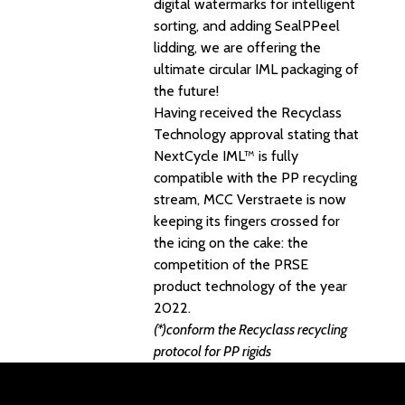
digital watermarks for intelligent
sorting, and adding SealPPeel
lidding, we are offering the
ultimate circular IML packaging of
the future!
Having received the Recyclass
Technology approval stating that
NextCycle IML™ is fully
compatible with the PP recycling
stream, MCC Verstraete is now
keeping its fingers crossed for
the icing on the cake: the
competition of the PRSE
product technology of the year
2022.
(*)conform the Recyclass recycling
protocol for PP rigids