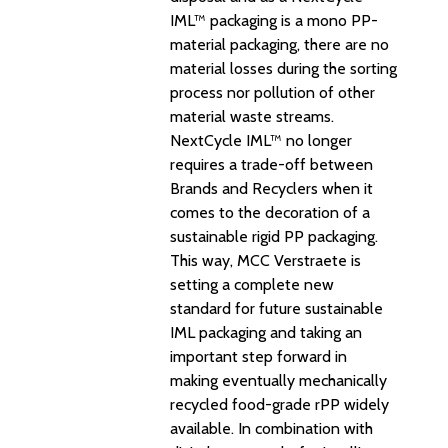
IML™ packaging is a mono PP-
material packaging, there are no
material losses during the sorting
process nor pollution of other
material waste streams.
NextCycle IML™ no longer
requires a trade-off between
Brands and Recyclers when it
comes to the decoration of a
sustainable rigid PP packaging.
This way, MCC Verstraete is
setting a complete new
standard for future sustainable
IML packaging and taking an
important step forward in
making eventually mechanically
recycled food-grade rPP widely
available. In combination with