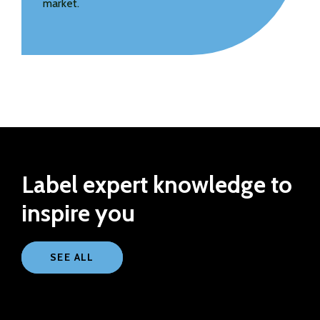
market.
Label expert knowledge to
inspire you
SEE ALL