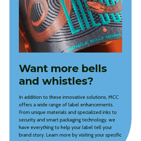
Want more bells
and whistles?
In addition to these innovative solutions, MCC
offers a wide range of label enhancements.
From unique materials and specialized inks to
security and smart packaging technology, we
have everything to help your label tell your
brand story. Learn more by visiting your specific