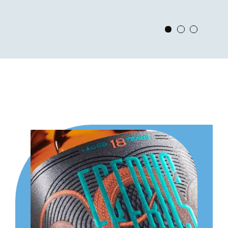
View Slide 1
View Slide 2
View Slid