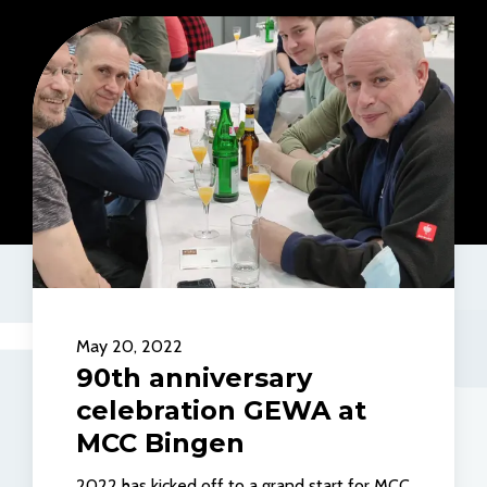
May 20, 2022
90th anniversary
celebration GEWA at
MCC Bingen
2022 has kicked off to a grand start for MCC