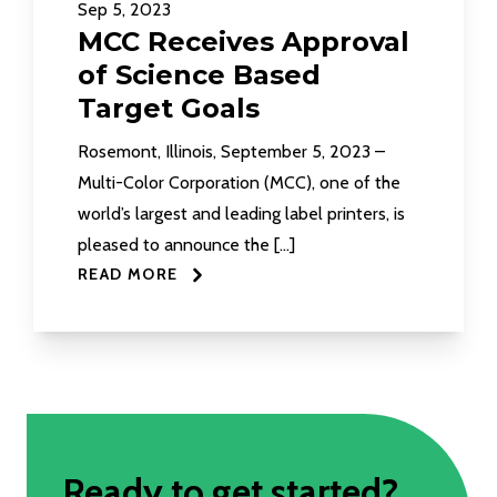
Sep 5, 2023
MCC Receives Approval
of Science Based
Target Goals
Rosemont, Illinois, September 5, 2023 –
Multi-Color Corporation (MCC), one of the
world’s largest and leading label printers, is
pleased to announce the […]
READ MORE
Ready to get started?