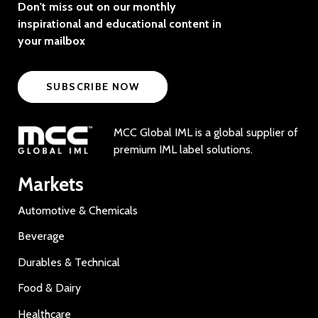
Don't miss out on our monthly
inspirational and educational content in
your mailbox
SUBSCRIBE NOW
MCC Global IML is a global supplier of
premium IML label solutions.
Markets
Automotive & Chemicals
Beverage
Durables & Technical
Food & Dairy
Healthcare