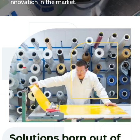
innovation in the market.
Solutions born out of