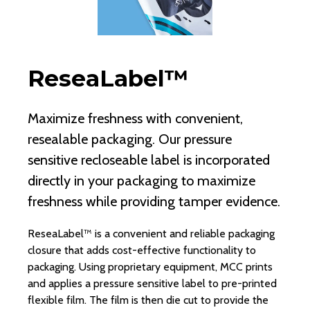
ReseaLabel™
K
Maximize freshness with convenient,
MC
resealable packaging. Our pressure
pr
sensitive recloseable label is incorporated
co
directly in your packaging to maximize
ex
freshness while providing tamper evidence.
en
ReseaLabel™ is a convenient and reliable packaging
Kil
closure that adds cost-effective functionality to
un
packaging. Using proprietary equipment, MCC prints
st
and applies a pressure sensitive label to pre-printed
tea
flexible film. The film is then die cut to provide the
an