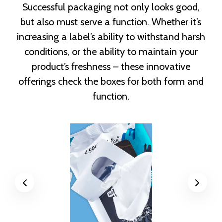
Successful packaging not only looks good,
but also must serve a function. Whether it’s
increasing a label’s ability to withstand harsh
conditions, or the ability to maintain your
product’s freshness – these innovative
offerings check the boxes for both form and
function.
Previous
Next