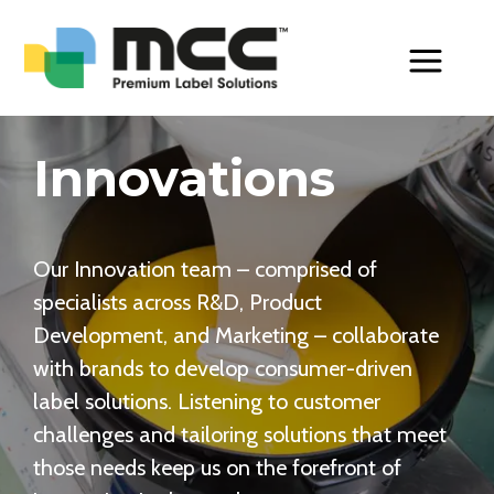
Toggle Men
Innovations
Our Innovation team – comprised of
specialists across R&D, Product
Development, and Marketing – collaborate
with brands to develop consumer-driven
label solutions. Listening to customer
challenges and tailoring solutions that meet
those needs keep us on the forefront of