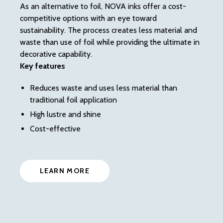
off
As an alternative to foil, NOVA inks offer a cost-
gr
competitive options with an eye toward
of 
sustainability. The process creates less material and
en
waste than use of foil while providing the ultimate in
Ke
decorative capability.
Key features
Reduces waste and uses less material than
traditional foil application
High lustre and shine
Cost-effective
LEARN MORE