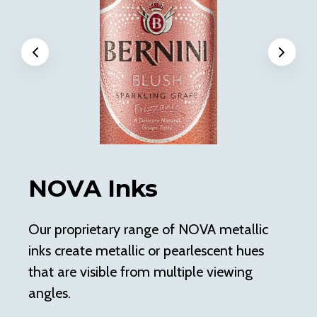
Previous
Next
NOVA Inks
E
Our proprietary range of NOVA metallic
En
inks create metallic or pearlescent hues
me
that are visible from multiple viewing
sh
angles.
En