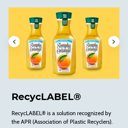
Previous
Next
RecycLABEL®
RecycLABEL® is a solution recognized by
Of
the APR (Association of Plastic Recyclers).
pe