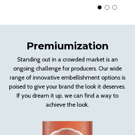
View Slide 1
View Slide 2
View Slid
Premiumization
Standing out in a crowded market is an
ongoing challenge for producers. Our wide
range of innovative embellishment options is
poised to give your brand the look it deserves.
If you dream it up, we can find a way to
achieve the look.