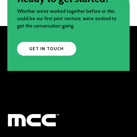
Whether we’ve worked together before or this
could be our first joint venture, we’re excited to
get the conversation going.
GET IN TOUCH