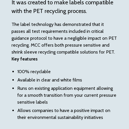
It was created to make labels compatible
us
with the PET recycling process.
Th
th
The label technology has demonstrated that it
co
passes all test requirements included in critical
guidance protocol to have a negligible impact on PET
Th
recycling. MCC offers both pressure sensitive and
th
shrink sleeve recycling compatible solutions for PET.
an
Key features
re
ea
100% recyclable
con
Available in clear and white films
ne
Runs on existing application equipment allowing
pre
for a smooth transition from your current pressure
Ke
sensitive labels
Allows companies to have a positive impact on
their environmental sustainability initiatives