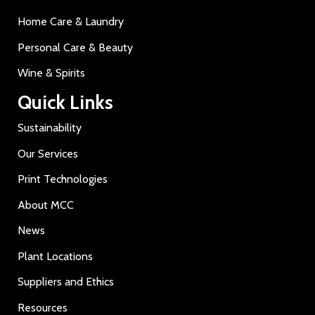
Home Care & Laundry
Personal Care & Beauty
Wine & Spirits
Quick Links
Sustainability
Our Services
Print Technologies
About MCC
News
Plant Locations
Suppliers and Ethics
Resources