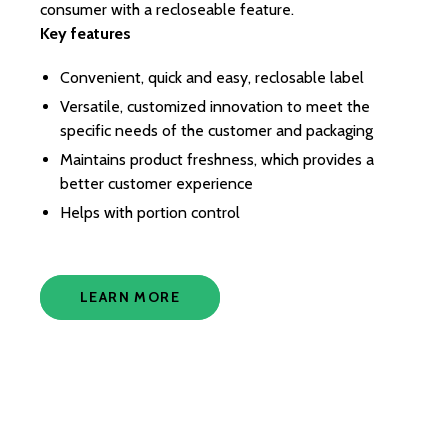
consumer with a recloseable feature.
fac
Key features
di
Ki
Convenient, quick and easy, reclosable label
for
It 
Versatile, customized innovation to meet the
ch
specific needs of the customer and packaging
in
Maintains product freshness, which provides a
co
better customer experience
en
Helps with portion control
Ke
LEARN MORE