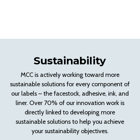
Sustainability
MCC is actively working toward more
sustainable solutions for every component of
our labels – the facestock, adhesive, ink, and
liner. Over 70% of our innovation work is
directly linked to developing more
sustainable solutions to help you achieve
your sustainability objectives.