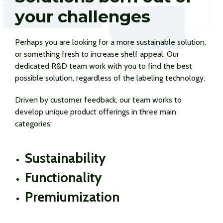
your challenges
Perhaps you are looking for a more sustainable solution,
or something fresh to increase shelf appeal. Our
dedicated R&D team work with you to find the best
possible solution, regardless of the labeling technology.
Driven by customer feedback, our team works to
develop unique product offerings in three main
categories:
Sustainability
Functionality
Premiumization