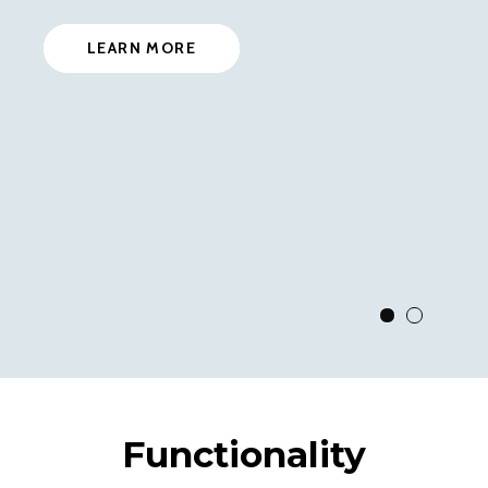
LEARN MORE
View Slide 1
View Slid
Functionality