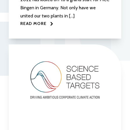
Bingen in Germany. Not only have we
united our two plants in […]
READ MORE