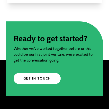
Ready to get started?
Whether we’ve worked together before or this
could be our first joint venture, we’re excited to
get the conversation going.
GET IN TOUCH