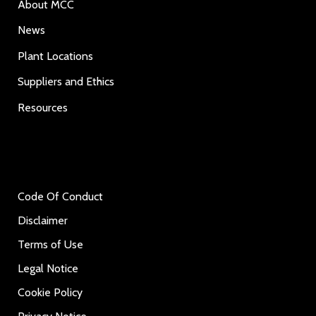
About MCC
News
Plant Locations
Suppliers and Ethics
Resources
Code Of Conduct
Disclaimer
Terms of Use
Legal Notice
Cookie Policy