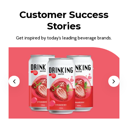
Customer Success
Stories
Get inspired by today’s leading beverage brands.
Previous
Next