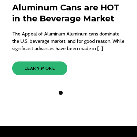
Aluminum Cans are HOT
in the Beverage Market
The Appeal of Aluminum Aluminum cans dominate
the U.S. beverage market, and for good reason. While
significant advances have been made in […]
LEARN MORE
View Slide 1