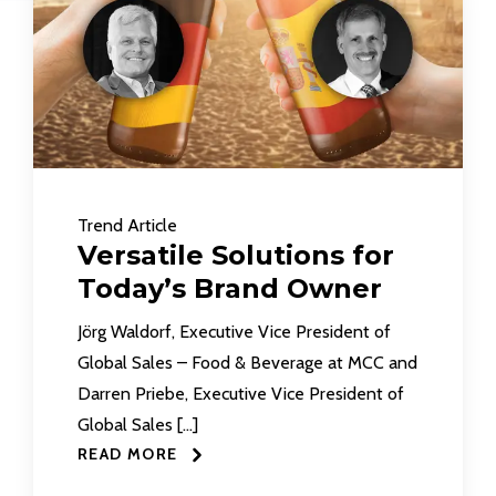
Trend Article
Versatile Solutions for
Today’s Brand Owner
Jörg Waldorf, Executive Vice President of
Global Sales – Food & Beverage at MCC and
Darren Priebe, Executive Vice President of
Global Sales […]
READ MORE