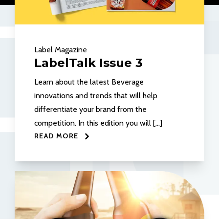
Label Magazine
LabelTalk Issue 3
Learn about the latest Beverage
innovations and trends that will help
differentiate your brand from the
competition. In this edition you will […]
READ MORE