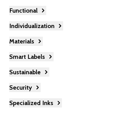
Functional
Individualization
Materials
Smart Labels
Sustainable
Security
Specialized Inks