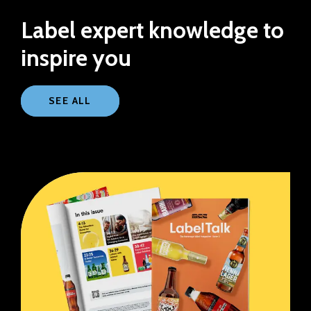
Label expert knowledge to
inspire you
SEE ALL