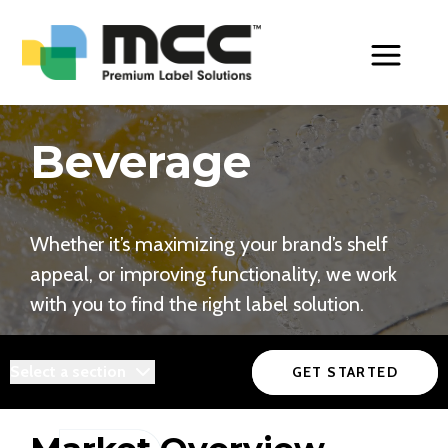
Toggle Men
Beverage
Whether it’s maximizing your brand’s shelf
appeal, or improving functionality, we work
with you to find the right label solution.
Select a section
GET STARTED