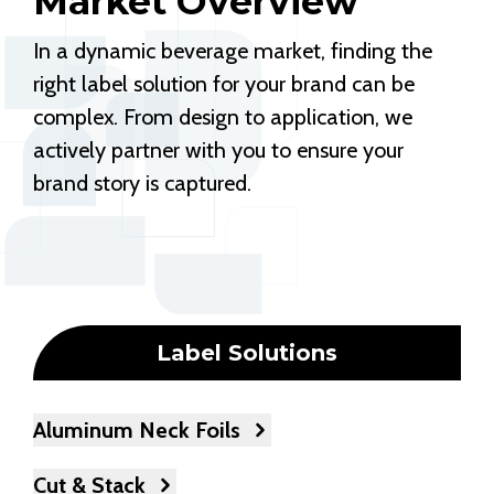
Market Overview
In a dynamic beverage market, finding the
right label solution for your brand can be
complex. From design to application, we
actively partner with you to ensure your
brand story is captured.
Label Solutions
Aluminum Neck Foils
Cut & Stack