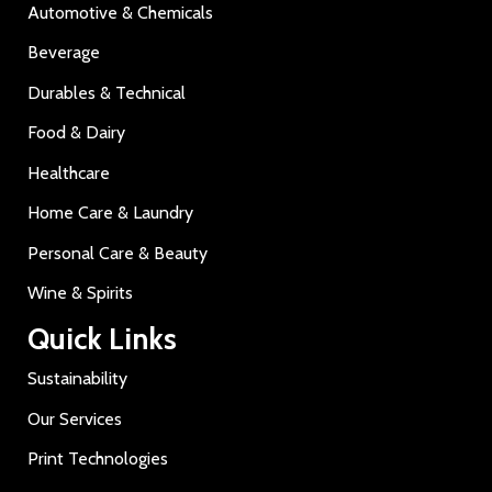
Automotive & Chemicals
Beverage
Durables & Technical
Food & Dairy
Healthcare
Home Care & Laundry
Personal Care & Beauty
Wine & Spirits
Quick Links
Sustainability
Our Services
Print Technologies