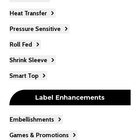
Heat Transfer
Pressure Sensitive
Roll Fed
Shrink Sleeve
Smart Top
Label Enhancements
Embellishments
Games & Promotions