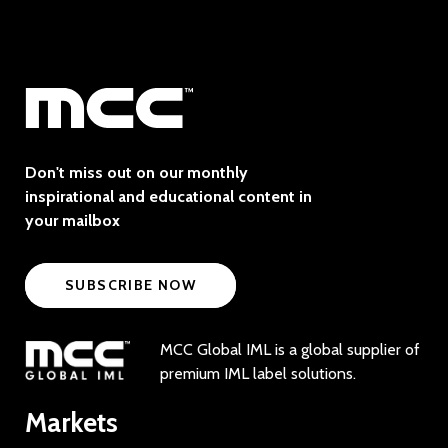
Don't miss out on our monthly
inspirational and educational content in
your mailbox
SUBSCRIBE NOW
MCC Global IML is a global supplier of
premium IML label solutions.
Markets