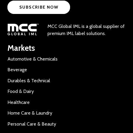
SUBSCRIBE NOW
MCC Global IML is a global supplier of
premium IML label solutions.
Markets
Automotive & Chemicals
Beverage
Durables & Technical
Food & Dairy
Healthcare
Home Care & Laundry
Personal Care & Beauty