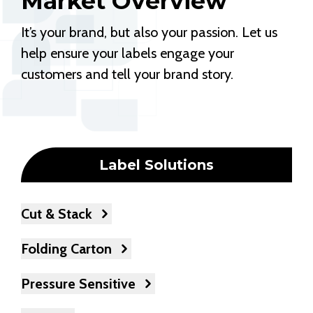
Market Overview
It’s your brand, but also your passion. Let us
help ensure your labels engage your
customers and tell your brand story.
Label Solutions
Cut & Stack
Folding Carton
Pressure Sensitive