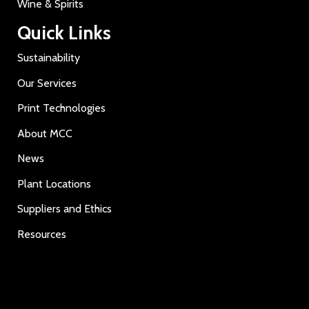
Wine & Spirits
Quick Links
Sustainability
Our Services
Print Technologies
About MCC
News
Plant Locations
Suppliers and Ethics
Resources