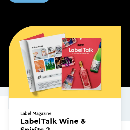
Label Magazine
LabelTalk Wine &
Spirits 2