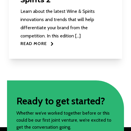
Learn about the latest Wine & Spirits
innovations and trends that will help
differentiate your brand from the
competition. In this edition […]
READ MORE
Ready to get started?
Whether we’ve worked together before or this
could be our first joint venture, we’re excited to
get the conversation going.