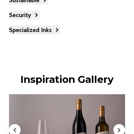
Sustainable
Security
Specialized Inks
Inspiration Gallery
Previous
Next