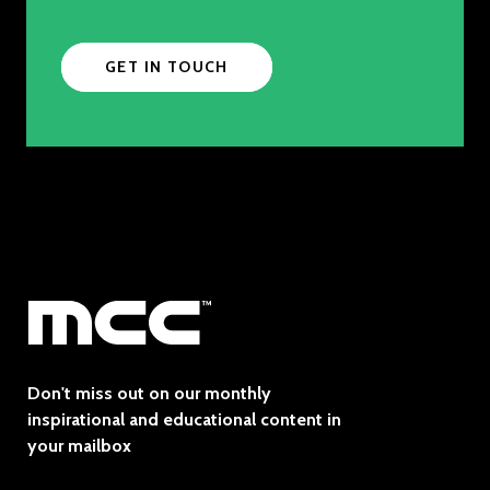
GET IN TOUCH
Don't miss out on our monthly
inspirational and educational content in
your mailbox