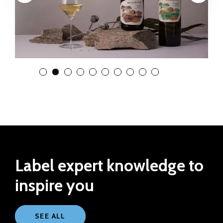
View Slide 1
View Slide 2
View Slide 3
View Slide 4
View Slide 5
View Slide 6
View Slide 7
View Slide 8
View Slide 9
View Slide 10
Label expert knowledge to
inspire you
SEE ALL