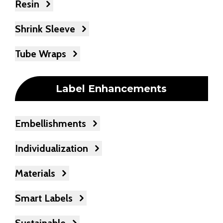
Resin
Shrink Sleeve
Tube Wraps
Label Enhancements
Embellishments
Individualization
Materials
Smart Labels