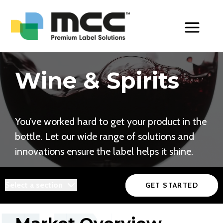
Toggle Men
Wine & Spirits
You’ve worked hard to get your product in the
bottle. Let our wide range of solutions and
innovations ensure the label helps it shine.
Select a section
GET STARTED