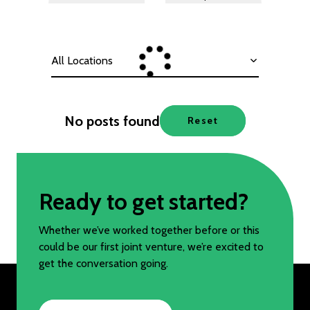
All Locations
No posts found
Reset
Ready to get started?
Whether we’ve worked together before or this
could be our first joint venture, we’re excited to
get the conversation going.