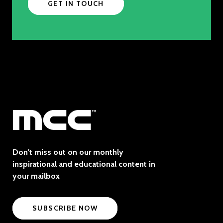
GET IN TOUCH
Don't miss out on our monthly
inspirational and educational content in
your mailbox
SUBSCRIBE NOW