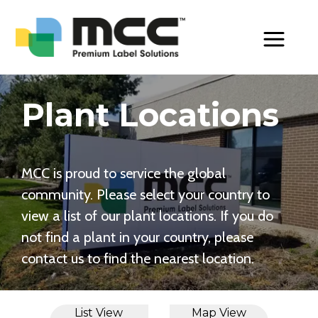
Toggle Men
Plant Locations
MCC is proud to service the global
community. Please select your country to
view a list of our plant locations. If you do
not find a plant in your country, please
contact us to find the nearest location.
List View
Map View