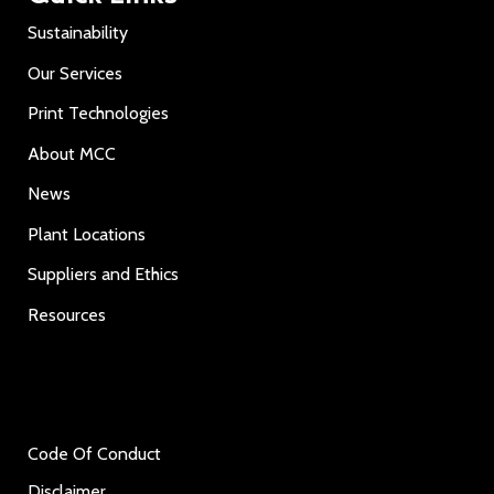
Sustainability
Our Services
Print Technologies
About MCC
News
Plant Locations
Suppliers and Ethics
Resources
Code Of Conduct
Disclaimer