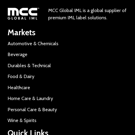
MCC Global IML is a global supplier of
premium IML label solutions.
Markets
Automotive & Chemicals
Beverage
Durables & Technical
Food & Dairy
Healthcare
Home Care & Laundry
Personal Care & Beauty
Wine & Spirits
Quick Links