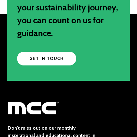
your sustainability journey,
you can count on us for
guidance.
GET IN TOUCH
Don't miss out on our monthly
inspirational and educational content in