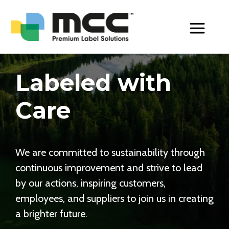
Toggle Men
Labeled with
Care
We are committed to sustainability through
continuous improvement and strive to lead
by our actions, inspiring customers,
employees, and suppliers to join us in creating
a brighter future.