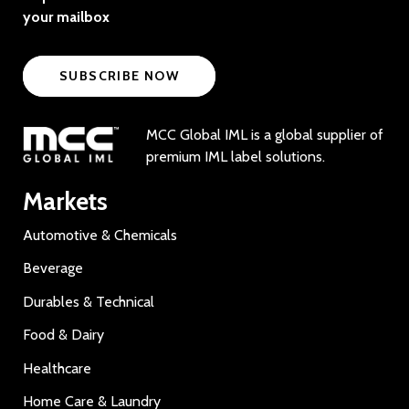
your mailbox
SUBSCRIBE NOW
MCC Global IML is a global supplier of
premium IML label solutions.
Markets
Automotive & Chemicals
Beverage
Durables & Technical
Food & Dairy
Healthcare
Home Care & Laundry