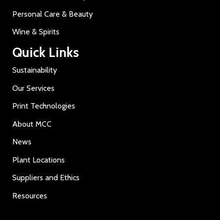
Personal Care & Beauty
Wine & Spirits
Quick Links
Sustainability
Our Services
Print Technologies
About MCC
News
Plant Locations
Suppliers and Ethics
Resources