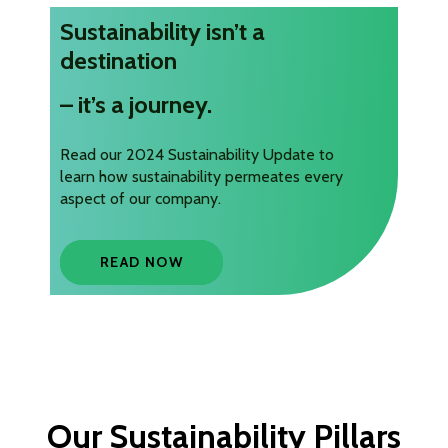
Sustainability isn’t a
destination
– it’s a journey.
Read our 2024 Sustainability Update to
learn how sustainability permeates every
aspect of our company.
READ NOW
Our Sustainability Pillars