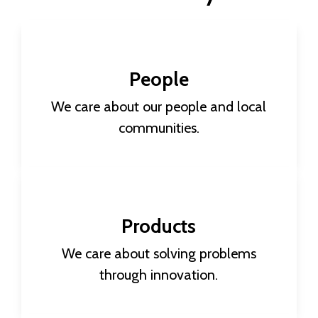
People
We care about our people and local
communities.
Making a global impact begins with how we
Products
treat each of our 12,000+ employees. Through
a combination of human resources and
We care about solving problems
governance efforts, we aim for sustainable
through innovation.
employment through good health and well-
being, education, and equality.