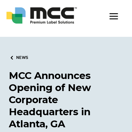
Toggle Men
NEWS
MCC Announces
Opening of New
Corporate
Headquarters in
Atlanta, GA