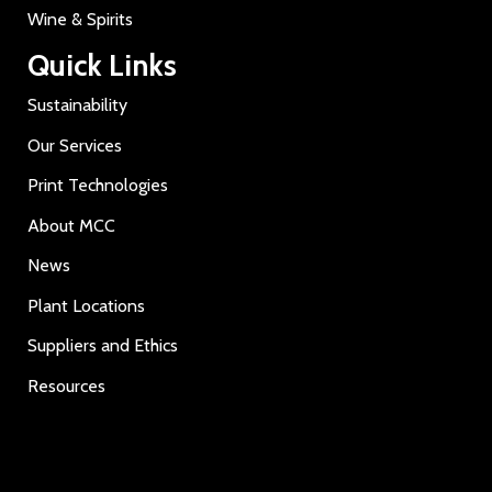
Wine & Spirits
Quick Links
Sustainability
Our Services
Print Technologies
About MCC
News
Plant Locations
Suppliers and Ethics
Resources