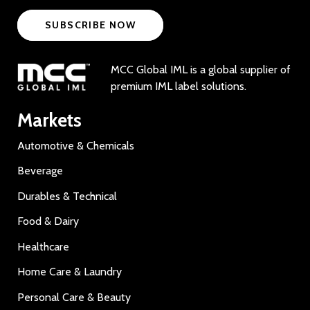
SUBSCRIBE NOW
MCC Global IML is a global supplier of
premium IML label solutions.
Markets
Automotive & Chemicals
Beverage
Durables & Technical
Food & Dairy
Healthcare
Home Care & Laundry
Personal Care & Beauty