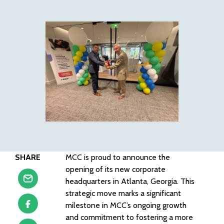
SHARE
MCC is proud to announce the
opening of its new corporate
headquarters in Atlanta, Georgia. This
strategic move marks a significant
milestone in MCC’s ongoing growth
and commitment to fostering a more