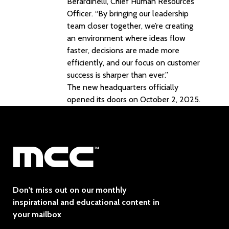
Berardinelli, Chief Human Resources
Officer. “By bringing our leadership
team closer together, we’re creating
an environment where ideas flow
faster, decisions are made more
efficiently, and our focus on customer
success is sharper than ever.”
The new headquarters officially
opened its doors on October 2, 2025.
Don't miss out on our monthly
inspirational and educational content in
your mailbox