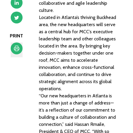
collaborative and agile leadership
culture.
Located in Atlanta’s thriving Buckhead
area, the new headquarters will serve
as a central hub for MCC’s executive
PRINT
leadership team and other colleagues
located in the area. By bringing key
decision-makers together under one
roof, MCC aims to accelerate
Print
innovation, enhance cross-functional
collaboration, and continue to drive
strategic alignment across its global
operations.
“Our new headquarters in Atlanta is
more than just a change of address—
it’s a reflection of our commitment to
building a culture of collaboration and
connection,” said Hassan Rmaile,
President & CEO of MCC. “With so