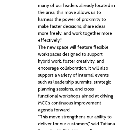
many of our leaders already located in
the area, this move allows us to
harness the power of proximity to
make faster decisions, share ideas
more freely, and work together more
effectively.”
The new space will feature flexible
workspaces designed to support
hybrid work, foster creativity, and
encourage collaboration. It will also
support a variety of internal events
such as leadership summits, strategic
planning sessions, and cross-
functional workshops aimed at driving
MCC’s continuous improvement
agenda forward.
“This move strengthens our ability to
deliver for our customers,” said Tatiana