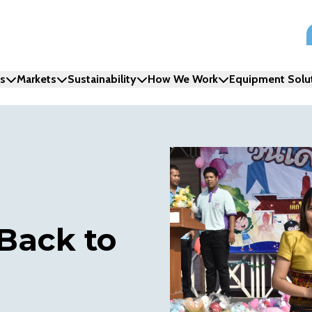
ns
Markets
Sustainability
How We Work
Equipment Solu
 Back to