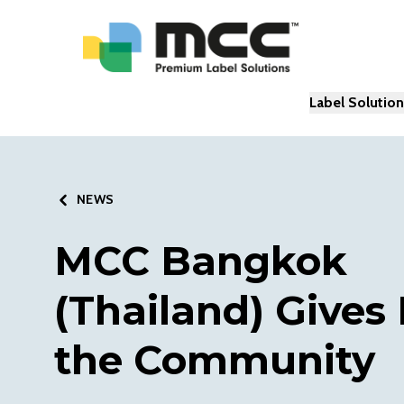
Label Solutio
NEWS
MCC Bangkok
(Thailand) Gives
the Community