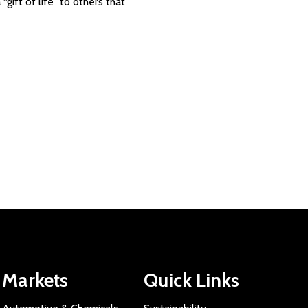
gift of life” to others that
Markets
Quick Links