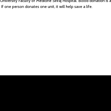
niversity Faculty of Medicine Siriraj Hospital. Blood donation is a “
If one person donates one unit, it will help save a life.