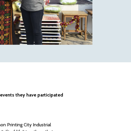
 events they have participated
on Printing City Industrial