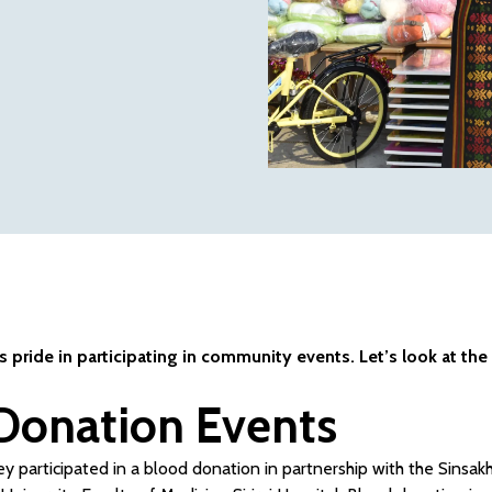
pride in participating in community events. Let’s look at the
Donation Events
y participated in a blood donation in partnership with the Sinsakh