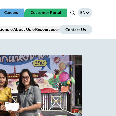
Careers
Customer Portal
EN
Open Search Input
tions
About Us
Resources
Contact Us