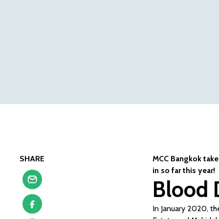
SHARE
MCC Bangkok takes 
in so far this year!
Blood 
In January 2020, the