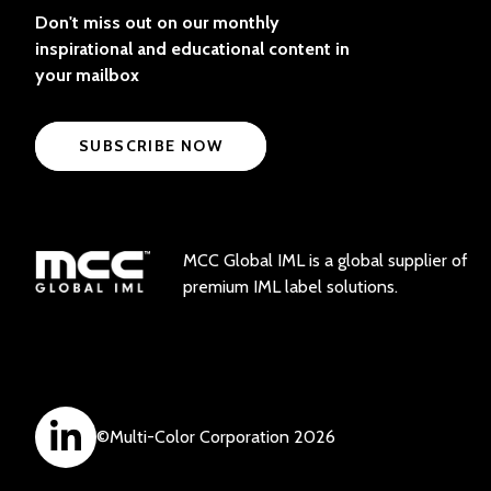
Don't miss out on our monthly
inspirational and educational content in
your mailbox
SUBSCRIBE NOW
MCC Global IML is a global supplier of
premium IML label solutions.
©
Multi-Color Corporation
2026