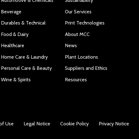
Automotive & Chemicals
Sustainability
Beverage
Our Services
Durables & Technical
Print Technologies
Food & Dairy
About MCC
Healthcare
News
Home Care & Laundry
Plant Locations
Personal Care & Beauty
Suppliers and Ethics
Wine & Spirits
Resources
of Use
Legal Notice
Cookie Policy
Privacy Notice