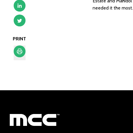
Estate and Mahidol U
needed it the most. 
PRINT
Print