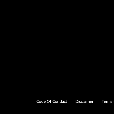
Code Of Conduct
Disclaimer
Terms 