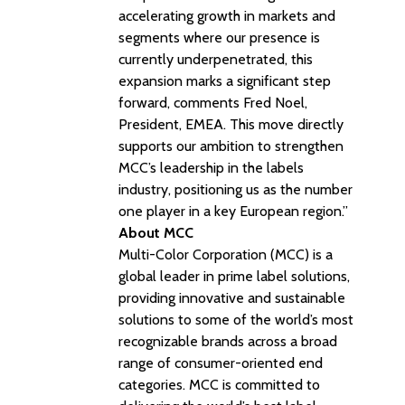
accelerating growth in markets and
segments where our presence is
currently underpenetrated, this
expansion marks a significant step
forward, comments Fred Noel,
President, EMEA. This move directly
supports our ambition to strengthen
MCC’s leadership in the labels
industry, positioning us as the number
one player in a key European region.”
About MCC
Multi-Color Corporation (MCC) is a
global leader in prime label solutions,
providing innovative and sustainable
solutions to some of the world’s most
recognizable brands across a broad
range of consumer-oriented end
categories. MCC is committed to