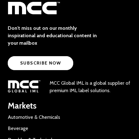
Don't miss out on our monthly
inspirational and educational content in
your mailbox
SUBSCRIBE NOW
MCC Global IML is a global supplier of
premium IML label solutions.
Markets
Automotive & Chemicals
Beverage