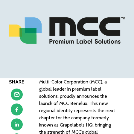
SHARE
Multi-Color Corporation (MCC), a
global leader in premium label
solutions, proudly announces the
launch of MCC Benelux. This new
regional identity represents the next
chapter for the company formerly
known as Grapelabels HQ, bringing
the strength of MCC’s global