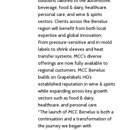
solutions tailored to the automotive,
beverage, food & dairy, healthcare,
personal care, and wine & spirits
sectors. Clients across the Benelux
region will benefit from both local
expertise and global innovation.
From pressure-sensitive and in-mold
labels to shrink sleeves and heat
transfer systems, MCC’s diverse
offerings are now fully available to
regional customers. MCC Benelux
builds on Grapelabels HQ’s
established reputation in wine & spirits
while expanding across key growth
sectors such as food & dairy,
healthcare, and personal care.
“The launch of MCC Benelux is both a
continuation and a transformation of
the journey we began with