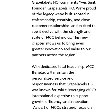
Grapelabels HQ, comments Yves Smit,
Founder, Grapelabels HQ. We’re proud
of the legacy we’ve built, rooted in
craftsmanship, creativity, and close
customer relationships, and excited to
see it evolve with the strength and
scale of MCC behind us. This new
chapter allows us to bring even
greater innovation and value to our
partners across the region.”
With dedicated local leadership, MCC
Benelux will maintain the
personalized service and
responsiveness that Grapelabels HQ
was known for, while leveraging MCC’s
international expertise to support
growth, efficiency, and innovation.
“As part of MCC’s strategic focus on