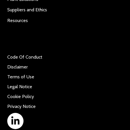
Suppliers and Ethics
Resources
Code Of Conduct
Disclaimer
Terms of Use
Legal Notice
Cookie Policy
Privacy Notice