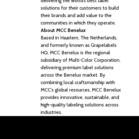
delivering the world’s best label
solutions for their customers to build
their brands and add value to the
communities in which they operate.
About MCC Benelux
Based in Haarlem, The Netherlands,
and formerly known as Grapelabels
HQ, MCC Benelux is the regional
subsidiary of Multi-Color Corporation,
delivering premium label solutions
across the Benelux market. By
combining local craftsmanship with
MCC’s global resources, MCC Benelux
provides innovative, sustainable, and
high-quality labeling solutions across
industries.