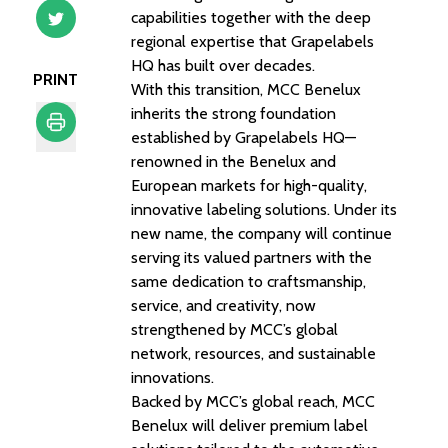
capabilities together with the deep
regional expertise that Grapelabels
HQ has built over decades.
PRINT
With this transition, MCC Benelux
inherits the strong foundation
established by Grapelabels HQ—
renowned in the Benelux and
Print
European markets for high-quality,
innovative labeling solutions. Under its
new name, the company will continue
serving its valued partners with the
same dedication to craftsmanship,
service, and creativity, now
strengthened by MCC’s global
network, resources, and sustainable
innovations.
Backed by MCC’s global reach, MCC
Benelux will deliver premium label