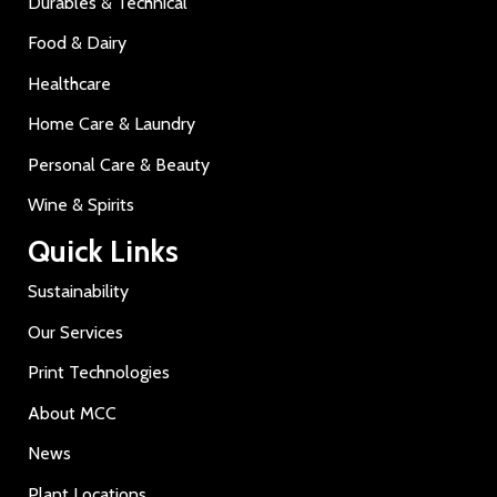
Durables & Technical
Food & Dairy
Healthcare
Home Care & Laundry
Personal Care & Beauty
Wine & Spirits
Quick Links
Sustainability
Our Services
Print Technologies
About MCC
News
Plant Locations