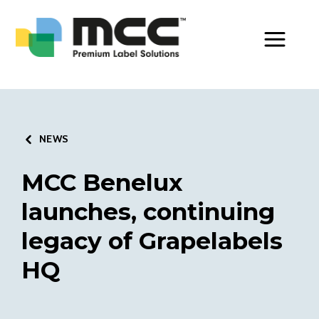
Toggle Men
NEWS
MCC Benelux
launches, continuing
legacy of Grapelabels
HQ