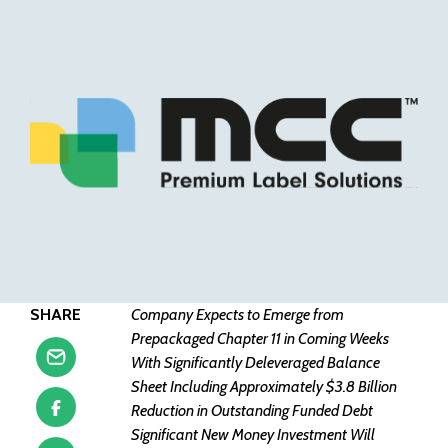
SHARE
Company Expects to Emerge from
Prepackaged Chapter 11 in Coming Weeks
With Significantly Deleveraged Balance
Sheet Including Approximately $3.8 Billion
Reduction in Outstanding Funded Debt
Significant New Money Investment Will