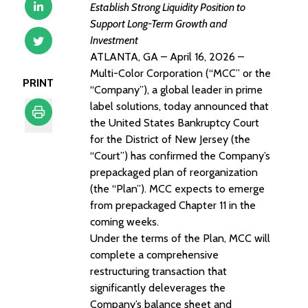
Establish Strong Liquidity Position to
Support Long-Term Growth and
Investment
ATLANTA, GA – April 16, 2026 –
Multi-Color Corporation (“MCC” or the
PRINT
“Company”), a global leader in prime
label solutions, today announced that
the United States Bankruptcy Court
for the District of New Jersey (the
Print
“Court”) has confirmed the Company’s
prepackaged plan of reorganization
(the “Plan”). MCC expects to emerge
from prepackaged Chapter 11 in the
coming weeks.
Under the terms of the Plan, MCC will
complete a comprehensive
restructuring transaction that
significantly deleverages the
Company’s balance sheet and