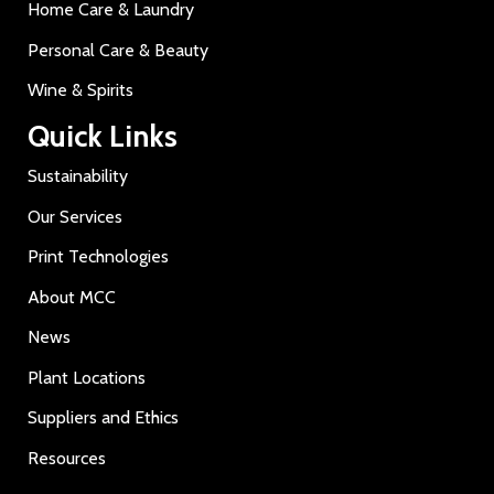
Home Care & Laundry
Personal Care & Beauty
Wine & Spirits
Quick Links
Sustainability
Our Services
Print Technologies
About MCC
News
Plant Locations
Suppliers and Ethics
Resources