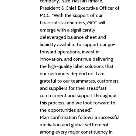
company,” said Hassan Rmaile,
President & Chief Executive Officer of
MCC. “With the support of our
financial stakeholders, MCC will
emerge with a significantly
deleveraged balance sheet and
liquidity available to support our go-
forward operations, invest in
innovation, and continue delivering
the high-quality label solutions that
our customers depend on. I am
grateful to our teammates, customers,
and suppliers for their steadfast
commitment and support throughout
this process, and we look forward to
the opportunities ahead.”
Plan confirmation follows a successful
mediation and global settlement
among every major constituency in