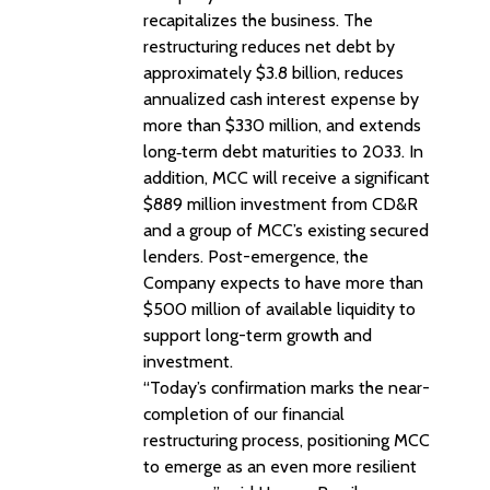
recapitalizes the business. The
restructuring reduces net debt by
approximately $3.8 billion, reduces
annualized cash interest expense by
more than $330 million, and extends
long‑term debt maturities to 2033. In
addition, MCC will receive a significant
$889 million investment from CD&R
and a group of MCC’s existing secured
lenders. Post-emergence, the
Company expects to have more than
$500 million of available liquidity to
support long-term growth and
investment.
“Today’s confirmation marks the near-
completion of our financial
restructuring process, positioning MCC
to emerge as an even more resilient