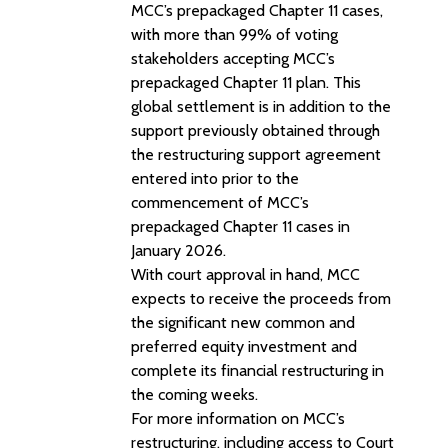
MCC’s prepackaged Chapter 11 cases,
with more than 99% of voting
stakeholders accepting MCC’s
prepackaged Chapter 11 plan. This
global settlement is in addition to the
support previously obtained through
the restructuring support agreement
entered into prior to the
commencement of MCC’s
prepackaged Chapter 11 cases in
January 2026.
With court approval in hand, MCC
expects to receive the proceeds from
the significant new common and
preferred equity investment and
complete its financial restructuring in
the coming weeks.
For more information on MCC’s
restructuring, including access to Court