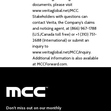
documents, please visit
www.veritaglobal.net/MCC.
Stakeholders with questions can
contact Verita, the Company’s claims
and noticing agent, at (866) 967-1788
(U.S./Canada toll free) or +1 (310) 751-
2688 (International) or submit an
inquiry to
www.veritaglobal.net/MCC/inquiry.
Additional information is also available
at MCCForward.com.
Don't miss out on our monthly