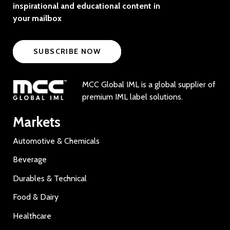
inspirational and educational content in
your mailbox
SUBSCRIBE NOW
MCC Global IML is a global supplier of
premium IML label solutions.
Markets
Automotive & Chemicals
Beverage
Durables & Technical
Food & Dairy
Healthcare