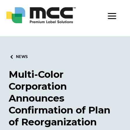
Toggle Men
NEWS
Multi-Color
Corporation
Announces
Confirmation of Plan
of Reorganization