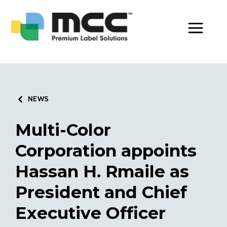
Toggle Men
NEWS
Multi-Color
Corporation appoints
Hassan H. Rmaile as
President and Chief
Executive Officer