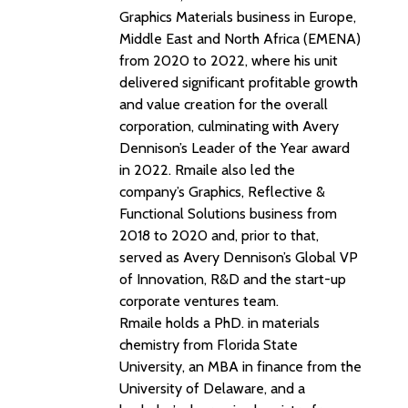
Graphics Materials business in Europe,
Middle East and North Africa (EMENA)
from 2020 to 2022, where his unit
delivered significant profitable growth
and value creation for the overall
corporation, culminating with Avery
Dennison’s Leader of the Year award
in 2022. Rmaile also led the
company’s Graphics, Reflective &
Functional Solutions business from
2018 to 2020 and, prior to that,
served as Avery Dennison’s Global VP
of Innovation, R&D and the start-up
corporate ventures team.
Rmaile holds a PhD. in materials
chemistry from Florida State
University, an MBA in finance from the
University of Delaware, and a