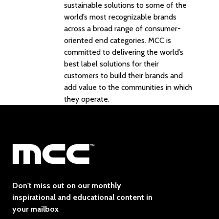
sustainable solutions to some of the
world’s most recognizable brands
across a broad range of consumer-
oriented end categories. MCC is
committed to delivering the world’s
best label solutions for their
customers to build their brands and
add value to the communities in which
they operate.
Don't miss out on our monthly
inspirational and educational content in
your mailbox