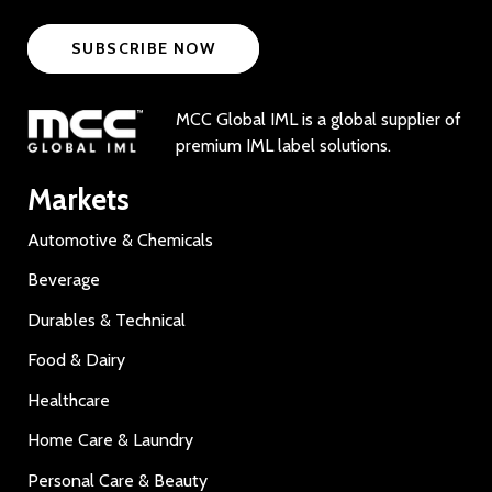
SUBSCRIBE NOW
MCC Global IML is a global supplier of
premium IML label solutions.
Markets
Automotive & Chemicals
Beverage
Durables & Technical
Food & Dairy
Healthcare
Home Care & Laundry
Personal Care & Beauty