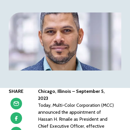
SHARE
Chicago, Illinois – September 5,
2023
Today, Multi-Color Corporation (MCC)
announced the appointment of
Hassan H. Rmaile as President and
Chief Executive Officer, effective