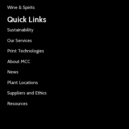
Wine & Spirits
Quick Links
Sustainability
Our Services
Print Technologies
About MCC
News
Plant Locations
Suppliers and Ethics
Resources