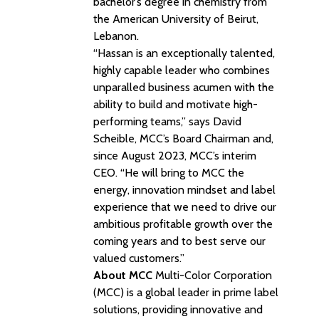
bachelor’s degree in chemistry from
the American University of Beirut,
Lebanon.
“Hassan is an exceptionally talented,
highly capable leader who combines
unparalled business acumen with the
ability to build and motivate high-
performing teams,” says David
Scheible, MCC’s Board Chairman and,
since August 2023, MCC’s interim
CEO. “He will bring to MCC the
energy, innovation mindset and label
experience that we need to drive our
ambitious profitable growth over the
coming years and to best serve our
valued customers.”
About MCC
Multi-Color Corporation
(MCC) is a global leader in prime label
solutions, providing innovative and