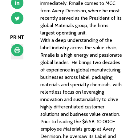
immediately. Rmaile comes to MCC
from Avery Dennison, where he most
recently served as the President of its
global Materials group, the firm’s
largest operating unit.
PRINT
With a deep understanding of the
label industry across the value chain,
Rmaile is a high energy and passionate
global leader. He brings two decades
Print
of experience in global manufacturing
businesses across label, packaging
materials and specialty chemicals, with
relentless focus on leveraging
innovation and sustainability to drive
highly differentiated customer
solutions and business value creation.
Prior to leading the $6.5B, 10,000-
employee Materials group at Avery
Dennison, he oversaw its Label and