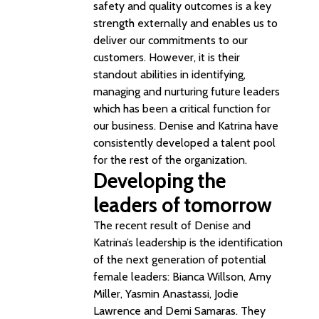
safety and quality outcomes is a key
strength externally and enables us to
deliver our commitments to our
customers. However, it is their
standout abilities in identifying,
managing and nurturing future leaders
which has been a critical function for
our business. Denise and Katrina have
consistently developed a talent pool
for the rest of the organization.
Developing the
leaders of tomorrow
The recent result of Denise and
Katrina’s leadership is the identification
of the next generation of potential
female leaders: Bianca Willson, Amy
Miller, Yasmin Anastassi, Jodie
Lawrence and Demi Samaras. They