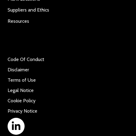
Suppliers and Ethics
Resources
Code Of Conduct
Disclaimer
Terms of Use
Legal Notice
Cookie Policy
Privacy Notice