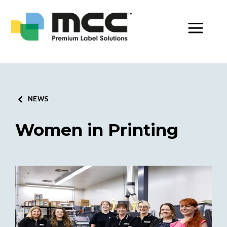
Toggle Men
NEWS
Women in Printing