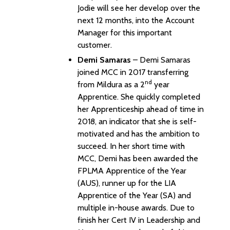
Jodie will see her develop over the
next 12 months, into the Account
Manager for this important
customer.
Demi Samaras
– Demi Samaras
joined MCC in 2017 transferring
nd
from Mildura as a 2
year
Apprentice. She quickly completed
her Apprenticeship ahead of time in
2018, an indicator that she is self-
motivated and has the ambition to
succeed. In her short time with
MCC, Demi has been awarded the
FPLMA Apprentice of the Year
(AUS), runner up for the LIA
Apprentice of the Year (SA) and
multiple in-house awards. Due to
finish her Cert IV in Leadership and