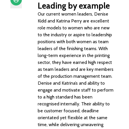
Leading by example
Print
Our current women leaders, Denise
Kidd and Katrina Perry are excellent
role models to women who are new
to the industry or aspire to leadership
positions with both women as team
leaders of the finishing teams. With
long-term experience in the printing
sector, they have earned high respect
as team leaders and are key members
of the production management team.
Denise and Katrina’s and ability to
engage and motivate staff to perform
to a high standard has been
recognised internally. Their ability to
be customer focused, deadline
orientated yet flexible at the same
time, while delivering unwavering