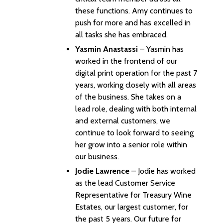
these functions. Amy continues to
push for more and has excelled in
all tasks she has embraced.
Yasmin Anastassi
– Yasmin has
worked in the frontend of our
digital print operation for the past 7
years, working closely with all areas
of the business. She takes on a
lead role, dealing with both internal
and external customers, we
continue to look forward to seeing
her grow into a senior role within
our business.
Jodie Lawrence
– Jodie has worked
as the lead Customer Service
Representative for Treasury Wine
Estates, our largest customer, for
the past 5 years. Our future for