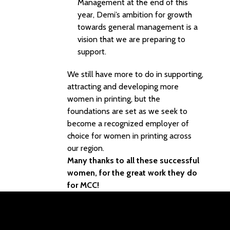
Management at the end of this
year, Demi’s ambition for growth
towards general management is a
vision that we are preparing to
support.
We still have more to do in supporting,
attracting and developing more
women in printing, but the
foundations are set as we seek to
become a recognized employer of
choice for women in printing across
our region.
Many thanks to all these successful
women, for the great work they do
for MCC!