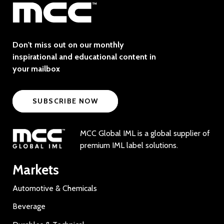
Don't miss out on our monthly
inspirational and educational content in
your mailbox
SUBSCRIBE NOW
MCC Global IML is a global supplier of
premium IML label solutions.
Markets
Automotive & Chemicals
Beverage