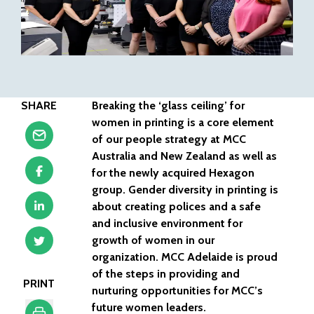
SHARE
Breaking the ‘glass ceiling’ for
women in printing is a core element
of our people strategy at MCC
Australia and New Zealand as well as
for the newly acquired Hexagon
group. Gender diversity in printing is
about creating polices and a safe
and inclusive environment for
growth of women in our
organization. MCC Adelaide is proud
of the steps in providing and
PRINT
nurturing opportunities for MCC’s
future women leaders.