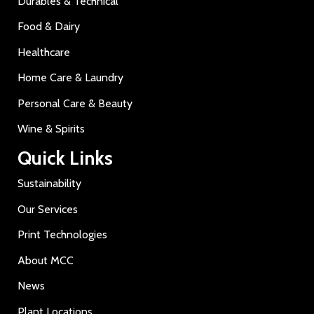
Durables & Technical
Food & Dairy
Healthcare
Home Care & Laundry
Personal Care & Beauty
Wine & Spirits
Quick Links
Sustainability
Our Services
Print Technologies
About MCC
News
Plant Locations