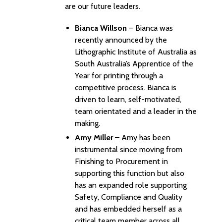
are our future leaders.
Bianca Willson
– Bianca was
recently announced by the
Lithographic Institute of Australia as
South Australia’s Apprentice of the
Year for printing through a
competitive process. Bianca is
driven to learn, self-motivated,
team orientated and a leader in the
making.
Amy Miller
– Amy has been
instrumental since moving from
Finishing to Procurement in
supporting this function but also
has an expanded role supporting
Safety, Compliance and Quality
and has embedded herself as a
critical team member across all