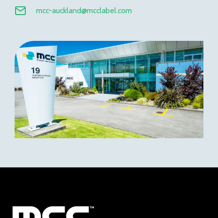
mcc-auckland@mcclabel.com