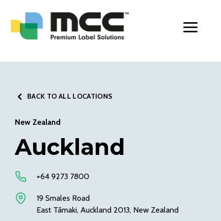
Toggle Men
BACK TO ALL LOCATIONS
New Zealand
Auckland
+64 9273 7800
19 Smales Road
East Tāmaki, Auckland 2013, New Zealand