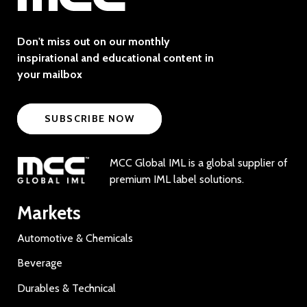
Don't miss out on our monthly
inspirational and educational content in
your mailbox
SUBSCRIBE NOW
MCC Global IML is a global supplier of
premium IML label solutions.
Markets
Automotive & Chemicals
Beverage
Durables & Technical