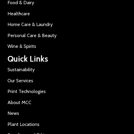
Food & Dairy
Healthcare
Home Care & Laundry
Personal Care & Beauty
Wine & Spirits
Quick Links
Sustainability
Our Services
Print Technologies
About MCC
News
Plant Locations