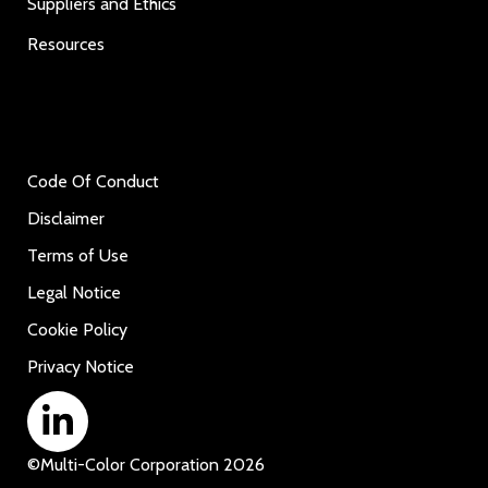
Suppliers and Ethics
Resources
Code Of Conduct
Disclaimer
Terms of Use
Legal Notice
Cookie Policy
Privacy Notice
©
Multi-Color Corporation
2026