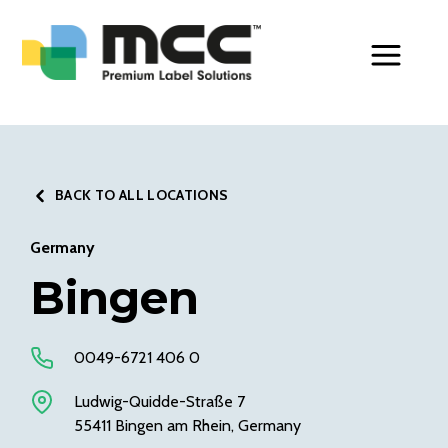
Toggle Men
BACK TO ALL LOCATIONS
Germany
Bingen
0049-6721 406 0
Ludwig-Quidde-Straße 7
55411 Bingen am Rhein, Germany