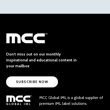
Don't miss out on our monthly
inspirational and educational content in
your mailbox
SUBSCRIBE NOW
MCC Global IML is a global supplier of
premium IML label solutions.