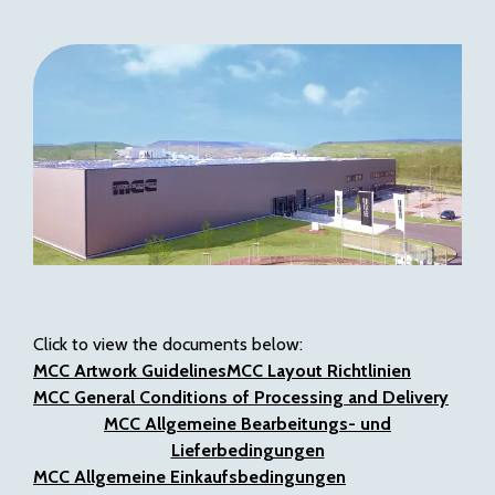
Click to view the documents below:
MCC Artwork Guidelines
MCC Layout Richtlinien
MCC General Conditions of Processing and Delivery
MCC Allgemeine Bearbeitungs- und
Lieferbedingungen
MCC
Allgemeine Einkaufsbedingungen