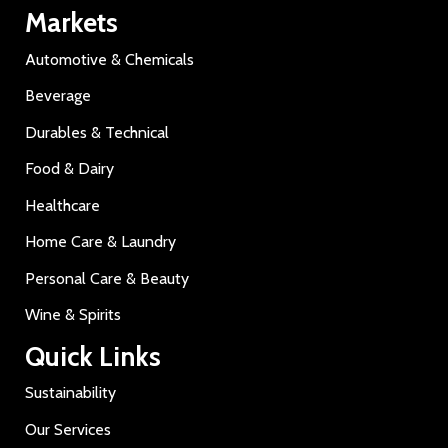
Markets
Automotive & Chemicals
Beverage
Durables & Technical
Food & Dairy
Healthcare
Home Care & Laundry
Personal Care & Beauty
Wine & Spirits
Quick Links
Sustainability
Our Services