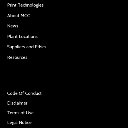
Print Technologies
About MCC
News
Plant Locations
Suppliers and Ethics
Resources
Code Of Conduct
Disclaimer
Terms of Use
Legal Notice