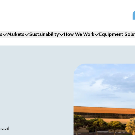
ns
Markets
Sustainability
How We Work
Equipment Solu
razil