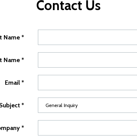
Contact Us
st Name
*
st Name
*
Email
*
Subject
*
ompany
*