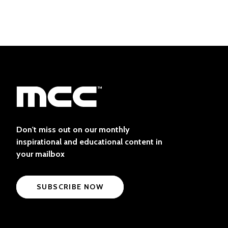
Don't miss out on our monthly
inspirational and educational content in
your mailbox
SUBSCRIBE NOW