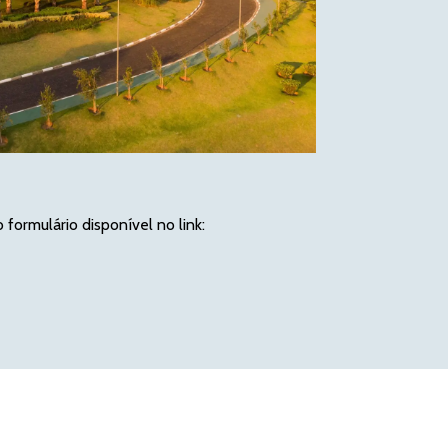
ormulário disponível no link: