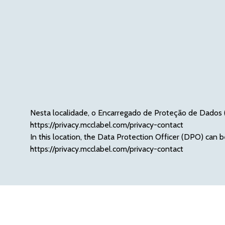
Nesta localidade, o Encarregado de Proteção de Dados (
ht
tps://privacy.mcclabel.com/privacy-contact
In this location, the Data Protection Officer (DPO) can b
http
s://privacy.mcclabel.com/privacy-contact