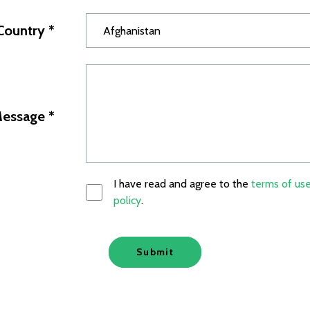
Country
*
essage
*
I have read and agree to the
terms of us
policy
.
Submit