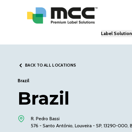
Label Solutio
BACK TO ALL LOCATIONS
Brazil
Brazil
R. Pedro Bassi
576 - Santo Antônio, Louveira - SP, 13290-000, B