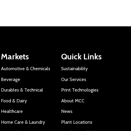
Markets
Quick Links
Automotive & Chemicals
Sustainability
Beverage
Our Services
Durables & Technical
Print Technologies
Food & Dairy
About MCC
Healthcare
News
Home Care & Laundry
Plant Locations