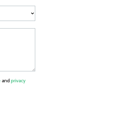
e
and
privacy