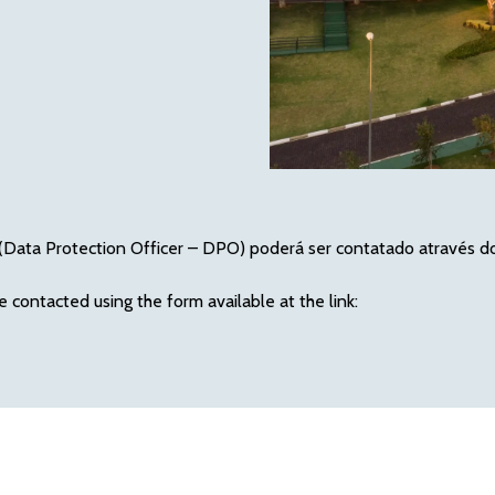
Data Protection Officer – DPO) poderá ser contatado através do f
e contacted using the form available at the link: