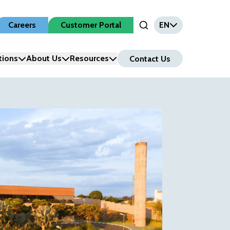
Careers
Customer Portal
EN
Open Search Input
tions
About Us
Resources
Contact Us