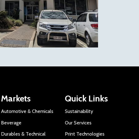
Markets
Quick Links
Automotive & Chemicals
Sustainability
Beverage
Our Services
Durables & Technical
Print Technologies