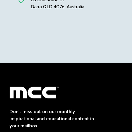
Darra QLD 4076, Australia
Don't miss out on our monthly
inspirational and educational content in
your mailbox