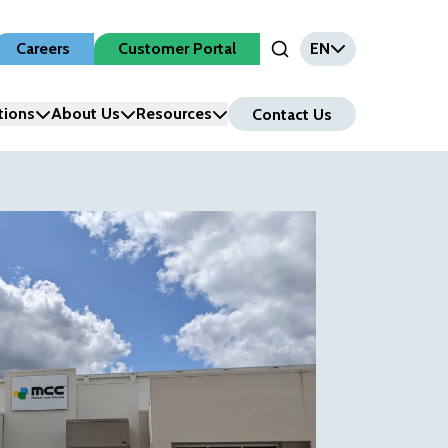
Careers
Customer Portal
EN
Open Search Input
tions
About Us
Resources
Contact Us