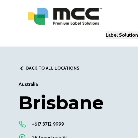
Label Solutio
BACK TO ALL LOCATIONS
Australia
Brisbane
+617 3712 9999
28 Limestone St