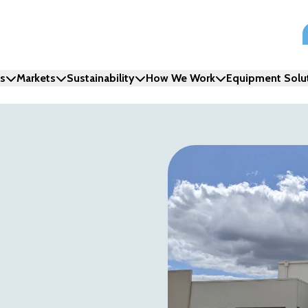
ns
Markets
Sustainability
How We Work
Equipment Solu