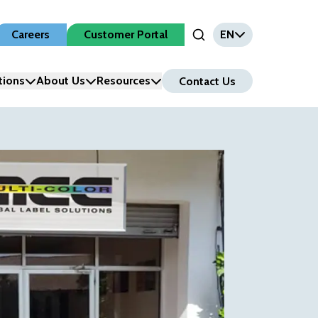
Careers
Customer Portal
EN
Open Search Input
tions
About Us
Resources
Contact Us