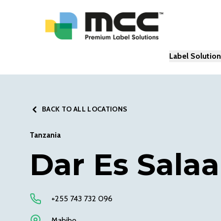
Label Solutio
BACK TO ALL LOCATIONS
Tanzania
Dar Es Sala
+255 743 732 096
Mabibo