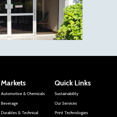
Markets
Quick Links
Automotive & Chemicals
Sustainability
Beverage
Our Services
Durables & Technical
Print Technologies