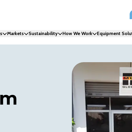
ns
Markets
Sustainability
How We Work
Equipment Solu
am