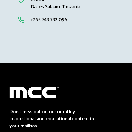
Dar es Salaam, Tanzania
+255 743 732 096
Don't miss out on our monthly
inspirational and educational content in
your mailbox