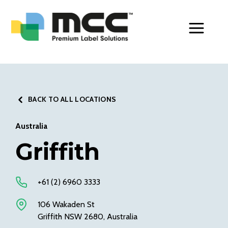
Toggle Men
BACK TO ALL LOCATIONS
Australia
Griffith
+61 (2) 6960 3333
106 Wakaden St
Griffith NSW 2680, Australia