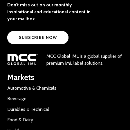
Don't miss out on our monthly
inspirational and educational content in
your mailbox
SUBSCRIBE NOW
MCC Global IML is a global supplier of
premium IML label solutions.
Markets
Automotive & Chemicals
Beverage
Durables & Technical
Food & Dairy