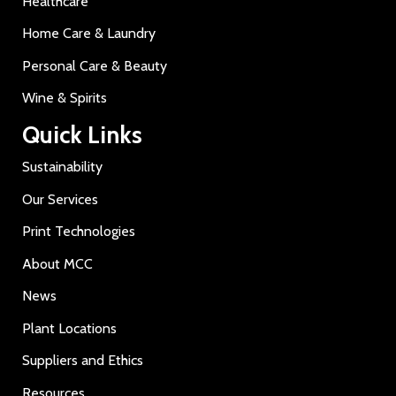
Healthcare
Home Care & Laundry
Personal Care & Beauty
Wine & Spirits
Quick Links
Sustainability
Our Services
Print Technologies
About MCC
News
Plant Locations
Suppliers and Ethics
Resources