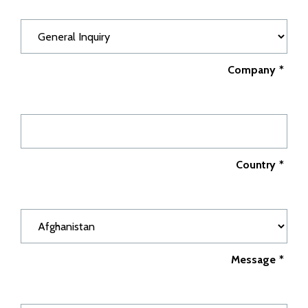
Company
*
Country
*
Message
*