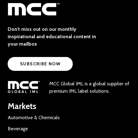
Don't miss out on our monthly
inspirational and educational content in
your mailbox
SUBSCRIBE NOW
MCC Global IML is a global supplier of
premium IML label solutions.
Markets
Automotive & Chemicals
Beverage