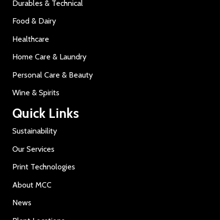
Durables & Technical
Food & Dairy
Healthcare
Home Care & Laundry
Personal Care & Beauty
Wine & Spirits
Quick Links
Sustainability
Our Services
Print Technologies
About MCC
News