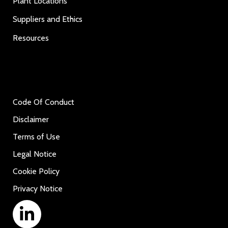
Plant Locations
Suppliers and Ethics
Resources
Code Of Conduct
Disclaimer
Terms of Use
Legal Notice
Cookie Policy
Privacy Notice