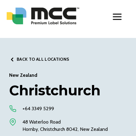
Toggle Men
BACK TO ALL LOCATIONS
New Zealand
Christchurch
+64 3349 5299
48 Waterloo Road
Hornby, Christchurch 8042, New Zealand