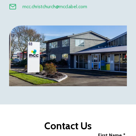
mcc.christchurch@mcclabel.com
Contact Us
First Name
*