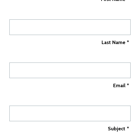
Last Name
*
Email
*
Subject
*