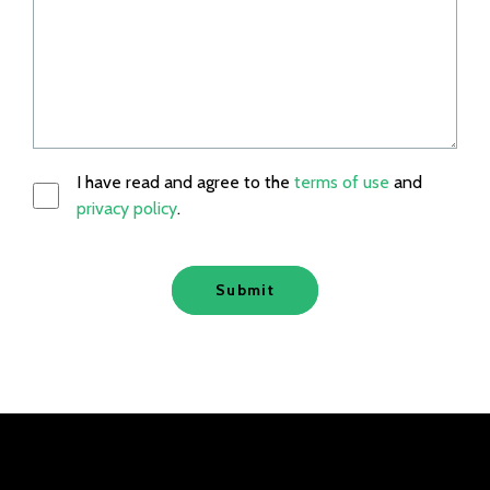
I have read and agree to the
terms of use
and
privacy policy
.
Submit