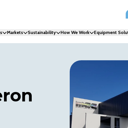
ns
Markets
Sustainability
How We Work
Equipment Solu
eron