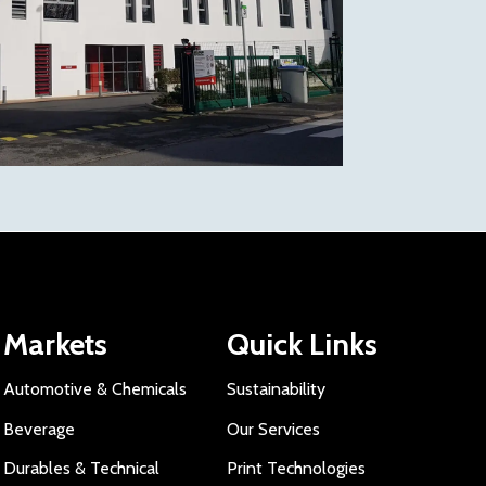
Markets
Quick Links
Automotive & Chemicals
Sustainability
Beverage
Our Services
Durables & Technical
Print Technologies