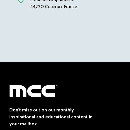
44220 Couëron, France
Don't miss out on our monthly
inspirational and educational content in
your mailbox