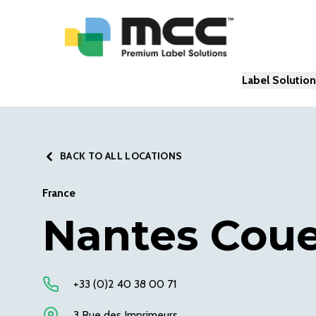
Label Solutio
BACK TO ALL LOCATIONS
France
Nantes Cou
+33 (0)2 40 38 00 71
3 Rue des Imprimeurs