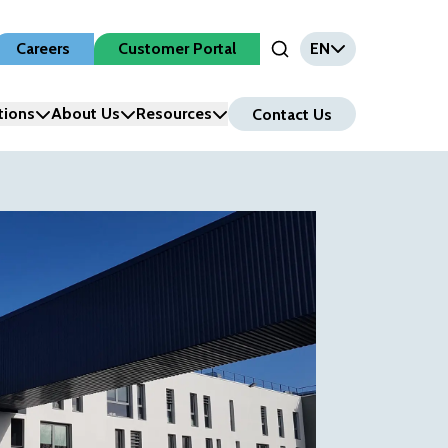
Careers
Customer Portal
EN
Open Search Input
tions
About Us
Resources
Contact Us