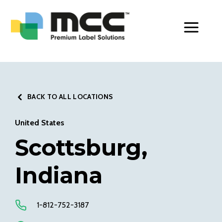
Toggle Men
BACK TO ALL LOCATIONS
United States
Scottsburg,
Indiana
1-812-752-3187