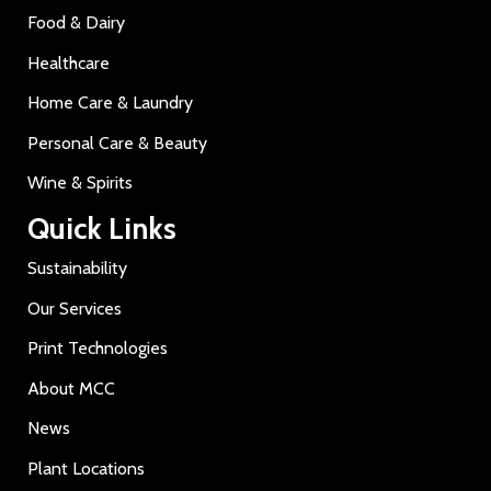
Food & Dairy
Healthcare
Home Care & Laundry
Personal Care & Beauty
Wine & Spirits
Quick Links
Sustainability
Our Services
Print Technologies
About MCC
News
Plant Locations