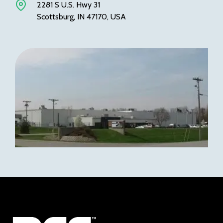
2281 S U.S. Hwy 31
Scottsburg, IN 47170, USA