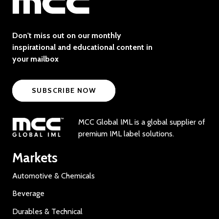
Don't miss out on our monthly
inspirational and educational content in
your mailbox
SUBSCRIBE NOW
MCC Global IML is a global supplier of
premium IML label solutions.
Markets
Automotive & Chemicals
Beverage
Durables & Technical