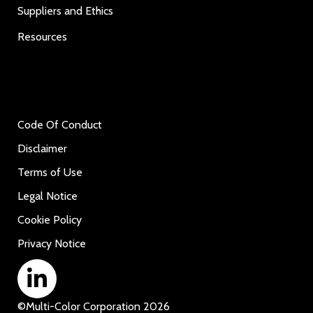
Suppliers and Ethics
Resources
Code Of Conduct
Disclaimer
Terms of Use
Legal Notice
Cookie Policy
Privacy Notice
©
Multi-Color Corporation
2026