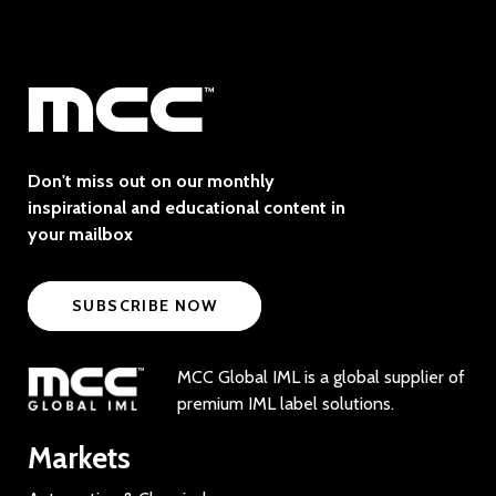
Don't miss out on our monthly
inspirational and educational content in
your mailbox
SUBSCRIBE NOW
MCC Global IML is a global supplier of
premium IML label solutions.
Markets