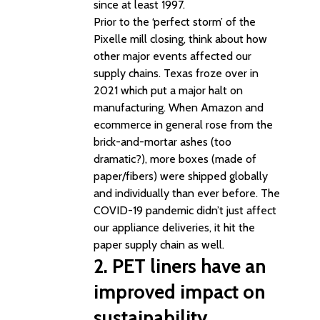
since at least 1997.
Prior to the ‘perfect storm’ of the
Pixelle mill closing, think about how
other major events affected our
supply chains. Texas froze over in
2021 which put a major halt on
manufacturing. When Amazon and
ecommerce in general rose from the
brick-and-mortar ashes (too
dramatic?), more boxes (made of
paper/fibers) were shipped globally
and individually than ever before. The
COVID-19 pandemic didn’t just affect
our appliance deliveries, it hit the
paper supply chain as well.
2. PET liners have an
improved impact on
sustainability.