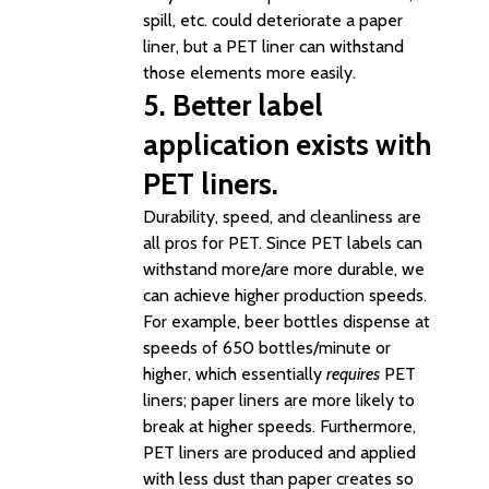
spill, etc. could deteriorate a paper
liner, but a PET liner can withstand
those elements more easily.
5. Better label
application exists with
PET liners.
Durability, speed, and cleanliness are
all pros for PET. Since PET labels can
withstand more/are more durable, we
can achieve higher production speeds.
For example, beer bottles dispense at
speeds of 650 bottles/minute or
higher, which essentially
requires
PET
liners; paper liners are more likely to
break at higher speeds. Furthermore,
PET liners are produced and applied
with less dust than paper creates so