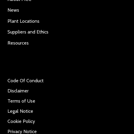
News
Plant Locations
Suppliers and Ethics
Resources
Code Of Conduct
Disclaimer
Terms of Use
Legal Notice
Cookie Policy
Privacy Notice