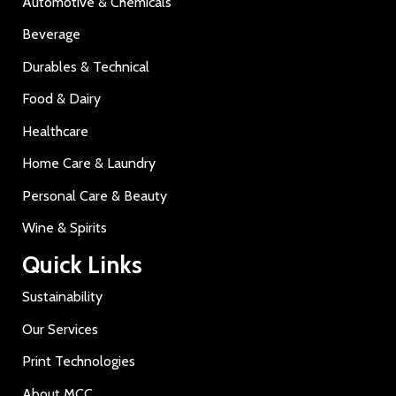
Automotive & Chemicals
Beverage
Durables & Technical
Food & Dairy
Healthcare
Home Care & Laundry
Personal Care & Beauty
Wine & Spirits
Quick Links
Sustainability
Our Services
Print Technologies
About MCC