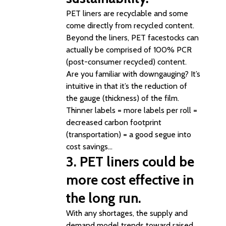
PET liners are recyclable and some
come directly from recycled content.
Beyond the liners, PET facestocks can
actually be comprised of 100% PCR
(post-consumer recycled) content.
Are you familiar with downgauging? It’s
intuitive in that it’s the reduction of
the gauge (thickness) of the film.
Thinner labels = more labels per roll =
decreased carbon footprint
(transportation) = a good segue into
cost savings…
3. PET liners could be
more cost effective in
the long run.
With any shortages, the supply and
demand model trends toward raised