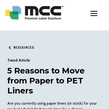
Toggle Men
RESOURCES
Trend Article
5 Reasons to Move
from Paper to PET
Liners
Are you currently using paper liners (or stock) for your