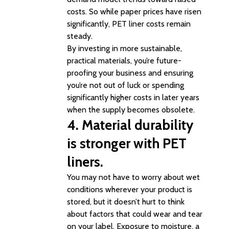
costs. So while paper prices have risen
significantly, PET liner costs remain
steady.
By investing in more sustainable,
practical materials, you’re future-
proofing your business and ensuring
you’re not out of luck or spending
significantly higher costs in later years
when the supply becomes obsolete.
4. Material durability
is stronger with PET
liners.
You may not have to worry about wet
conditions wherever your product is
stored, but it doesn’t hurt to think
about factors that could wear and tear
on your label. Exposure to moisture, a