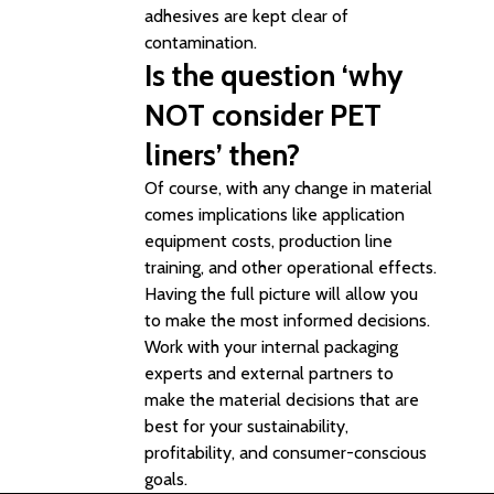
adhesives are kept clear of
contamination.
Is the question ‘why
NOT consider PET
liners’ then?
Of course, with any change in material
comes implications like application
equipment costs, production line
training, and other operational effects.
Having the full picture will allow you
to make the most informed decisions.
Work with your internal packaging
experts and external partners to
make the material decisions that are
best for your sustainability,
profitability, and consumer-conscious
goals.