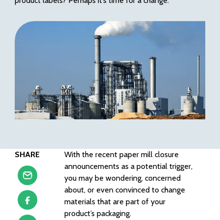
product labels
?
Perhaps it’s time for a change.
SHARE
With the recent paper mill closure
announcements as a potential trigger,
you may be wondering, concerned
about, or even convinced to change
materials that are part of your
product’s packaging.