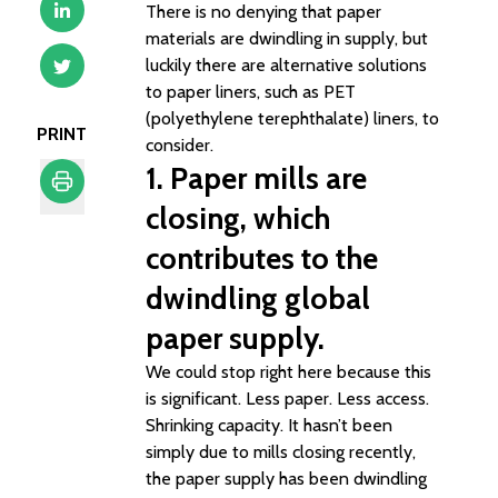
There is no denying that paper
materials are dwindling in supply, but
luckily there are alternative solutions
to paper liners, such as PET
(polyethylene terephthalate) liners, to
PRINT
consider.
1. Paper mills are
closing, which
Print
contributes to the
dwindling global
paper supply.
We could stop right here because this
is significant. Less paper. Less access.
Shrinking capacity. It hasn’t been
simply due to mills closing recently,
the paper supply has been dwindling