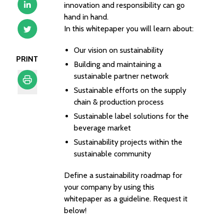
innovation and responsibility can go
hand in hand.
In this whitepaper you will learn about:
Our vision on sustainability
PRINT
Building and maintaining a
sustainable partner network
Sustainable efforts on the supply
Print
chain & production process
Sustainable label solutions for the
beverage market
Sustainability projects within the
sustainable community
Define a sustainability roadmap for
your company by using this
whitepaper as a guideline. Request it
below!