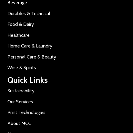
Beverage
Durables & Technical
Food & Dairy
Healthcare
Home Care & Laundry
Personal Care & Beauty
Wine & Spirits
Quick Links
Sustainability
Our Services
Print Technologies
About MCC