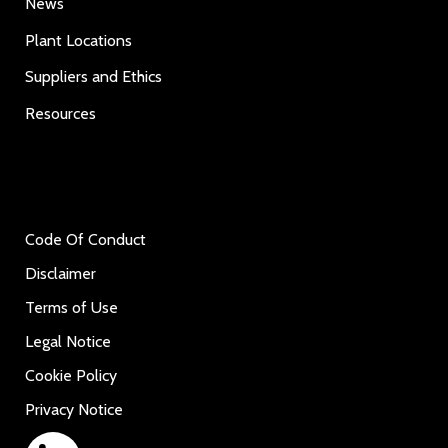
News
Plant Locations
Suppliers and Ethics
Resources
Code Of Conduct
Disclaimer
Terms of Use
Legal Notice
Cookie Policy
Privacy Notice