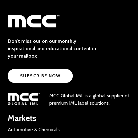
Don't miss out on our monthly
inspirational and educational content in
your mailbox
SUBSCRIBE NOW
MCC Global IML is a global supplier of
premium IML label solutions.
Markets
Automotive & Chemicals