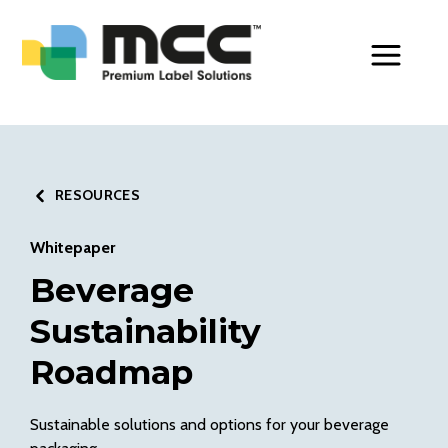
Toggle Men
RESOURCES
Whitepaper
Beverage
Sustainability
Roadmap
Sustainable solutions and options for your beverage