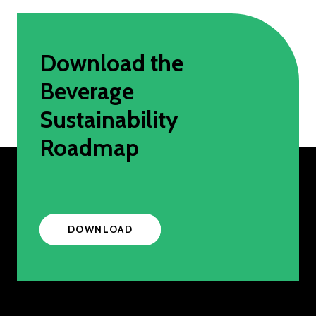
Download the
Beverage
Sustainability
Roadmap
DOWNLOAD