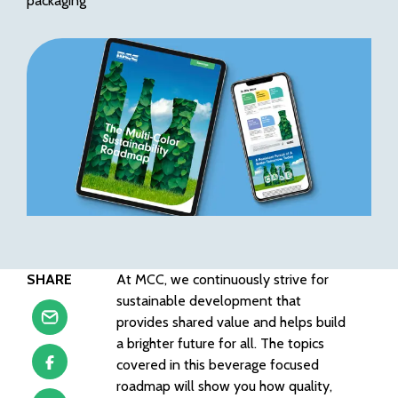
packaging
SHARE
At MCC, we continuously strive for
sustainable development that
provides shared value and helps build
a brighter future for all. The topics
covered in this beverage focused
roadmap will show you how quality,