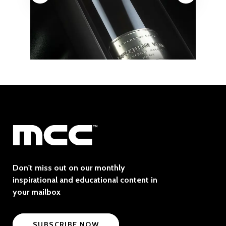
Don't miss out on our monthly
inspirational and educational content in
your mailbox
SUBSCRIBE NOW