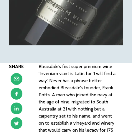
SHARE
Bleasdale’s first super premium wine
‘Inveniam viam’ is Latin for ‘I will find a
way’. Never has a phrase better
embodied Bleasdale’s founder, Frank
Potts. A man who joined the navy at
the age of nine, migrated to South
Australia at 21 with nothing but a
carpentry set to his name, and went
on to establish a vineyard and winery
that would carry on his legacy for 175