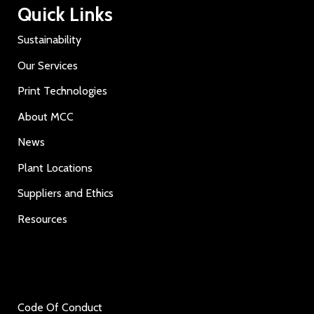
Quick Links
Sustainability
Our Services
Print Technologies
About MCC
News
Plant Locations
Suppliers and Ethics
Resources
Code Of Conduct