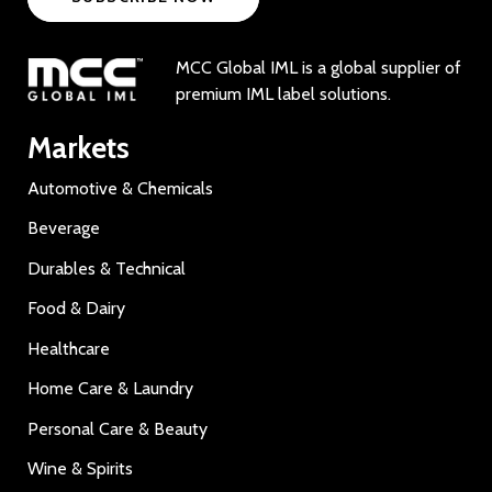
MCC Global IML is a global supplier of
premium IML label solutions.
Markets
Automotive & Chemicals
Beverage
Durables & Technical
Food & Dairy
Healthcare
Home Care & Laundry
Personal Care & Beauty
Wine & Spirits