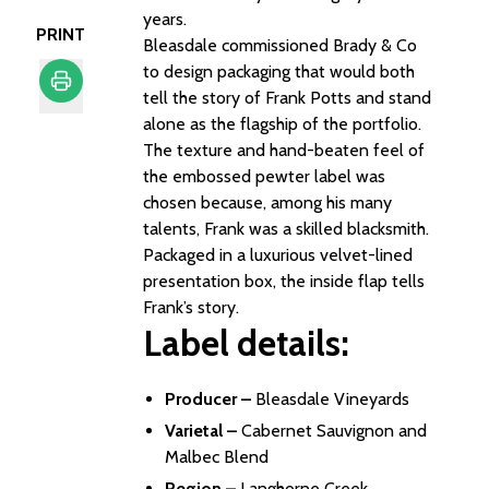
years.
PRINT
Bleasdale commissioned Brady & Co
to design packaging that would both
tell the story of Frank Potts and stand
alone as the flagship of the portfolio.
Print
The texture and hand-beaten feel of
the embossed pewter label was
chosen because, among his many
talents, Frank was a skilled blacksmith.
Packaged in a luxurious velvet-lined
presentation box, the inside flap tells
Frank’s story.
Label details:
Producer –
Bleasdale Vineyards
Varietal –
Cabernet Sauvignon and
Malbec Blend
Region –
Langhorne Creek