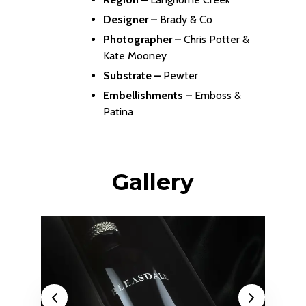
Designer –
Brady & Co
Photographer –
Chris Potter &
Kate Mooney
Substrate –
Pewter
Embellishments –
Emboss &
Patina
Gallery
Previous
Next