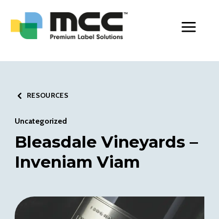
Toggle Men
RESOURCES
Uncategorized
Bleasdale Vineyards –
Inveniam Viam