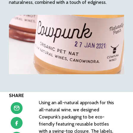
naturalness, combined with a touch of edginess.
SHARE
Using an all-natural approach for this
all-natural wine, we designed
Cowpunk’s packaging to be eco-
friendly featuring reusable bottles
with a swing-top closure. The labels,