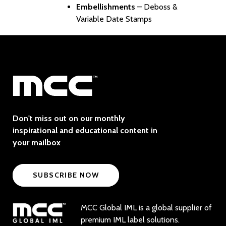
Embellishments
– Deboss &
Variable Date Stamps
Don't miss out on our monthly
inspirational and educational content in
your mailbox
SUBSCRIBE NOW
MCC Global IML is a global supplier of
premium IML label solutions.