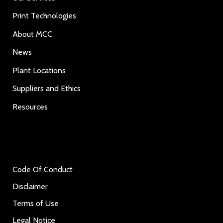
Print Technologies
About MCC
News
Plant Locations
Suppliers and Ethics
Resources
Code Of Conduct
Disclaimer
Terms of Use
Legal Notice