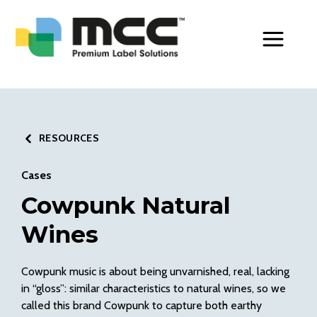
Toggle Men
RESOURCES
Cases
Cowpunk Natural
Wines
Cowpunk music is about being unvarnished, real, lacking
in “gloss”: similar characteristics to natural wines, so we
called this brand Cowpunk to capture both earthy