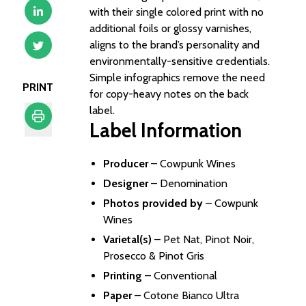
with their single colored print with no
additional foils or glossy varnishes,
aligns to the brand’s personality and
environmentally-sensitive credentials.
Simple infographics remove the need
PRINT
for copy-heavy notes on the back
label.
Label Information
Print
Producer
–
Cowpunk Wines
Designer
–
Denomination
Photos provided by
– Cowpunk
Wines
Varietal(s)
– Pet Nat, Pinot Noir,
Prosecco & Pinot Gris
Printing
– Conventional
Paper
– Cotone Bianco Ultra