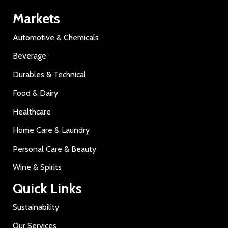
Markets
Automotive & Chemicals
Beverage
Durables & Technical
Food & Dairy
Healthcare
Home Care & Laundry
Personal Care & Beauty
Wine & Spirits
Quick Links
Sustainability
Our Services