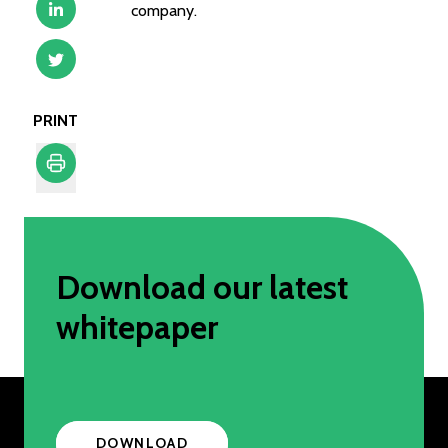
company.
PRINT
Print
Download our latest
whitepaper
DOWNLOAD