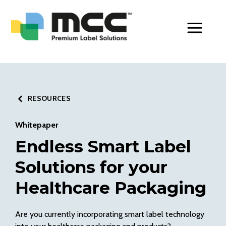
Toggle Men
RESOURCES
Whitepaper
Endless Smart Label
Solutions for your
Healthcare Packaging
Are you currently incorporating smart label technology