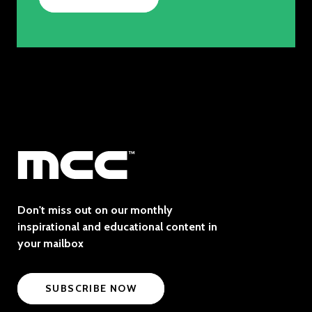
Don't miss out on our monthly
inspirational and educational content in
your mailbox
SUBSCRIBE NOW