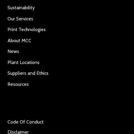
Sustainability
Our Services
Print Technologies
About MCC
News
Plant Locations
Suppliers and Ethics
Resources
Code Of Conduct
Disclaimer