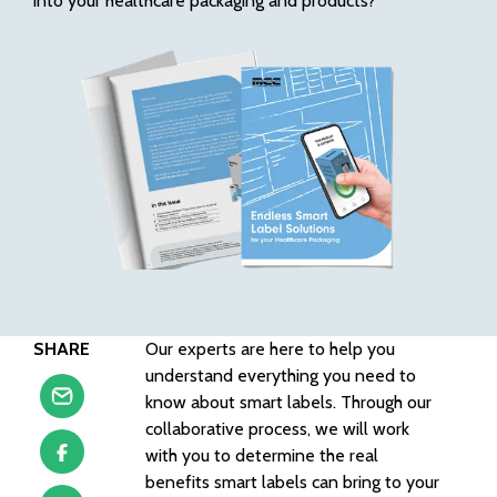
into your healthcare packaging and products?
SHARE
Our experts are here to help you
understand everything you need to
know about smart labels. Through our
collaborative process, we will work
with you to determine the real
benefits smart labels can bring to your