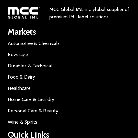
MCC Global IML is a global supplier of
premium IML label solutions.
Markets
Automotive & Chemicals
Beverage
Durables & Technical
Food & Dairy
Healthcare
Home Care & Laundry
Personal Care & Beauty
Wine & Spirits
Quick Links