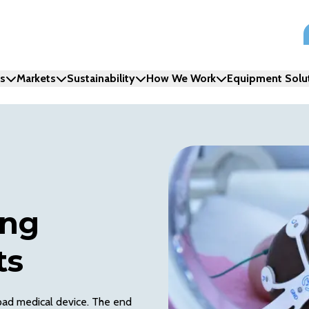
ns
Markets
Sustainability
How We Work
Equipment Solu
ing
ts
 pad medical device. The end