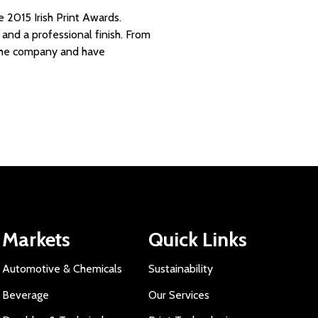
 2015 Irish Print Awards.
y and a professional finish. From
n the company and have
Markets
Quick Links
Automotive & Chemicals
Sustainability
Beverage
Our Services