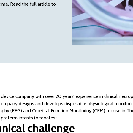
me. Read the full article to
l device company with over 20 years’ experience in clinical neur
ompany designs and develops disposable physiological monitoring
aphy (EEG) and Cerebral Function Monitoring (CFM) for use in Th
 preterm infants (neonates).
nical challenge