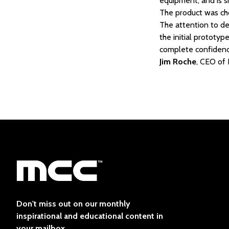
equipment, and is s
The product was cho
The attention to det
the initial prototy
complete confidence 
Jim Roche
, CEO of
Don't miss out on our monthly
inspirational and educational content in
your mailbox