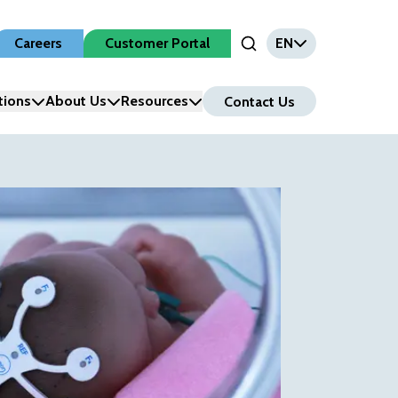
Careers
Customer Portal
EN
Open Search Input
tions
About Us
Resources
Contact Us