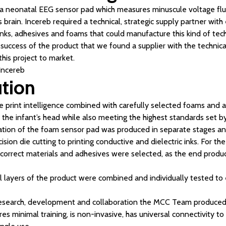
 neonatal EEG sensor pad which measures minuscule voltage fluct
’s brain. Incereb required a technical, strategic supply partner wit
inks, adhesives and foams that could manufacture this kind of tec
he success of the product that we found a supplier with the techn
 this project to market.
 Incereb
ution
le print intelligence combined with carefully selected foams and 
 the infant’s head while also meeting the highest standards set by
ation of the foam sensor pad was produced in separate stages an
sion die cutting to printing conductive and dielectric inks. For th
 correct materials and adhesives were selected, as the end produ
ll layers of the product were combined and individually tested t
esearch, development and collaboration the MCC Team produced a
res minimal training, is non-invasive, has universal connectivity to