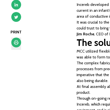
Incereb developed a
current in an infant
area of conductive 
It was crucial to t
could trust to bring
PRINT
Jim Roche
, CEO of
The sol
MCC utilized flexib
Print
was able to form to
The complex fabric
processes from preci
imperative that the
also being durable.
At final assembly a
product.
Through on-going r
Incereb, which requi