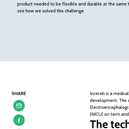
product needed to be flexible and durable at the same ti
see how we solved this challenge.
SHARE
Incereb is a medica
development. The c
Electroencephalogr
(NICU) on term and
The tech