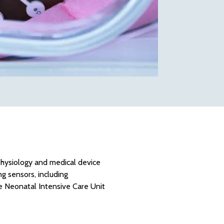
ophysiology and medical device
 sensors, including
e Neonatal Intensive Care Unit