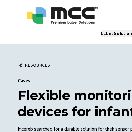
Label Solutio
RESOURCES
Cases
Flexible monitor
devices for infan
Incereb searched for a durable solution for their sensor