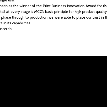
ingle use.
sen as the winner of the Print Business Innovation Award for the
ail at every stage is MCC’s basic principle for high product qualit
pe phase through to production we were able to place our trust i
in its capabilities.
 Incereb