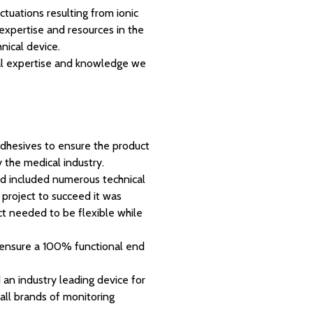
uations resulting from ionic
h expertise and resources in the
hnical device.
ical expertise and knowledge we
adhesives to ensure the product
 the medical industry.
d included numerous technical
e project to succeed it was
ct needed to be flexible while
o ensure a 100% functional end
n industry leading device for
 all brands of monitoring