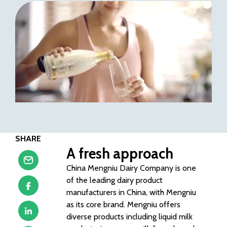
SHARE
A fresh approach
China Mengniu Dairy Company is one
of the leading dairy product
manufacturers in China, with Mengniu
as its core brand. Mengniu offers
diverse products including liquid milk