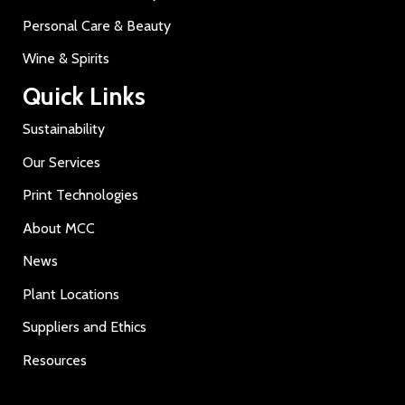
Personal Care & Beauty
Wine & Spirits
Quick Links
Sustainability
Our Services
Print Technologies
About MCC
News
Plant Locations
Suppliers and Ethics
Resources