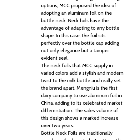
options, MCC proposed the idea of
adopting an aluminum foil on the
bottle neck. Neck foils have the
advantage of adapting to any bottle
shape. In this case, the foil sits
perfectly over the bottle cap adding
not only elegance but a tamper
evident seal.
The neck foils that MCC supply in
varied colors add a stylish and modern
twist to the milk bottle and really set
the brand apart. Mengniu is the first
dairy company to use aluminum foil in
China, adding to its celebrated market
differentiation. The sales volume of
this design shows a marked increase
over two years.
Bottle Neck Foils are traditionally