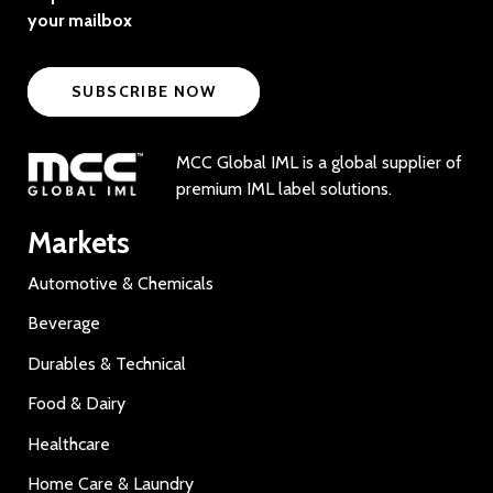
your mailbox
SUBSCRIBE NOW
MCC Global IML is a global supplier of
premium IML label solutions.
Markets
Automotive & Chemicals
Beverage
Durables & Technical
Food & Dairy
Healthcare
Home Care & Laundry