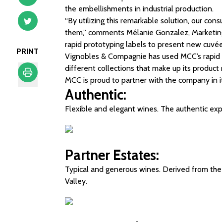
the embellishments in industrial production.
“By utilizing this remarkable solution, our co
them,” comments Mélanie Gonzalez, Marketin
rapid prototyping labels to present new cuvées
PRINT
Vignobles & Compagnie has used MCC’s rapid p
different collections that make up its product
MCC is proud to partner with the company in 
Authentic:
Print
Flexible and elegant wines. The authentic exp
Partner Estates:
Typical and generous wines. Derived from the f
Valley.