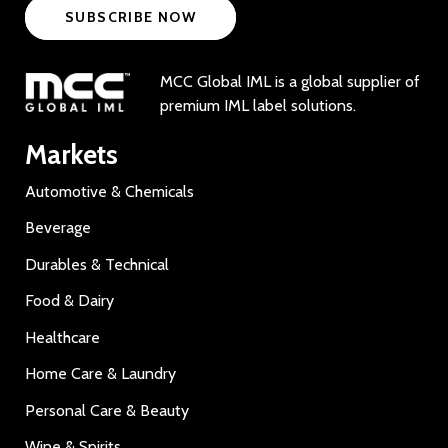
SUBSCRIBE NOW
MCC Global IML is a global supplier of
premium IML label solutions.
Markets
Automotive & Chemicals
Beverage
Durables & Technical
Food & Dairy
Healthcare
Home Care & Laundry
Personal Care & Beauty
Wine & Spirits