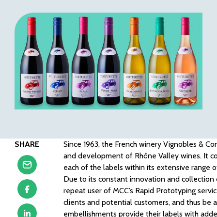
SHARE
Since 1963, the French winery Vignobles & C
and development of Rhône Valley wines. It co
each of the labels within its extensive range o
Due to its constant innovation and collectio
repeat user of MCC’s Rapid Prototyping service
clients and potential customers, and thus be a
embellishments provide their labels with adde