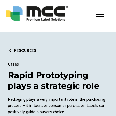
Toggle Men
RESOURCES
Cases
Rapid Prototyping
plays a strategic role
Packaging plays a very important role in the purchasing
process – it influences consumer purchases. Labels can
positively guide a buyer’s choice.