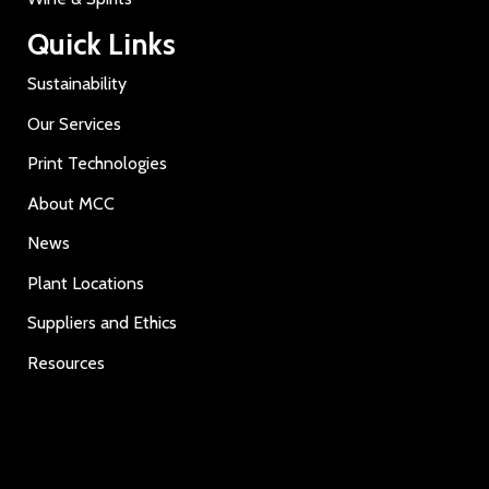
Quick Links
Sustainability
Our Services
Print Technologies
About MCC
News
Plant Locations
Suppliers and Ethics
Resources