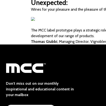
Unexpected:
Wines for your pleasure and the pleasure of t
The MCC label prototype plays a strategic rol
development of our range of products.
Thomas Giubbi
, Managing Director, Vignob
Don't miss out on our monthly
inspirational and educational content in
your mailbox