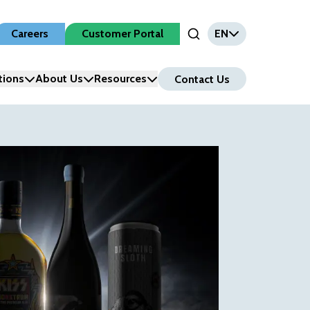
Careers
Customer Portal
EN
Open Search Input
tions
About Us
Resources
Contact Us