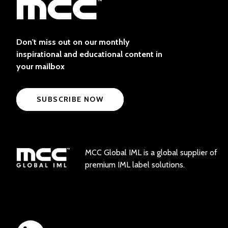
Don't miss out on our monthly
inspirational and educational content in
your mailbox
SUBSCRIBE NOW
MCC Global IML is a global supplier of
premium IML label solutions.