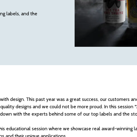
g labels, and the
s with design. This past year was a great success, our customers a
quality designs and we could not be more proud. In this session
“
t down with the experts behind some of our top labels and the sto
 this educational session where we showcase real award-winning l
ns and their unique applications.