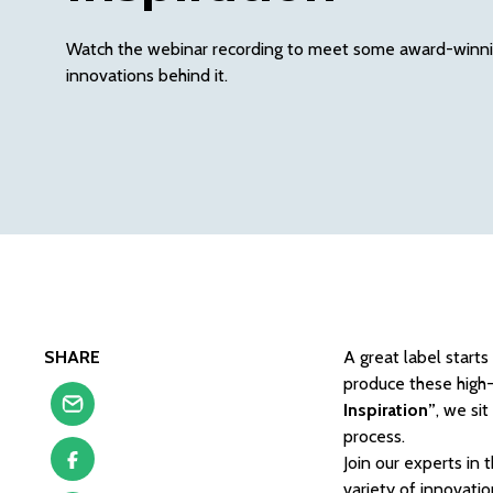
Watch the webinar recording to meet some award-winnin
innovations behind it.
SHARE
A great label start
produce these high-
Inspiration”
, we si
process.
Join our experts in
variety of innovatio