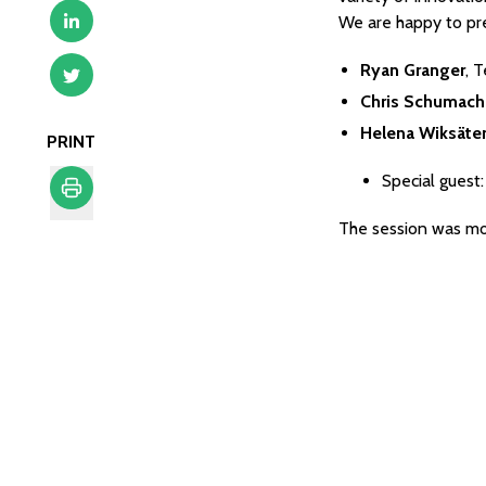
We are happy to pre
Ryan Granger
, 
Chris Schumach
Helena Wiksäte
PRINT
Special guest
The session was m
Print