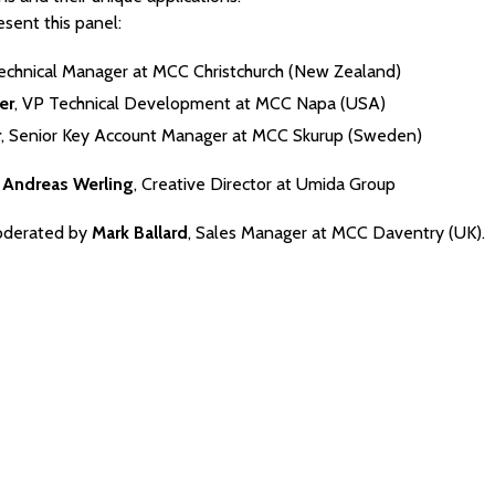
sent this panel:
Technical Manager at MCC Christchurch (New Zealand)
er
, VP Technical Development at MCC Napa (USA)
r
, Senior Key Account Manager at MCC Skurup (Sweden)
:
Andreas Werling
, Creative Director at Umida Group
oderated by
Mark Ballard
, Sales Manager at MCC Daventry (UK).