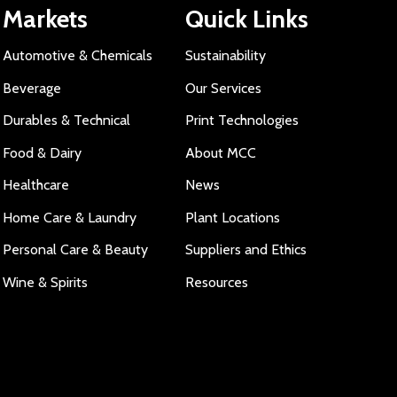
Markets
Quick Links
Automotive & Chemicals
Sustainability
Beverage
Our Services
Durables & Technical
Print Technologies
Food & Dairy
About MCC
Healthcare
News
Home Care & Laundry
Plant Locations
Personal Care & Beauty
Suppliers and Ethics
Wine & Spirits
Resources