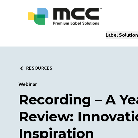
Label Solutio
RESOURCES
Webinar
Recording – A Ye
Review: Innovati
Inspiration