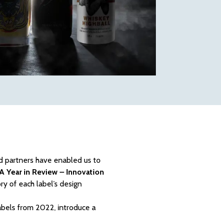
nd partners have enabled us to
A Year in Review – Innovation
ry of each label’s design
abels from 2022, introduce a