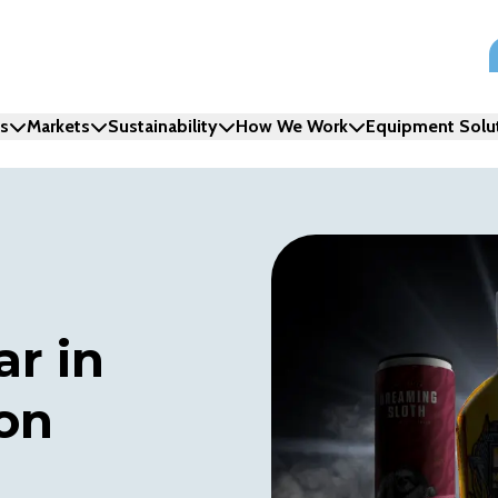
ns
Markets
Sustainability
How We Work
Equipment Solu
ar in
on