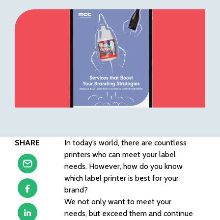
SHARE
In today’s world, there are countless
printers who can meet your label
needs. However, how do you know
which label printer is best for your
brand?
We not only want to meet your
needs, but exceed them and continue