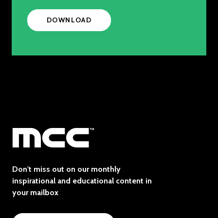
DOWNLOAD
Don't miss out on our monthly
inspirational and educational content in
your mailbox