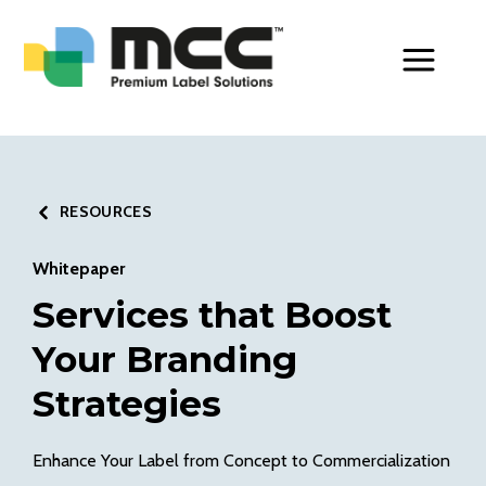
Toggle Men
RESOURCES
Whitepaper
Services that Boost
Your Branding
Strategies
Enhance Your Label from Concept to Commercialization