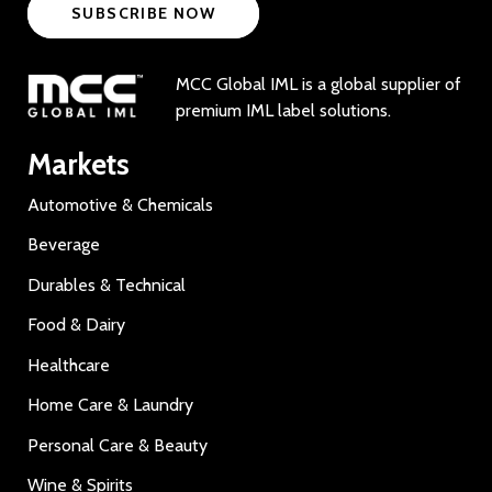
SUBSCRIBE NOW
MCC Global IML is a global supplier of
premium IML label solutions.
Markets
Automotive & Chemicals
Beverage
Durables & Technical
Food & Dairy
Healthcare
Home Care & Laundry
Personal Care & Beauty
Wine & Spirits