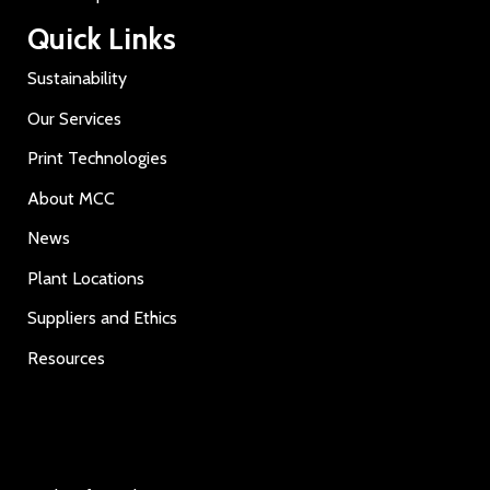
Quick Links
Sustainability
Our Services
Print Technologies
About MCC
News
Plant Locations
Suppliers and Ethics
Resources