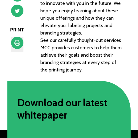
to innovate with you in the future. We
hope you enjoy learning about these
unique offerings and how they can
elevate your labeling projects and
PRINT
branding strategies.
See our carefully thought-out services
MCC provides customers to help them
achieve their goals and boost their
Print
branding strategies at every step of
the printing journey.
Download our latest
whitepaper