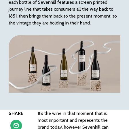
each bottle of Sevenhill features a screen printed
journey line that takes consumers all the way back to
1851, then brings them back to the present moment, to
the vintage they are holding in their hand.
SHARE
It’s the wine in that moment that is
most important and represents the
brand today, however Sevenhill can