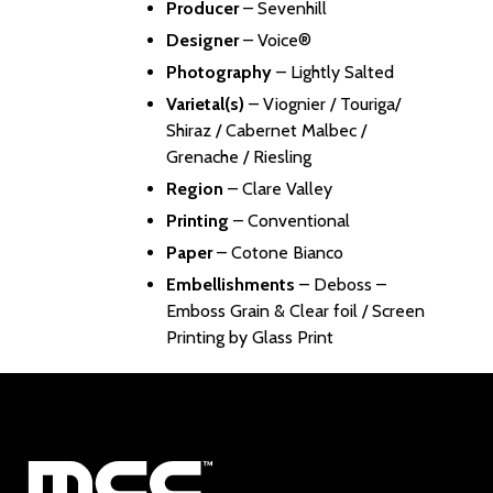
Producer
–
Sevenhill
Designer
–
Voice®
Photography
– Lightly Salted
Varietal(s)
– Viognier / Touriga/
Shiraz / Cabernet Malbec /
Grenache / Riesling
Region
– Clare Valley
Printing
– Conventional
Paper
– Cotone Bianco
Embellishments
– Deboss –
Emboss Grain & Clear foil / Screen
Printing by Glass Print