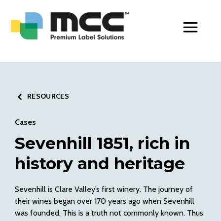
Toggle Men
RESOURCES
Cases
Sevenhill 1851, rich in
history and heritage
Sevenhill is Clare Valley’s first winery. The journey of
their wines began over 170 years ago when Sevenhill
was founded. This is a truth not commonly known. Thus