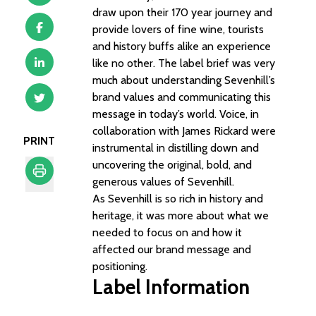
draw upon their 170 year journey and
provide lovers of fine wine, tourists
and history buffs alike an experience
like no other. The label brief was very
much about understanding Sevenhill’s
brand values and communicating this
message in today’s world. Voice, in
collaboration with James Rickard were
PRINT
instrumental in distilling down and
uncovering the original, bold, and
generous values of Sevenhill.
As Sevenhill is so rich in history and
Print
heritage, it was more about what we
needed to focus on and how it
affected our brand message and
positioning.
Label Information