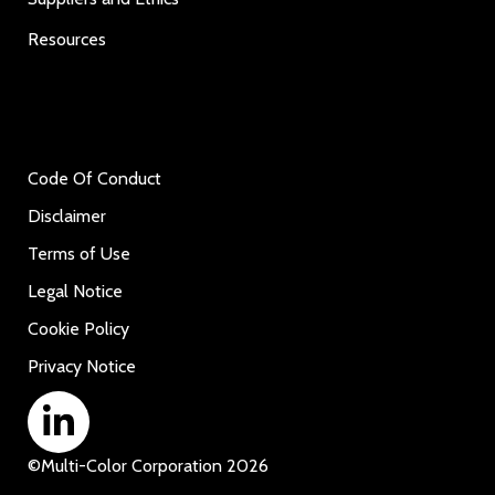
Resources
Code Of Conduct
Disclaimer
Terms of Use
Legal Notice
Cookie Policy
Privacy Notice
©
Multi-Color Corporation
2026