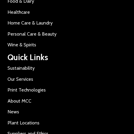
Food & Dairy
Healthcare
Home Care & Laundry
Personal Care & Beauty
Wine & Spirits
Quick Links
Sustainability
Our Services
Print Technologies
About MCC
News
Plant Locations
Suppliers and Ethics