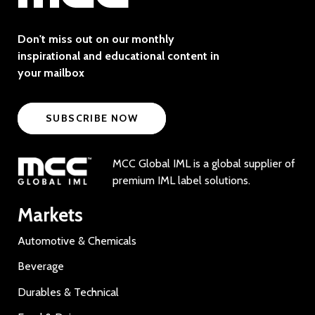
Don't miss out on our monthly
inspirational and educational content in
your mailbox
SUBSCRIBE NOW
MCC Global IML is a global supplier of
premium IML label solutions.
Markets
Automotive & Chemicals
Beverage
Durables & Technical