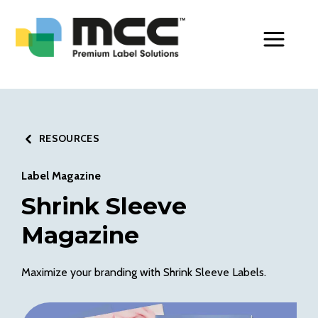
Toggle Men
RESOURCES
Label Magazine
Shrink Sleeve
Magazine
Maximize your branding with Shrink Sleeve Labels.