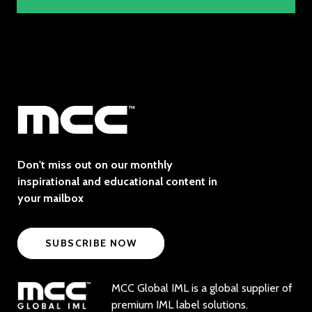
Don't miss out on our monthly
inspirational and educational content in
your mailbox
SUBSCRIBE NOW
MCC Global IML is a global supplier of
premium IML label solutions.