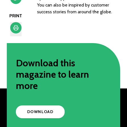
You can also be inspired by customer
success stories from around the globe.
PRINT
Print
Download this
magazine to learn
more
DOWNLOAD