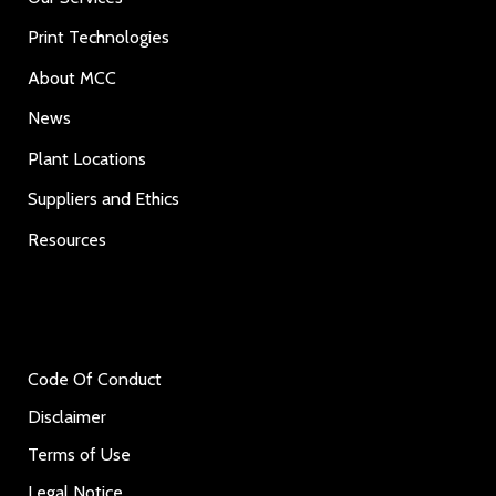
Print Technologies
About MCC
News
Plant Locations
Suppliers and Ethics
Resources
Code Of Conduct
Disclaimer
Terms of Use
Legal Notice