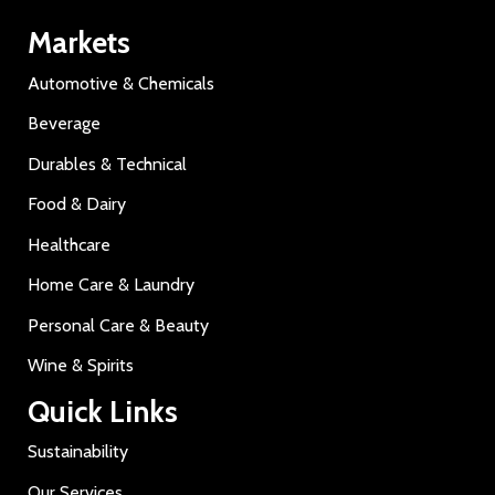
Markets
Automotive & Chemicals
Beverage
Durables & Technical
Food & Dairy
Healthcare
Home Care & Laundry
Personal Care & Beauty
Wine & Spirits
Quick Links
Sustainability
Our Services