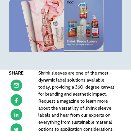
SHARE
Shrink sleeves are one of the most
dynamic label solutions available
today, providing a 360-degree canvas
for branding and aesthetic impact.
Request a magazine to learn more
about the versatility of shrink sleeve
labels and hear from our experts on
everything from sustainable material
options to application considerations.