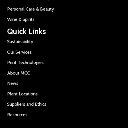
Personal Care & Beauty
Wine & Spirits
Quick Links
Sustainability
Our Services
Print Technologies
About MCC
News
Plant Locations
Suppliers and Ethics
Resources