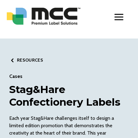
Toggle Men
RESOURCES
Cases
Stag&Hare
Confectionery Labels
Each year Stag&Hare challenges itself to design a
limited edition promotion that demonstrates the
creativity at the heart of their brand. This year