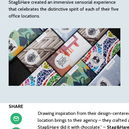
Stag&Hare created an immersive sensorial experience
that celebrates the distinctive spirit of each of their five
office locations.
SHARE
Drawing inspiration from their design-centered 
location brings to their agency – they crafted 
Stag&Hare did it with chocolate.” –
Stag&Har