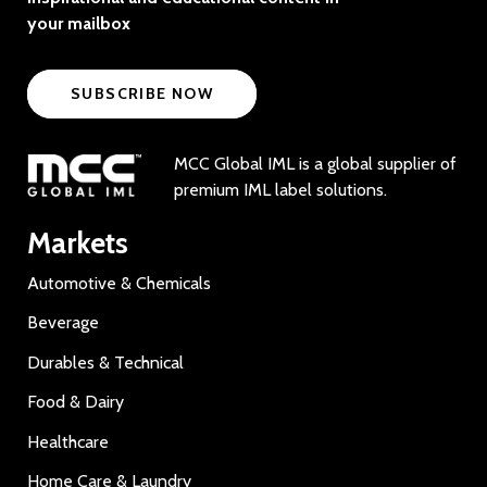
your mailbox
SUBSCRIBE NOW
MCC Global IML is a global supplier of
premium IML label solutions.
Markets
Automotive & Chemicals
Beverage
Durables & Technical
Food & Dairy
Healthcare
Home Care & Laundry