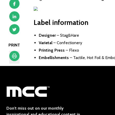
Label information
Designer
–
Stag&Hare
Varietal
– Confectionery
PRINT
Printing Press
– Flexo
Embellishments
– Tactile, Hot Foil & Emb
Print
Don't miss out on our monthly
inspirational and educational content in