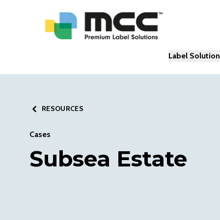
Label Solutio
RESOURCES
Cases
Subsea Estate