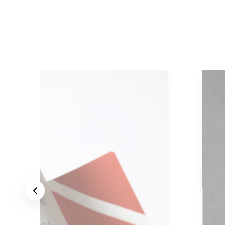
Previous