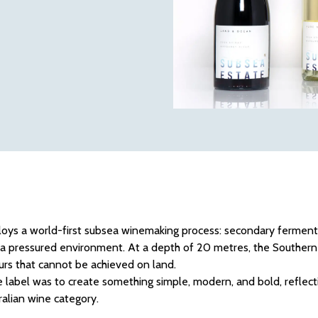
oys a world-first subsea winemaking process: secondary ferment
a pressured environment. At a depth of 20 metres, the Southern 
ours that cannot be achieved on land.
 label was to create something simple, modern, and bold, reflect
tralian wine category.