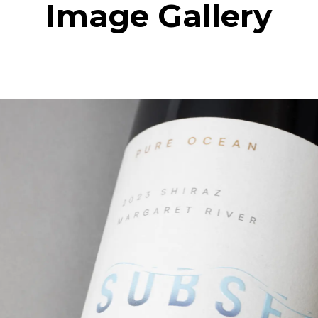
Image Gallery