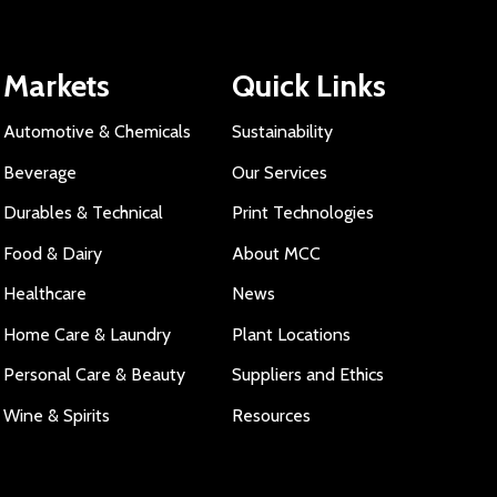
Markets
Quick Links
Automotive & Chemicals
Sustainability
Beverage
Our Services
Durables & Technical
Print Technologies
Food & Dairy
About MCC
Healthcare
News
Home Care & Laundry
Plant Locations
Personal Care & Beauty
Suppliers and Ethics
Wine & Spirits
Resources