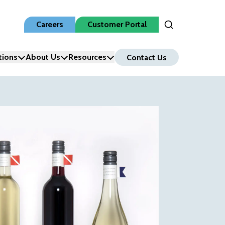
Careers
Customer Portal
Open Search Inpu
tions
About Us
Resources
Contact Us