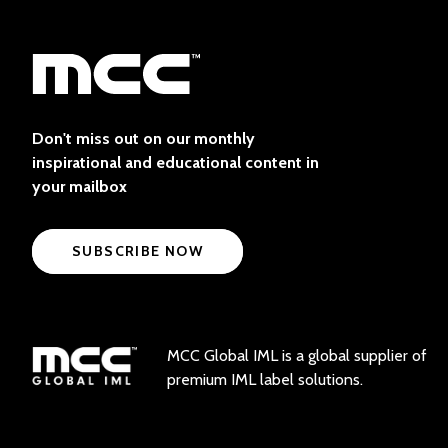
Don't miss out on our monthly
inspirational and educational content in
your mailbox
SUBSCRIBE NOW
MCC Global IML is a global supplier of
premium IML label solutions.