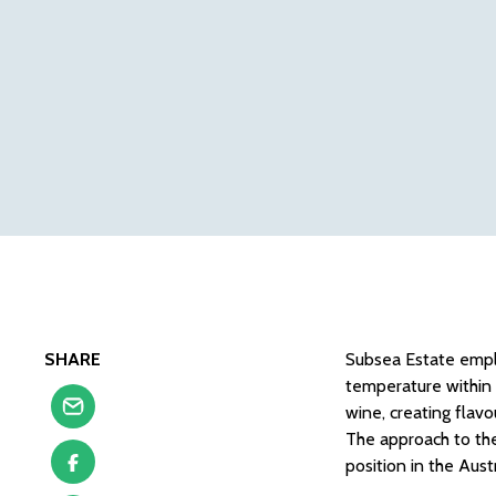
SHARE
Subsea Estate empl
temperature within 
wine, creating flav
The approach to the
position in the Aus