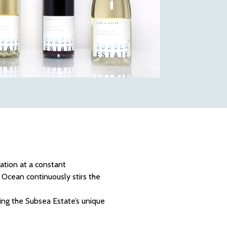
ation at a constant
Ocean continuously stirs the
ing the Subsea Estate’s unique