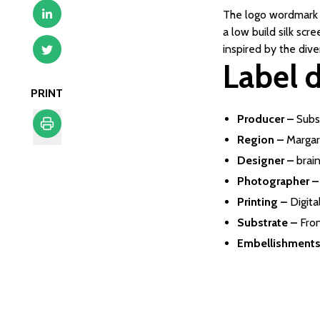
The logo wordmark a
a low build silk sc
inspired by the dive
Label d
PRINT
Producer –
Subs
Region –
Margar
Print
Designer –
brain
Photographer –
Printing –
Digita
Substrate –
Fro
Embellishments