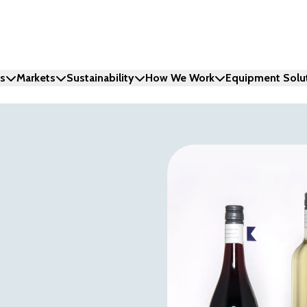
ns
Markets
Sustainability
How We Work
Equipment Solu