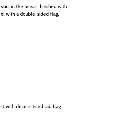
tirs in the ocean, finished with
l with a double-sided flag,
t with desensitised tab flag