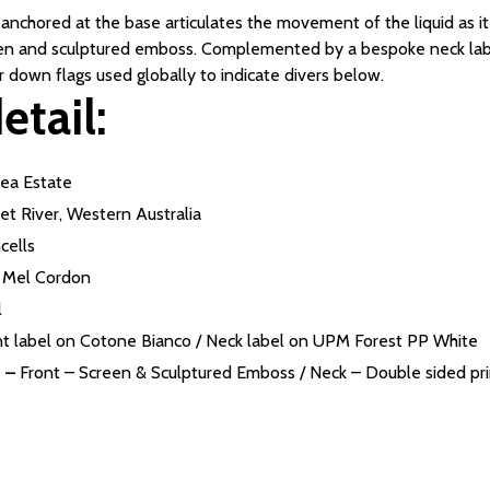
nchored at the base articulates the movement of the liquid as it s
reen and sculptured emboss. Complemented by a bespoke neck labe
r down flags used globally to indicate divers below.
etail:
ea Estate
et River, Western Australia
cells
Mel Cordon
l
nt label on Cotone Bianco / Neck label on UPM Forest PP White
 –
Front – Screen & Sculptured Emboss / Neck – Double sided prin