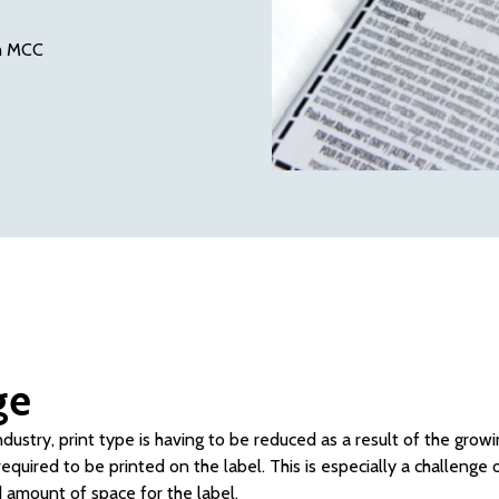
th MCC
ge
ndustry, print type is having to be reduced as a result of the gro
equired to be printed on the label. This is especially a challenge 
d amount of space for the label.