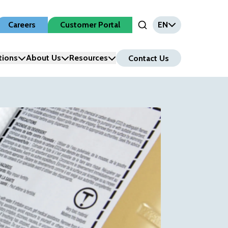
Careers
Customer Portal
EN
Open Search Input
tions
About Us
Resources
Contact Us