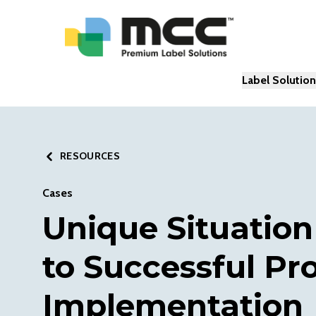
Label Solutio
RESOURCES
Cases
Unique Situation
to Successful Pr
Implementation