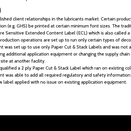
n
shed client relationships in the lubricants market. Certain produc
ion (e.g. GHS) be printed at certain minimum font sizes. The tradi
e Sensitive Extended Content Label (ECL) which is also called a 
production operations are set up to run only certain types of dec
lient was set up to use only Paper Cut & Stack Labels and was not 
ing additional application equipment or changing the supply chain 
site at another facility.
alified a 2 ply Paper Cut & Stack Label which ran on existing col
nt was able to add all required regulatory and safety information
w label applied with no issue on existing application equipment.