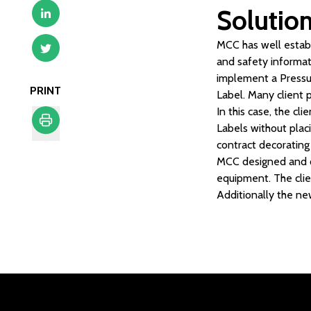
Solutio
MCC has well establi
and safety informat
implement a Pressur
PRINT
Label. Many client 
In this case, the c
Labels without plac
contract decorating 
Print
MCC designed and qu
equipment. The clie
Additionally the ne