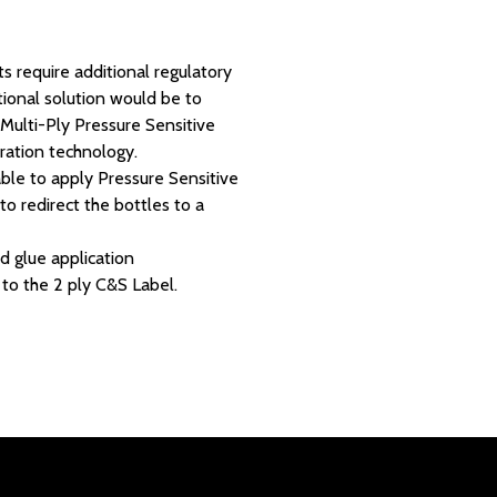
ts require additional regulatory
tional solution would be to
Multi-Ply Pressure Sensitive
oration technology.
able to apply Pressure Sensitive
to redirect the bottles to a
d glue application
 to the 2 ply C&S Label.