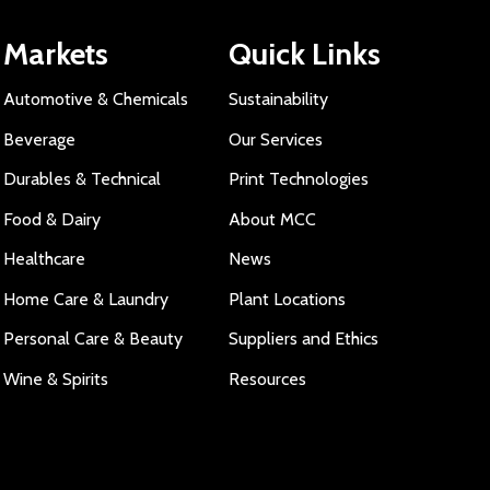
Markets
Quick Links
Automotive & Chemicals
Sustainability
Beverage
Our Services
Durables & Technical
Print Technologies
Food & Dairy
About MCC
Healthcare
News
Home Care & Laundry
Plant Locations
Personal Care & Beauty
Suppliers and Ethics
Wine & Spirits
Resources