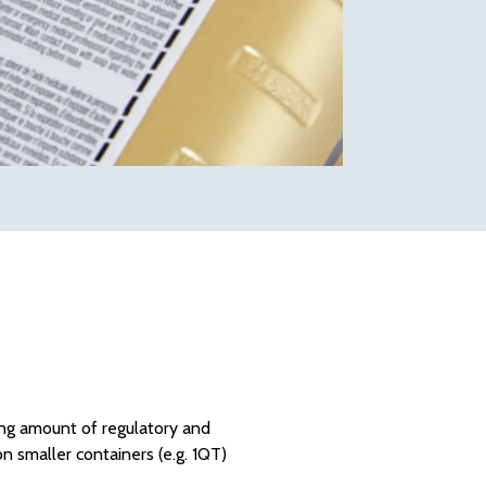
wing amount of regulatory and
on smaller containers (e.g. 1QT)