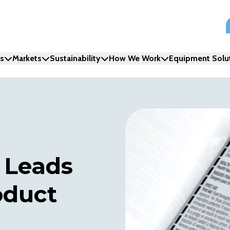
ns
Markets
Sustainability
How We Work
Equipment Solu
 Leads
oduct