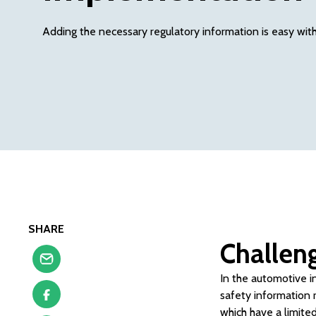
Adding the necessary regulatory information is easy wi
SHARE
Challen
In the automotive i
safety information r
which have a limite