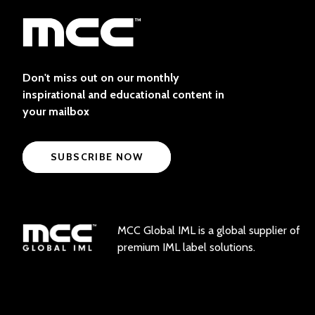
Don't miss out on our monthly
inspirational and educational content in
your mailbox
SUBSCRIBE NOW
MCC Global IML is a global supplier of
premium IML label solutions.