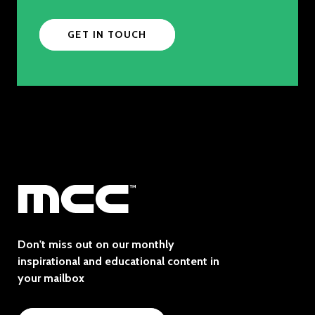
GET IN TOUCH
Don't miss out on our monthly
inspirational and educational content in
your mailbox