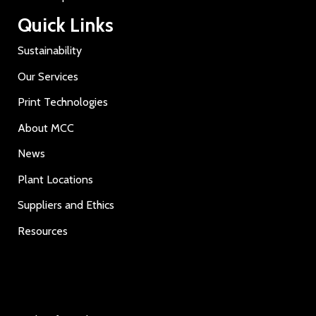
Quick Links
Sustainability
Our Services
Print Technologies
About MCC
News
Plant Locations
Suppliers and Ethics
Resources