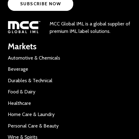
SUBSCRIBE NOW
MCC Global IML is a global supplier of
premium IML label solutions.
Markets
Automotive & Chemicals
Beverage
Durables & Technical
Food & Dairy
Healthcare
Home Care & Laundry
Personal Care & Beauty
Wine & Spirits