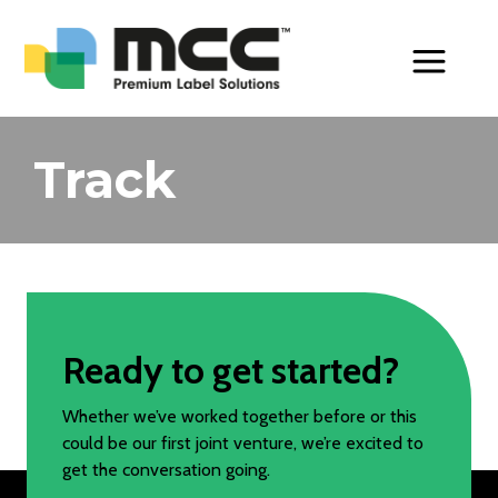
Toggle Men
Track
Ready to get started?
Whether we’ve worked together before or this
could be our first joint venture, we’re excited to
get the conversation going.