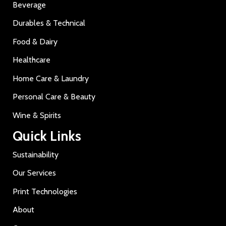
Beverage
Durables & Technical
Food & Dairy
Healthcare
Home Care & Laundry
Personal Care & Beauty
Wine & Spirits
Quick Links
Sustainability
Our Services
Print Technologies
About