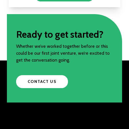
Ready to get started?
Whether we’ve worked together before or this
could be our first joint venture, we’re excited to
get the conversation going.
CONTACT US