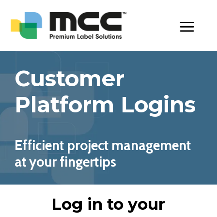
Toggle Men
Customer
Platform Logins
Efficient project management
at your fingertips
Log in to your