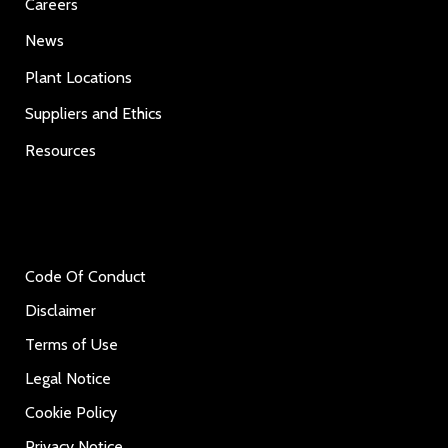
Careers
News
Plant Locations
Suppliers and Ethics
Resources
Code Of Conduct
Disclaimer
Terms of Use
Legal Notice
Cookie Policy
Privacy Notice