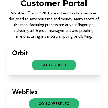
Customer Portal
TM
WebFlex
and ORBIT are suites of online services
designed to save you time and money. Many facets of
the manufacturing process are at your fingertips,
including, art & proof management and proofing,
manufacturing, inventory, shipping, and billing.
Orbit
GO TO ORBIT
WebFlex
GO TO WEBFLEX