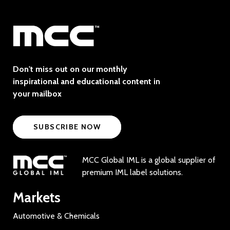
Don't miss out on our monthly
inspirational and educational content in
your mailbox
SUBSCRIBE NOW
MCC Global IML is a global supplier of
premium IML label solutions.
Markets
Automotive & Chemicals