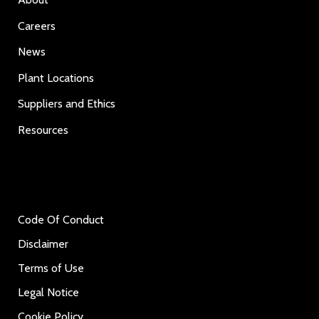
Careers
News
Plant Locations
Suppliers and Ethics
Resources
Code Of Conduct
Disclaimer
Terms of Use
Legal Notice
Cookie Policy