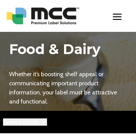
Toggle Men
Food & Dairy
Whether it’s boosting shelf appeal or
communicating important product
information, your label must be attractive
and functional.
Select a section