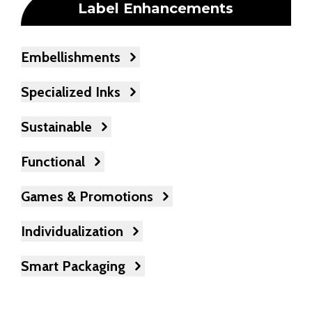
Label Enhancements
Embellishments
Specialized Inks
Sustainable
Functional
Games & Promotions
Individualization
Smart Packaging