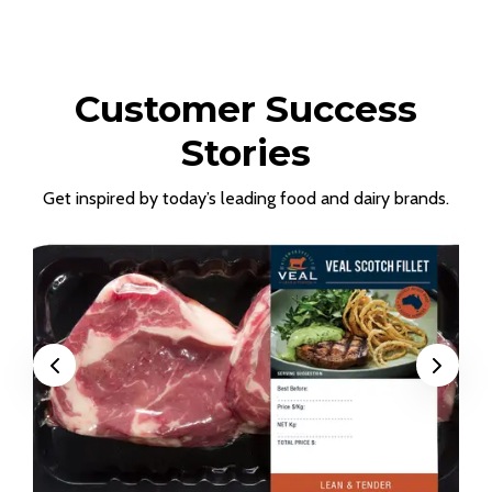
Customer Success
Stories
Get inspired by today’s leading food and dairy brands.
Previous
Next