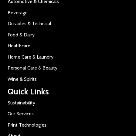
Automotive & Chemicals
Beverage
Durables & Technical
Food & Dairy
Healthcare
Home Care & Laundry
Personal Care & Beauty
Wine & Spirits
Quick Links
Sustainability
Our Services
Print Technologies
About