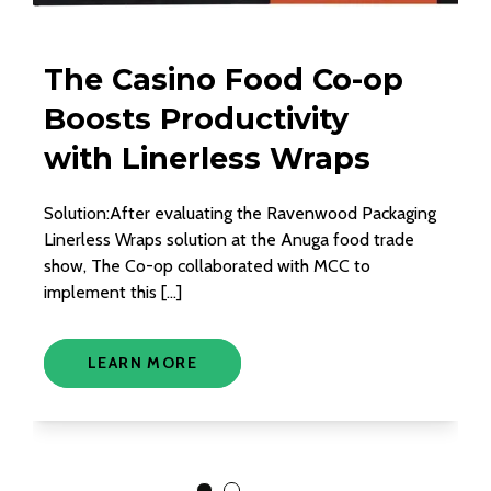
The Casino Food Co-op
A
Boosts Productivity
R
with Linerless Wraps
S
P
Solution:After evaluating the Ravenwood Packaging
Linerless Wraps solution at the Anuga food trade
Int
show, The Co-op collaborated with MCC to
un
implement this […]
adh
col
LEARN MORE