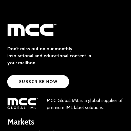
Don't miss out on our monthly
inspirational and educational content in
your mailbox
SUBSCRIBE NOW
MCC Global IML is a global supplier of
premium IML label solutions.
Markets