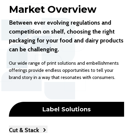
Market Overview
Between ever evolving regulations and
competition on shelf, choosing the right
packaging for your food and dairy products
can be challenging.
Our wide range of print solutions and embellishments
offerings provide endless opportunities to tell your
brand story in a way that resonates with consumers.
Label Solutions
Cut & Stack