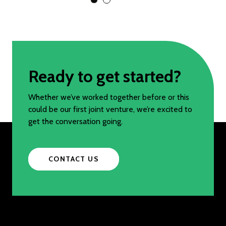
View Slide 1
View Slide 2
Ready to get started?
Whether we’ve worked together before or this
could be our first joint venture, we’re excited to
get the conversation going.
CONTACT US