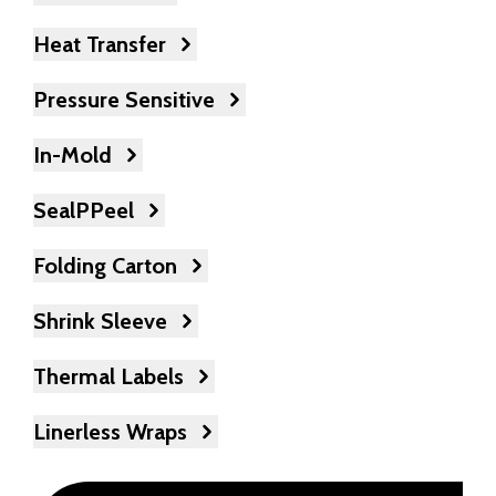
Heat Transfer
Pressure Sensitive
In-Mold
SealPPeel
Folding Carton
Shrink Sleeve
Thermal Labels
Linerless Wraps