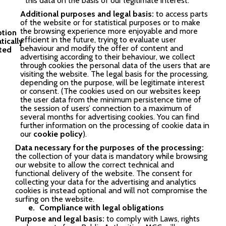
this data on the basis of our legitimate interest.
Additional purposes and legal basis:
to access parts
of the website or for statistical purposes or to make
the browsing experience more enjoyable and more
efficient in the future, trying to evaluate user
behaviour and modify the offer of content and
advertising according to their behaviour, we collect
through cookies the personal data of the users that are
visiting the website. The legal basis for the processing,
depending on the purpose, will be legitimate interest
or consent. (The cookies used on our websites keep
the user data from the minimum persistence time of
the session of users’ connection to a maximum of
several months for advertising cookies. You can find
further information on the processing of cookie data in
our
cookie policy
).
Data necessary for the purposes of the processing:
the collection of your data is mandatory while browsing
our website to allow the correct technical and
functional delivery of the website. The consent for
collecting your data for the advertising and analytics
cookies is instead optional and will not compromise the
surfing on the website.
Compliance with legal obligations
Purpose and legal basis:
to comply with Laws, rights