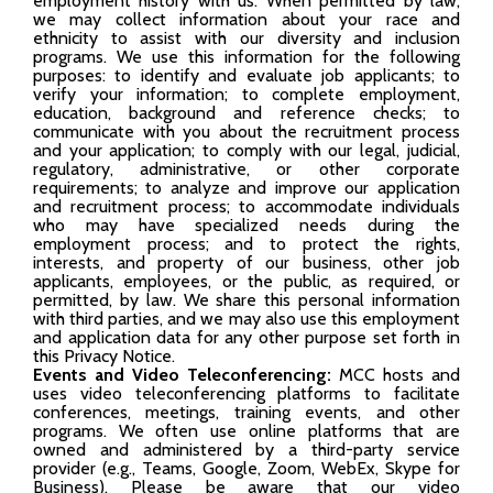
employment history with us. When permitted by law,
we may collect information about your race and
ethnicity to assist with our diversity and inclusion
programs. We use this information for the following
purposes: to identify and evaluate job applicants; to
verify your information; to complete employment,
education, background and reference checks; to
communicate with you about the recruitment process
and your application; to comply with our legal, judicial,
regulatory, administrative, or other corporate
requirements; to analyze and improve our application
and recruitment process; to accommodate individuals
who may have specialized needs during the
employment process; and to protect the rights,
interests, and property of our business, other job
applicants, employees, or the public, as required, or
permitted, by law. We share this personal information
with third parties, and we may also use this employment
and application data for any other purpose set forth in
this Privacy Notice.
Events and Video Teleconferencing:
MCC hosts and
uses video teleconferencing platforms to facilitate
conferences, meetings, training events, and other
programs. We often use online platforms that are
owned and administered by a third-party service
provider (e.g., Teams, Google, Zoom, WebEx, Skype for
Business). Please be aware that our video