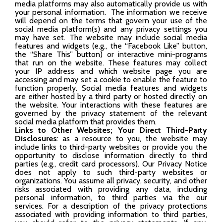
media platforms may also automatically provide us with
your personal information. The information we receive
will depend on the terms that govern your use of the
social media platform(s) and any privacy settings you
may have set. The website may include social media
features and widgets (e.g., the “Facebook Like” button,
the “Share This” button) or interactive mini-programs
that run on the website. These features may collect
your IP address and which website page you are
accessing and may set a cookie to enable the feature to
function properly. Social media features and widgets
are either hosted by a third party or hosted directly on
the website. Your interactions with these features are
governed by the privacy statement of the relevant
social media platform that provides them.
Links to Other Websites; Your Direct Third-Party
Disclosures
: as a resource to you, the website may
include links to third-party websites or provide you the
opportunity to disclose information directly to third
parties (e.g., credit card processors). Our Privacy Notice
does not apply to such third-party websites or
organizations. You assume all privacy, security, and other
risks associated with providing any data, including
personal information, to third parties via the our
services. For a description of the privacy protections
associated with providing information to third parties,