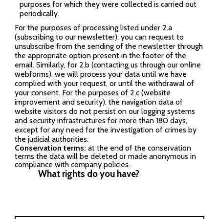
purposes for which they were collected is carried out
periodically.
For the purposes of processing listed under 2.a
(subscribing to our newsletter), you can request to
unsubscribe from the sending of the newsletter through
the appropriate option present in the footer of the
email. Similarly, for 2.b (contacting us through our online
webforms), we will process your data until we have
complied with your request, or until the withdrawal of
your consent. For the purposes of 2.c (website
improvement and security), the navigation data of
website visitors do not persist on our logging systems
and security infrastructures for more than 180 days,
except for any need for the investigation of crimes by
the judicial authorities.
Conservation terms:
at the end of the conservation
terms the data will be deleted or made anonymous in
compliance with company policies.
What rights do you have?