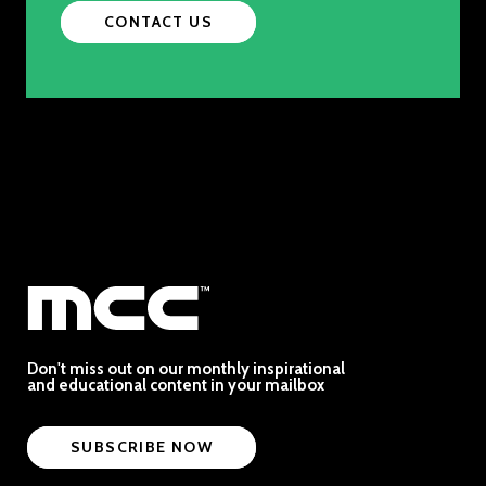
CONTACT US
Don't miss out on our monthly inspirational
and educational content in your mailbox
SUBSCRIBE NOW