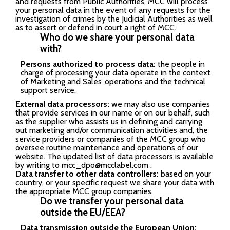
and requests from Public Authorities, MCC will process
your personal data in the event of any requests for the
investigation of crimes by the Judicial Authorities as well
as to assert or defend in court a right of MCC.
Who do we share your personal data
with?
Persons authorized to process data:
the people in
charge of processing your data operate in the context
of Marketing and Sales’ operations and the technical
support service.
External data processors:
we may also use companies
that provide services in our name or on our behalf, such
as the supplier who assists us in defining and carrying
out marketing and/or communication activities and, the
service providers or companies of the MCC group who
oversee routine maintenance and operations of our
website. The updated list of data processors is available
by writing to
mcc_dpo@mcclabel.com
.
Data transfer to other data controllers:
based on your
country, or your specific request we share your data with
the appropriate MCC group companies.
Do we transfer your personal data
outside the EU/EEA?
Data transmission outside the European Union: