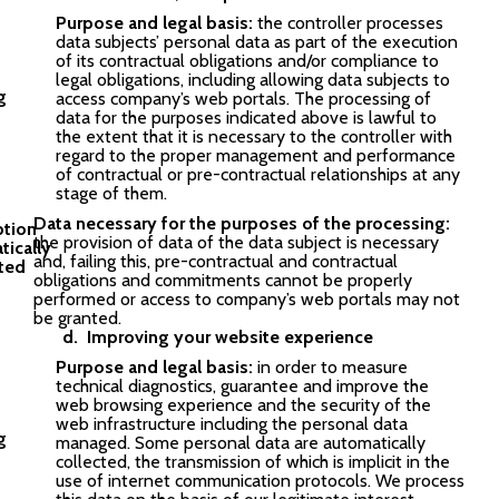
Purpose and legal basis:
the controller processes
data subjects’ personal data as part of the execution
of its contractual obligations and/or compliance to
legal obligations, including allowing data subjects to
access company’s web portals. The processing of
data for the purposes indicated above is lawful to
the extent that it is necessary to the controller with
regard to the proper management and performance
of contractual or pre-contractual relationships at any
stage of them.
Data necessary for the purposes of the processing:
the provision of data of the data subject is necessary
and, failing this, pre-contractual and contractual
obligations and commitments cannot be properly
performed or access to company’s web portals may not
be granted.
Improving your website experience
Purpose and legal basis:
in order to measure
technical diagnostics, guarantee and improve the
web browsing experience and the security of the
web infrastructure including the personal data
managed. Some personal data are automatically
collected, the transmission of which is implicit in the
use of internet communication protocols. We process