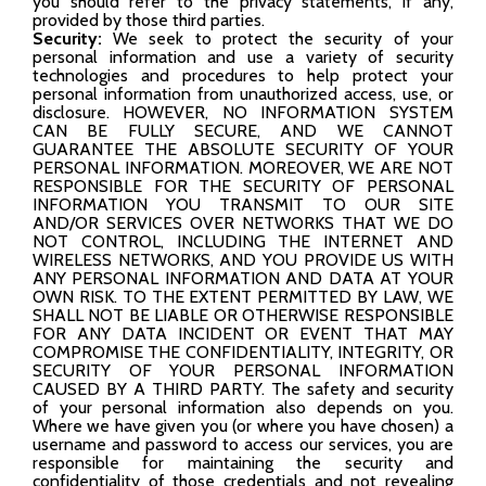
you should refer to the privacy statements, if any,
provided by those third parties.
Security:
We seek to protect the security of your
personal information and use a variety of security
technologies and procedures to help protect your
personal information from unauthorized access, use, or
disclosure. HOWEVER, NO INFORMATION SYSTEM
CAN BE FULLY SECURE, AND WE CANNOT
GUARANTEE THE ABSOLUTE SECURITY OF YOUR
PERSONAL INFORMATION. MOREOVER, WE ARE NOT
RESPONSIBLE FOR THE SECURITY OF PERSONAL
INFORMATION YOU TRANSMIT TO OUR SITE
AND/OR SERVICES OVER NETWORKS THAT WE DO
NOT CONTROL, INCLUDING THE INTERNET AND
WIRELESS NETWORKS, AND YOU PROVIDE US WITH
ANY PERSONAL INFORMATION AND DATA AT YOUR
OWN RISK. TO THE EXTENT PERMITTED BY LAW, WE
SHALL NOT BE LIABLE OR OTHERWISE RESPONSIBLE
FOR ANY DATA INCIDENT OR EVENT THAT MAY
COMPROMISE THE CONFIDENTIALITY, INTEGRITY, OR
SECURITY OF YOUR PERSONAL INFORMATION
CAUSED BY A THIRD PARTY. The safety and security
of your personal information also depends on you.
Where we have given you (or where you have chosen) a
username and password to access our services, you are
responsible for maintaining the security and
confidentiality of those credentials and not revealing