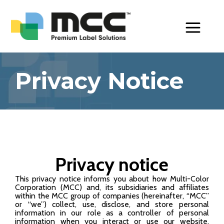
Toggle Menu
Privacy Notice
Privacy notice
This privacy notice informs you about how Multi-Color
Corporation (MCC) and, its subsidiaries and affiliates
within the MCC group of companies (hereinafter, “MCC”
or “we”) collect, use, disclose, and store personal
information in our role as a controller of personal
information when you interact or use our website,