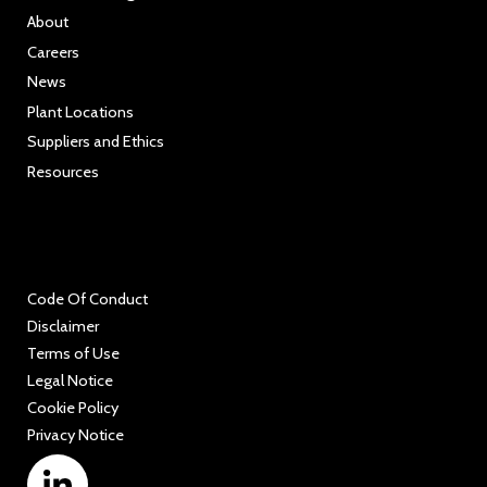
About
Careers
News
Plant Locations
Suppliers and Ethics
Resources
Code Of Conduct
Disclaimer
Terms of Use
Legal Notice
Cookie Policy
Privacy Notice