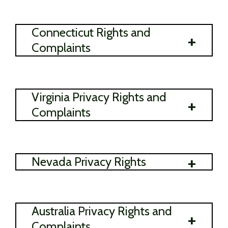
Connecticut Rights and
+
Complaints
Virginia Privacy Rights and
+
Complaints
+
Nevada Privacy Rights
Australia Privacy Rights and
+
Complaints