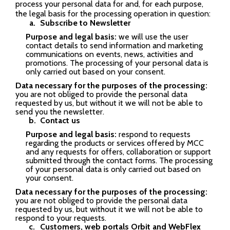
process your personal data for and, for each purpose,
the legal basis for the processing operation in question:
Subscribe to Newsletter
Purpose and legal basis:
we will use the user
contact details to send information and marketing
communications on events, news, activities and
promotions. The processing of your personal data is
only carried out based on your consent.
Data necessary for the purposes of the processing:
you are not obliged to provide the personal data
requested by us, but without it we will not be able to
send you the newsletter.
Contact us
Purpose and legal basis:
respond to requests
regarding the products or services offered by MCC
and any requests for offers, collaboration or support
submitted through the contact forms. The processing
of your personal data is only carried out based on
your consent.
Data necessary for the purposes of the processing:
you are not obliged to provide the personal data
requested by us, but without it we will not be able to
respond to your requests.
Customers, web portals Orbit and WebFlex