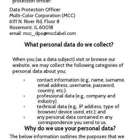
protection officer:
Data Protection Officer
Multi-Color Corporation (MCC)
6111 N. River Rd, Floor 8
Rosemont, IL 60018
email:
mcc_dpo@mcclabel.com
What personal data do we collect?
When you (as a data subject) visit or browse our
website, we may collect the following categories of
personal data about you:
•
contact information (e.g., name, surname,
email address, username, password,
country, etc.).
•
professional data (e.g., company and
industry).
•
technical data (e.g., IP address, type of
browser/ device used, etc.); and
•
any personal data contained in any
correspondence you send to us.
Why do we use your personal data?
The below information outlines the purposes that we