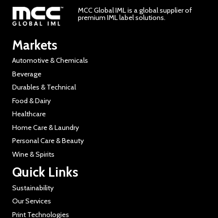
MCC Global IML is a global supplier of
premium IML label solutions.
Markets
Automotive & Chemicals
Beverage
Durables & Technical
Food & Dairy
Healthcare
Home Care & Laundry
Personal Care & Beauty
Wine & Spirits
Quick Links
Sustainability
Our Services
Print Technologies