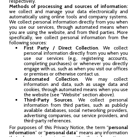
respectively.
Methods of processing
and sources of information:
we collect and manage your data electronically and
automatically using online tools and company systems.
We collect personal information directly from you when
you use our services, through automated means when
you are using the website, and from third parties. More
specifically, we collect personal information from the
following sources:
First Party / Direct Collection
. We collect
personal information directly from you when you
use our services (e.g., registering accounts,
completing purchases) or whenever you directly
engage with us, such as when you visit our offices
or premises or otherwise contact us.
Automated Collection
. We may collect
information and data, such as usage data and
cookies, through automated means when you use
the website (see “Website” section above).
Third-Party Sources
. We collect personal
information from third parties, such as publicly
available databases, social networking providers,
advertising companies, our service providers, and
third-party references.
For purposes of this Privacy Notice, the term “
personal
information
” or “
personal data
” means any information