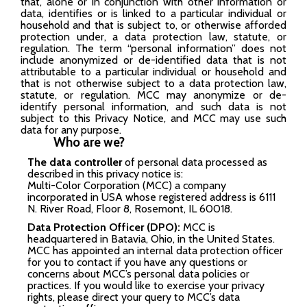
that, alone or in conjunction with other information or
data, identifies or is linked to a particular individual or
household and that is subject to, or otherwise afforded
protection under, a data protection law, statute, or
regulation. The term “personal information” does not
include anonymized or de-identified data that is not
attributable to a particular individual or household and
that is not otherwise subject to a data protection law,
statute, or regulation. MCC may anonymize or de-
identify personal information, and such data is not
subject to this Privacy Notice, and MCC may use such
data for any purpose.
Who are we?
The data controller
of personal data processed as
described in this privacy notice is:
Multi-Color Corporation (MCC) a company
incorporated in USA whose registered address is 6111
N. River Road, Floor 8, Rosemont, IL 60018.
Data Protection Officer (DPO):
MCC is
headquartered in Batavia, Ohio, in the United States.
MCC has appointed an internal data protection officer
for you to contact if you have any questions or
concerns about MCC’s personal data policies or
practices. If you would like to exercise your privacy
rights, please direct your query to MCC’s data