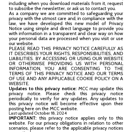
including when you download materials from it, request
to subscribe the newsletter, or ask us to contact you.
As a company we are committed to safeguarding your
privacy with the utmost care and, in compliance with the
law, we have developed this new model of Privacy
Notice using simple and direct language to provide you
with information in a transparent and clear way on how
your personal data are processed when you visit or use
our website.
PLEASE READ THIS PRIVACY NOTICE CAREFULLY AS
IT DESCRIBES YOUR RIGHTS, RESPONSIBILITIES, AND
LIABILITIES. BY ACCESSING OR USING OUR WEBSITE
OR OTHERWISE PROVIDING US WITH PERSONAL
INFORMATION, YOU ARE CONSENTING TO THE
TERMS OF THIS PRIVACY NOTICE AND OUR TERMS
OF USE AND ANY APPLICABLE COOKIE POLICY ON A
WEBSITE.
Updates to this privacy notice:
MCC may update this
privacy notice. Please check this privacy notice
periodically to verify for any updates. Any updates to
this privacy notice will become effective upon their
posting here on the MCC website.
Last updated October 18, 2024
IMPORTANT:
this privacy notice applies only to this
website. For our privacy obligations in relation to other
scenarios, please refer to the applicable privacy notices