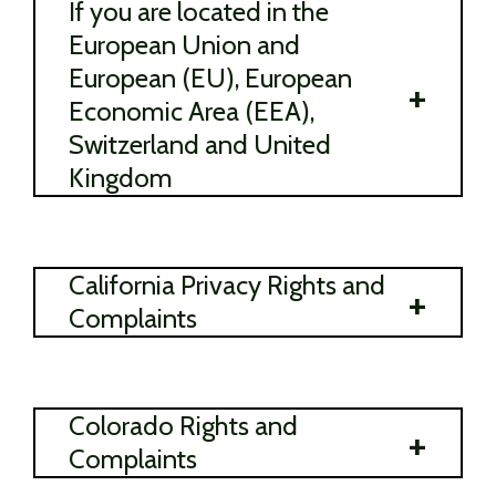
If you are located in the
European Union and
European (EU), European
+
Economic Area (EEA),
Switzerland and United
Kingdom
California Privacy Rights and
+
Complaints
Colorado Rights and
+
Complaints