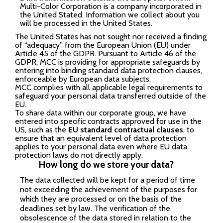
Multi-Color Corporation is a company incorporated in
the United Stated. Information we collect about you
will be processed in the United States.
The United States has not sought nor received a finding
of “adequacy” from the European Union (EU) under
Article 45 of the GDPR. Pursuant to Article 46 of the
GDPR, MCC is providing for appropriate safeguards by
entering into binding standard data protection clauses,
enforceable by European data subjects.
MCC complies with all applicable legal requirements to
safeguard your personal data transferred outside of the
EU.
To share data within our corporate group, we have
entered into specific contracts approved for use in the
US, such as the
EU standard contractual clauses
, to
ensure that an equivalent level of data protection
applies to your personal data even where EU data
protection laws do not directly apply.
How long do we store your data?
The data collected will be kept for a period of time
not exceeding the achievement of the purposes for
which they are processed or on the basis of the
deadlines set by law. The verification of the
obsolescence of the data stored in relation to the