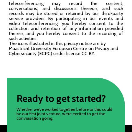
teleconferencing may record the content,
conversations, and discussions thereon, and such
records may be stored or retained by our third-party
service providers. By participating in our events and
video teleconferencing, you hereby consent to the
collection and retention of any information provided
therein, and you hereby consent to the recording of
such activities.
The icons illustrated in this privacy notice are by
Maastricht University European Centre on Privacy and
Cybersecurity (ECPC) under license CC BY.
Ready to get started?
Whether we’ve worked together before or this could
be our first joint venture, we’re excited to get the
conversation going.