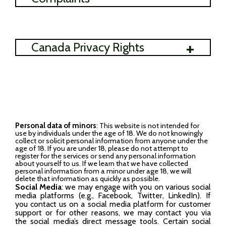
+
Canada Privacy Rights
Personal data of minors
: This website is not intended for
use by individuals under the age of 18. We do not knowingly
collect or solicit personal information from anyone under the
age of 18. If you are under 18, please do not attempt to
register for the services or send any personal information
about yourself to us. If we learn that we have collected
personal information from a minor under age 18, we will
delete that information as quickly as possible.
Social Media
: we may engage with you on various social
media platforms (e.g., Facebook, Twitter, LinkedIn). If
you contact us on a social media platform for customer
support or for other reasons, we may contact you via
the social media’s direct message tools. Certain social