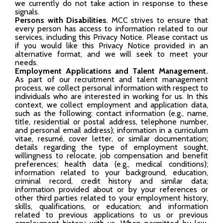
we currently do not take action in response to these
signals.
Persons with Disabilities
. MCC strives to ensure that
every person has access to information related to our
services, including this Privacy Notice. Please contact us
if you would like this Privacy Notice provided in an
alternative format, and we will seek to meet your
needs.
Employment Applications and Talent Management.
As part of our recruitment and talent management
process, we collect personal information with respect to
individuals who are interested in working for us. In this
context, we collect employment and application data,
such as the following: contact information (e.g., name,
title, residential or postal address, telephone number,
and personal email address); information in a curriculum
vitae, resumé, cover letter, or similar documentation;
details regarding the type of employment sought,
willingness to relocate, job compensation and benefit
preferences; health data (e.g., medical conditions);
information related to your background, education,
criminal record, credit history and similar data;
information provided about or by your references or
other third parties related to your employment history,
skills, qualifications, or education; and information
related to previous applications to us or previous