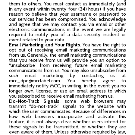
them to others. You must contact us immediately (and
in any event within twenty-four (24) hours) if you have
reason to believe that your username or password to
our services has been compromised. You acknowledge
and agree that we may contact you via email or other
electronic communications in the event we are legally
required to notify you of a data security incident or
event related to your data.
Email Marketing and Your Rights.
You have the right to
opt out of receiving email marketing communications
from us. Generally, the email marketing communications
that you receive from us will provide you an option to
“unsubscribe” from receiving future email marketing
communications from us. You may also unsubscribe from
such email marketing by contacting us at
mcc_dpo@mcclabel.com. You hereby agree to
immediately notify MCC, in writing, in the event you no
longer own, license, or use an email address to which
you subscribed to receive email marketing from us.
Do-Not-Track Signals.
some web browsers may
transmit “do-not-track” signals to the website with
which the user communicates. Because of differences in
how web browsers incorporate and activate this
feature, it is not always clear whether users intend for
these signals to be transmitted, or whether they are
even aware of them. Unless otherwise required by law,