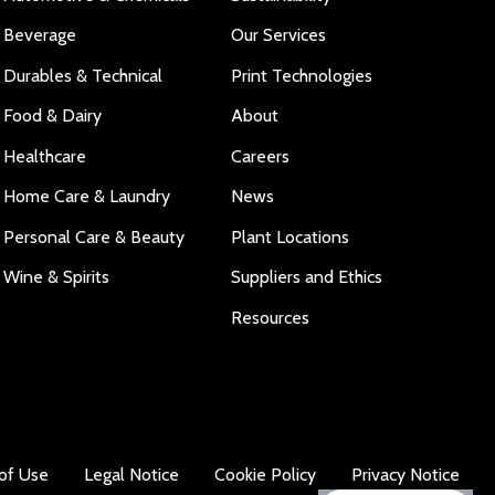
Beverage
Our Services
Durables & Technical
Print Technologies
Food & Dairy
About
Healthcare
Careers
Home Care & Laundry
News
Personal Care & Beauty
Plant Locations
Wine & Spirits
Suppliers and Ethics
Resources
of Use
Legal Notice
Cookie Policy
Privacy Notice