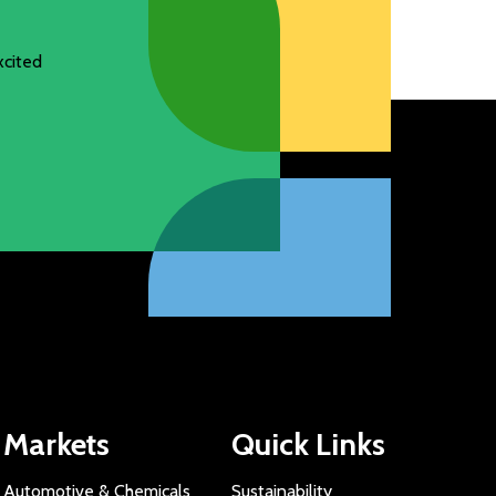
xcited
Markets
Quick Links
Automotive & Chemicals
Sustainability