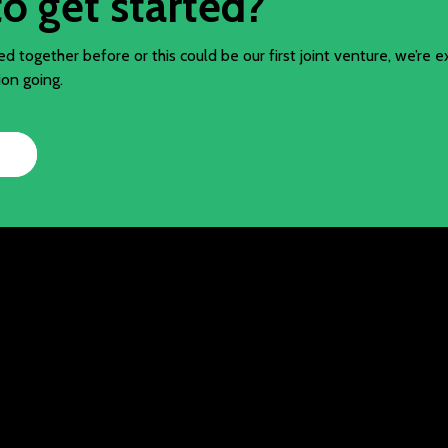
o get started?
 together before or this could be our first joint venture, we’re e
ion going.