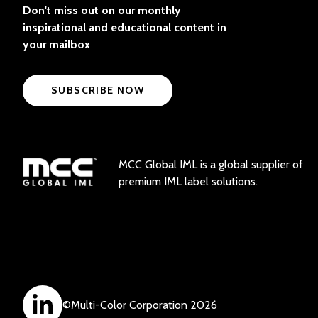
Don't miss out on our monthly
inspirational and educational content in
your mailbox
SUBSCRIBE NOW
MCC Global IML is a global supplier of
premium IML label solutions.
©
Multi-Color Corporation
2026