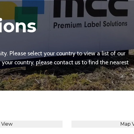
ions
y. Please select your country to view a list of our
n your country, please contact us to find the nearest
t View
Map 