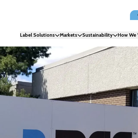
Label Solutions
Markets
Sustainability
How We 