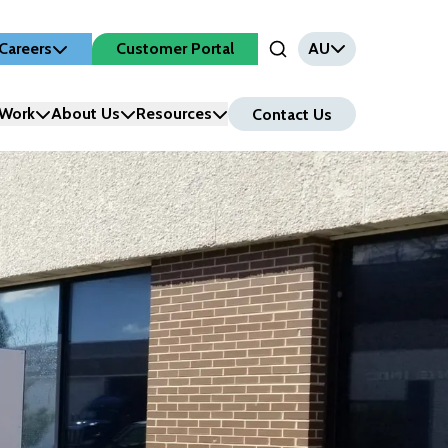
Careers
Customer Portal
AU
Open Search Input
Work
About Us
Resources
Contact Us