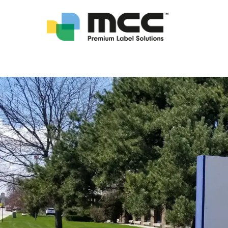
Locations - Multi-Color Corporation