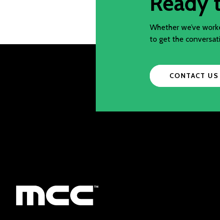
Ready t
Whether we’ve worked
to get the conversat
CONTACT US