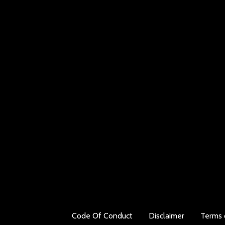
Code Of Conduct
Disclaimer
Terms 