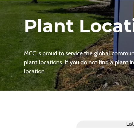
Plant Locat
MCC is proud to service the global communit
plant locations. If you do not find a plant i
location.
Lis