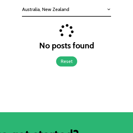
Australia, New Zealand
No posts found
Reset