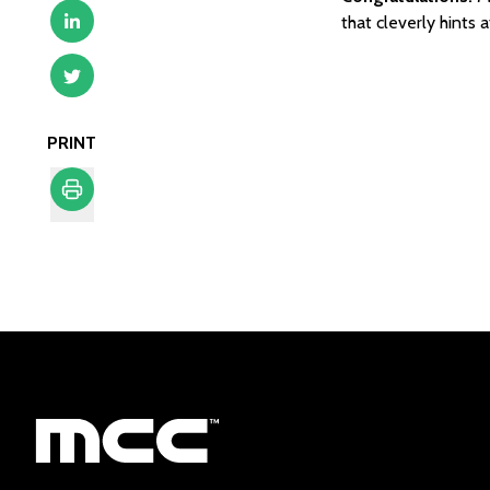
that cleverly hints 
PRINT
Print