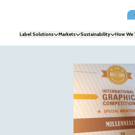
Label Solutions
Markets
Sustainability
How We 