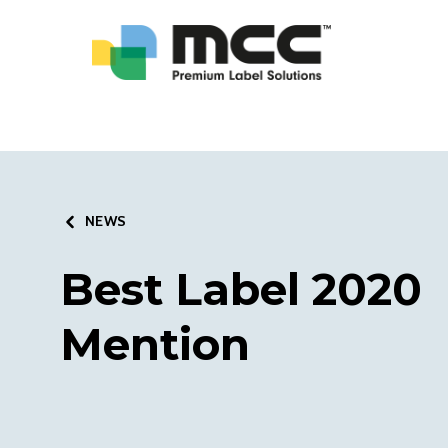
NEWS
Best Label 2020
Mention