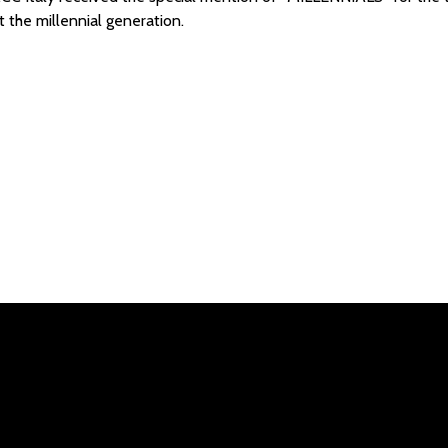
at the millennial generation.