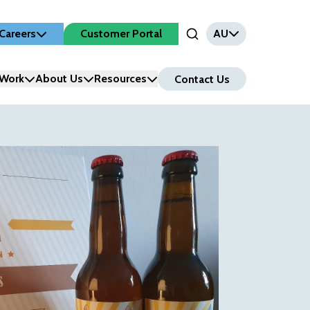
Careers
Customer Portal
AU
Open Search Input
Work
About Us
Resources
Contact Us