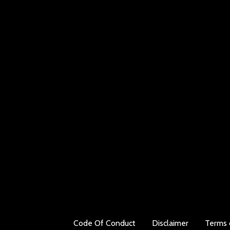
Code Of Conduct
Disclaimer
Terms 