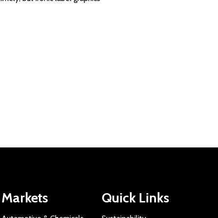
Markets
Quick Links