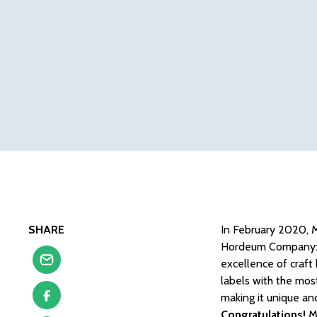
SHARE
In February 2020, M
Hordeum Company: Su
excellence of craft
labels with the most
making it unique an
Congratulations!
M