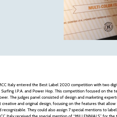
CC Italy entered the Best Label 2020 competition with two digit
rfing I.P.A. and Power Hop. This competition focused on the te
 beer. The judges panel consisted of design and marketing experts
 creative and original design, focusing on the features that allow
d recognizable. They could also assign 7 special mentions to label
CC Italy received the special mention of “MILLENNIALS” for the ti