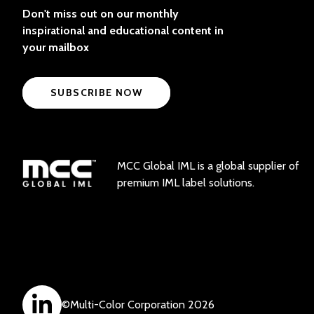
Don't miss out on our monthly
inspirational and educational content in
your mailbox
SUBSCRIBE NOW
MCC Global IML is a global supplier of
premium IML label solutions.
©
Multi-Color Corporation
2026