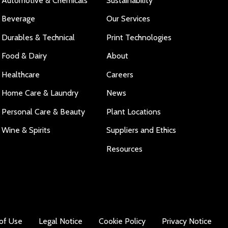
Automotive & Chemicals
Sustainability
Beverage
Our Services
Durables & Technical
Print Technologies
Food & Dairy
About
Healthcare
Careers
Home Care & Laundry
News
Personal Care & Beauty
Plant Locations
Wine & Spirits
Suppliers and Ethics
Resources
of Use
Legal Notice
Cookie Policy
Privacy Notice