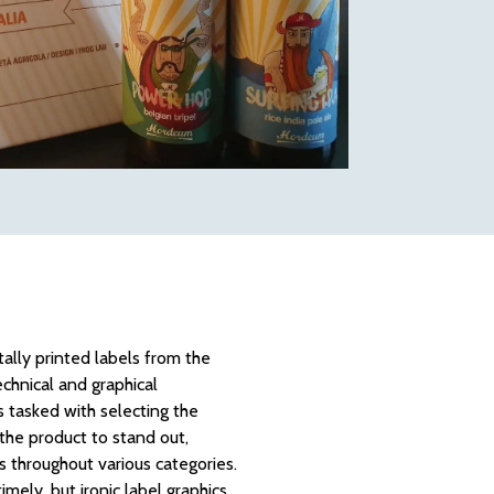
ally printed labels from the
chnical and graphical
 tasked with selecting the
 the product to stand out,
s throughout various categories.
mely, but ironic label graphics